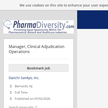
We use cookies on this site to enhance your user experi
Manager, Clinical Adjudication
Operations
Bookmark job
Daiichi Sankyo, Inc.
Bernards, NJ
Full Time
Published on 07/02/2026
Search more jobs