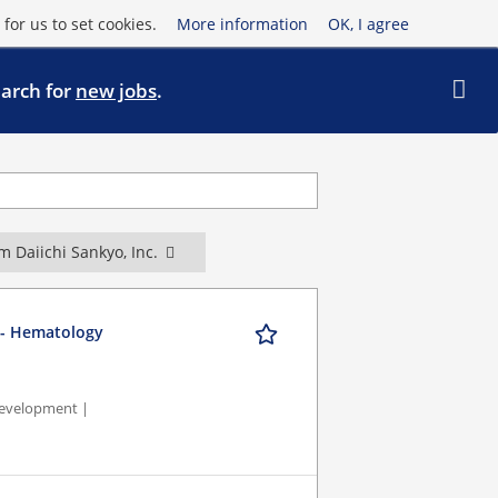
for us to set cookies.
More information
OK, I agree
earch for
new jobs
.
m Daiichi Sankyo, Inc.
t - Hematology
Development |