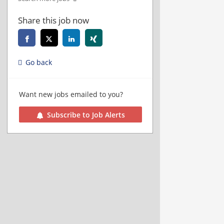
Share this job now
Go back
Want new jobs emailed to you?
Subscribe to Job Alerts