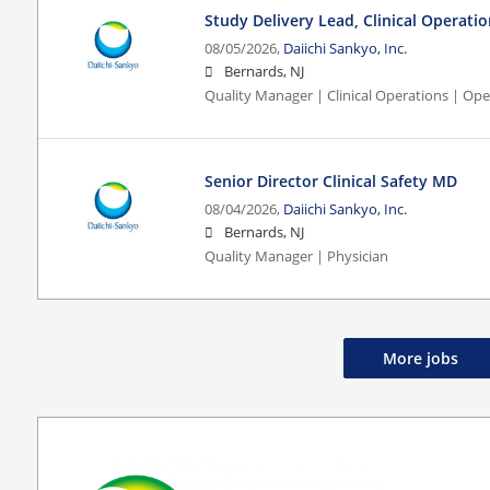
Study Delivery Lead, Clinical Operati
08/05/2026,
Daiichi Sankyo, Inc.
Bernards, NJ
Quality Manager | Clinical Operations | Ope
Senior Director Clinical Safety MD
08/04/2026,
Daiichi Sankyo, Inc.
Bernards, NJ
Quality Manager | Physician
More jobs