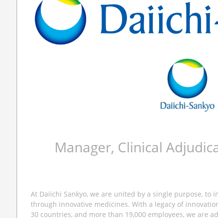
Manager, Clinical Adjudic
At Daiichi Sankyo, we are united by a single purpose, to 
through innovative medicines. With a legacy of innovatio
30 countries, and more than 19,000 employees, we are a