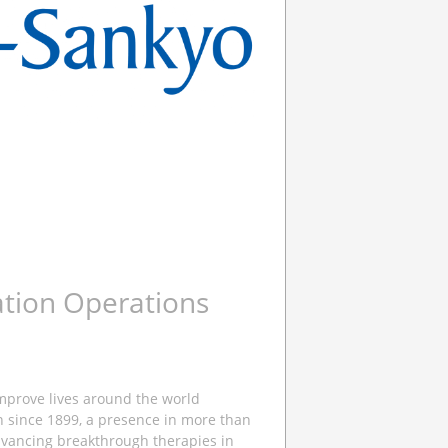
ation Operations
improve lives around the world
n since 1899, a presence in more than
dvancing breakthrough therapies in