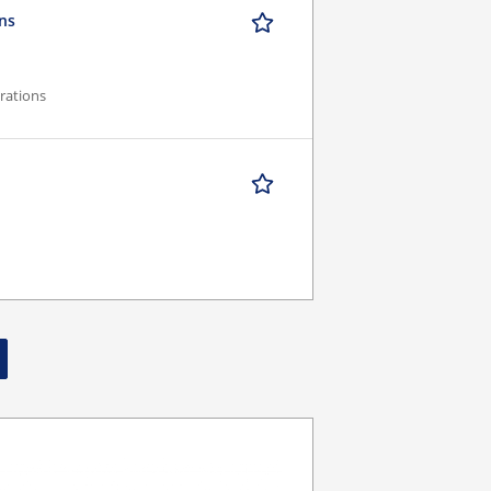
ons
rations