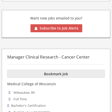
Want new jobs emailed to you?
Subscribe to Job Alerts
Manager Clinical Research - Cancer Center
Bookmark job
Medical College of Wisconsin
Milwaukee, WI
Full Time
Bachelor's
Certification