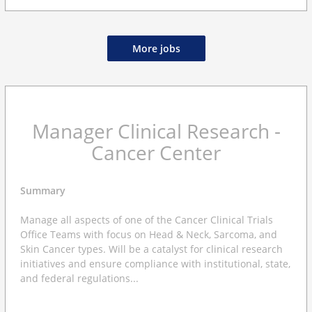
More jobs
Manager Clinical Research -
Cancer Center
Summary
Manage all aspects of one of the Cancer Clinical Trials
Office Teams with focus on Head & Neck, Sarcoma, and
Skin Cancer types. Will be a catalyst for clinical research
initiatives and ensure compliance with institutional, state,
and federal regulations...