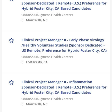
Sponsor-Dedicated | Remote (U.S.) Preference for
Hybrid Foster City, CA-Based Candidates
08/08/2026,
Syneos Health Careers
Morrisville, NC
Clinical Project Manager II - Early Phase Virology
/Healthy Volunteer Studies (Sponsor Dedicated -
US Remote; Preference for Hybrid Foster City, CA)
08/08/2026,
Syneos Health Careers
Foster City, CA
Clinical Project Manager II - Inflammation
Sponsor-Dedicated | Remote (U.S.) Preference for
Hybrid Foster City, CA-Based Candidates
08/08/2026,
Syneos Health Careers
Morrisville, NC