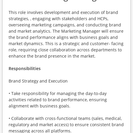
This role involves development and execution of brand
strategies, , engaging with stakeholders and HCPs,
overseeing marketing campaigns, and conducting brand
and market analytics. The Marketing Manager will ensure
the brand performance aligns with business goals and
market dynamics. This is a strategic and customer- facing
role, requiring close collaboration across departments to
enhance the brand presence in the market.
Responsibilities
Brand Strategy and Execution
• Take responsibility for managing the day-to-day
activities related to brand performance, ensuring
alignment with business goals.
• Collaborate with cross-functional teams (sales, medical,
regulatory and market access) to ensure consistent brand
messaging across all platforms.