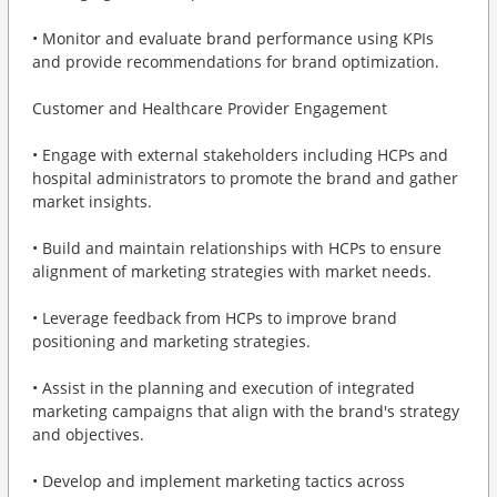
• Monitor and evaluate brand performance using KPIs
and provide recommendations for brand optimization.
Customer and Healthcare Provider Engagement
• Engage with external stakeholders including HCPs and
hospital administrators to promote the brand and gather
market insights.
• Build and maintain relationships with HCPs to ensure
alignment of marketing strategies with market needs.
• Leverage feedback from HCPs to improve brand
positioning and marketing strategies.
• Assist in the planning and execution of integrated
marketing campaigns that align with the brand's strategy
and objectives.
• Develop and implement marketing tactics across