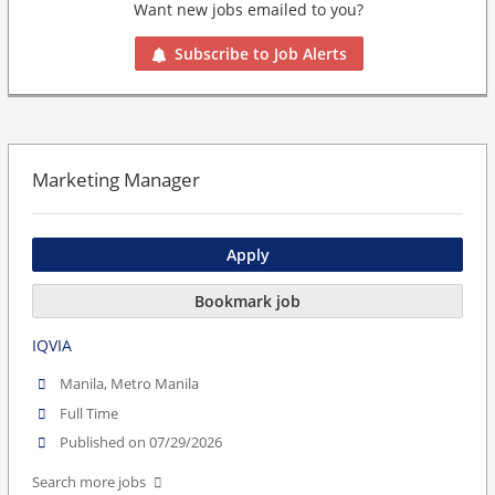
Want new jobs emailed to you?
Subscribe to Job Alerts
Marketing Manager
Apply
Bookmark job
IQVIA
Manila, Metro Manila
Full Time
Published on 07/29/2026
Search more jobs