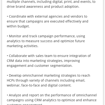
multiple channels, including digital, print, and events, to
drive brand awareness and product adoption.
• Coordinate with external agencies and vendors to
ensure that campaigns are executed effectively and
within budget.
• Monitor and track campaign performance, using
analytics to measure success and optimize future
marketing activities.
• Collaborate with sales team to ensure integration of
CRM data into marketing strategies, improving
engagement and customer segmentation.
• Develop omnichannel marketing strategies to reach
HCPs through variety of channels including email,
webinar, face-to-face and digital content.
• Analyze and report on the performance of omnichannel
campaigns using CRM analytics to optimize and enhance
customer engagement.