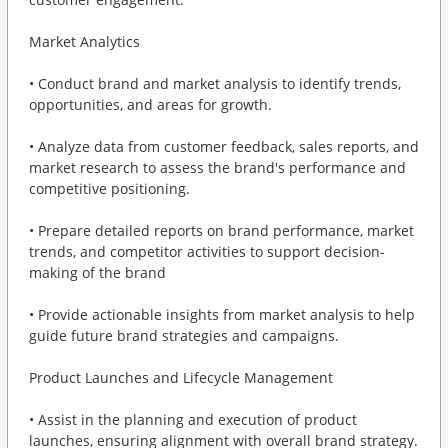
Market Analytics
• Conduct brand and market analysis to identify trends,
opportunities, and areas for growth.
• Analyze data from customer feedback, sales reports, and
market research to assess the brand's performance and
competitive positioning.
• Prepare detailed reports on brand performance, market
trends, and competitor activities to support decision-
making of the brand
• Provide actionable insights from market analysis to help
guide future brand strategies and campaigns.
Product Launches and Lifecycle Management
• Assist in the planning and execution of product
launches, ensuring alignment with overall brand strategy.