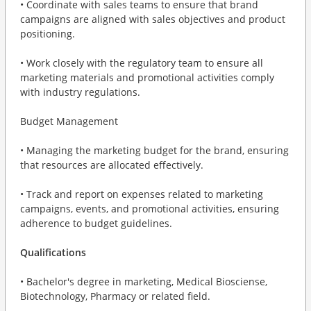
• Coordinate with sales teams to ensure that brand
campaigns are aligned with sales objectives and product
positioning.
• Work closely with the regulatory team to ensure all
marketing materials and promotional activities comply
with industry regulations.
Budget Management
• Managing the marketing budget for the brand, ensuring
that resources are allocated effectively.
• Track and report on expenses related to marketing
campaigns, events, and promotional activities, ensuring
adherence to budget guidelines.
Qualifications
• Bachelor's degree in marketing, Medical Biosciense,
Biotechnology, Pharmacy or related field.