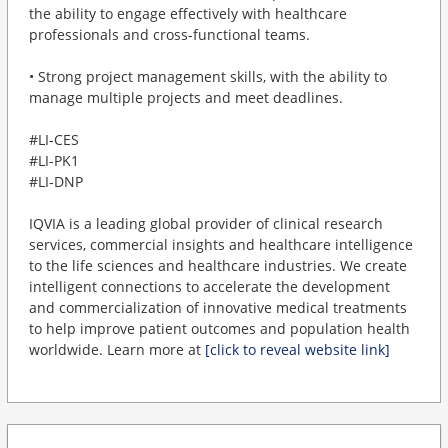
the ability to engage effectively with healthcare
professionals and cross-functional teams.
• Strong project management skills, with the ability to
manage multiple projects and meet deadlines.
#LI-CES
#LI-PK1
#LI-DNP
IQVIA is a leading global provider of clinical research
services, commercial insights and healthcare intelligence
to the life sciences and healthcare industries. We create
intelligent connections to accelerate the development
and commercialization of innovative medical treatments
to help improve patient outcomes and population health
worldwide. Learn more at
[click to reveal website link]