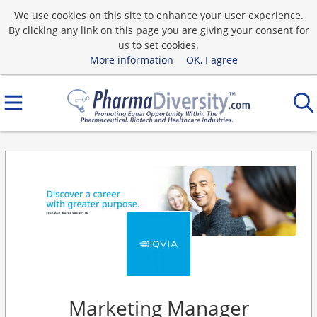
We use cookies on this site to enhance your user experience.
By clicking any link on this page you are giving your consent for
us to set cookies.
More information
OK, I agree
Marketing Manager