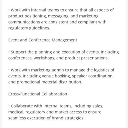
• Work with internal teams to ensure that all aspects of
product positioning, messaging, and marketing
communications are consistent and compliant with
regulatory guidelines.
Event and Conference Management
• Support the planning and execution of events, including
conferences, workshops, and product presentations.
• Work with marketing admin to manage the logistics of
events, including venue booking, speaker coordination,
and promotional material distribution.
Cross-Functional Collaboration
• Collaborate with internal teams, including sales,
medical, regulatory and market access to ensure
seamless execution of brand strategies.