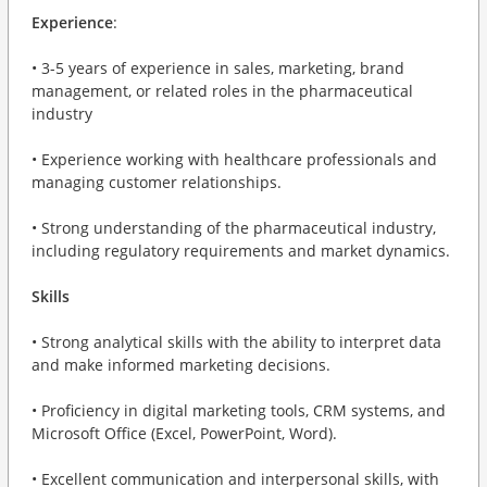
Experience
:
• 3-5 years of experience in sales, marketing, brand
management, or related roles in the pharmaceutical
industry
• Experience working with healthcare professionals and
managing customer relationships.
• Strong understanding of the pharmaceutical industry,
including regulatory requirements and market dynamics.
Skills
• Strong analytical skills with the ability to interpret data
and make informed marketing decisions.
• Proficiency in digital marketing tools, CRM systems, and
Microsoft Office (Excel, PowerPoint, Word).
• Excellent communication and interpersonal skills, with