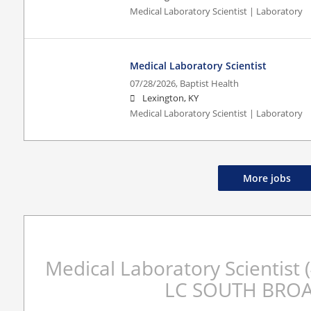
Medical Laboratory Scientist | Laboratory
Medical Laboratory Scientist
07/28/2026,
Baptist Health
Lexington, KY
Medical Laboratory Scientist | Laboratory
More jobs
Medical Laboratory Scientis
LC SOUTH BRO