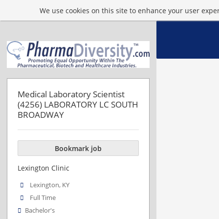
We use cookies on this site to enhance your user experi
Medical Laboratory Scientist
(4256) LABORATORY LC SOUTH
BROADWAY
Bookmark job
Lexington Clinic
Lexington, KY
Full Time
Bachelor's