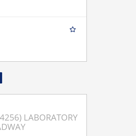
t (4256) LABORATORY
ADWAY