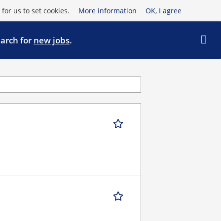
for us to set cookies.
More information
OK, I agree
earch for
new jobs
.