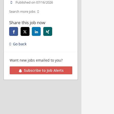
Published on 07/16/2026
Search more jobs
Share this job now
Go back
Want new jobs emailed to you?
Subscribe to Job Alerts