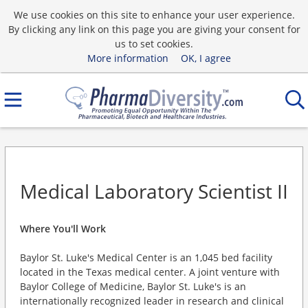
We use cookies on this site to enhance your user experience.
By clicking any link on this page you are giving your consent for
us to set cookies.
More information
OK, I agree
Medical Laboratory Scientist II
Where You'll Work
Baylor St. Luke's Medical Center is an 1,045 bed facility
located in the Texas medical center. A joint venture with
Baylor College of Medicine, Baylor St. Luke's is an
internationally recognized leader in research and clinical