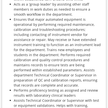
Acts as a 'group leader' by assisting other staff
members in work duties as needed to ensure a
smooth workflow in the department.
Ensures that major automated equipment is
operational by performing required maintenance,
calibration and troubleshooting procedures;
including contacting of instrument vendor for
assistance or repair. May receive or have extended
instrument training to function as an instrument lead
for the department. Trains new employees and
students in the department. Performs required
calibration and quality control procedures and
maintains records to ensure tests are being
performed within established parameters. Assists
department Technical Coordinator or Supervisor in
preparation of QC and calibration reports, ensuring
that records are complete and accurate.
Performs proficiency testing as assigned and review
results with laboratory clinical leaders
Assists Technical Coordinator or Supervisor with test
or equipment validations. Helps with training,