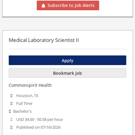
Subscribe to Job Alerts
Medical Laboratory Scientist II
Apply
Bookmark job
Commonspirit Health
Houston, TX
Full Time
Bachelor's
USD 34.00 - 50.58 per hour
Published on 07/16/2026