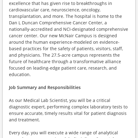
excellence that has given rise to breakthroughs in
cardiovascular care, neuroscience, oncology,
transplantation, and more. The hospital is home to the
Dan L Duncan Comprehensive Cancer Center, a
nationally-accredited and NCI-designated comprehensive
cancer center. Our new McNair Campus is designed
around the human experience-modeled on evidence-
based practices for the safety of patients, visitors, staff,
and physicians. The 27.5-acre campus represents the
future of healthcare through a transformative alliance
focused on leading-edge patient care, research, and
education.
Job Summary and Responsibilities
As our Medical Lab Scientist, you will be a critical
diagnostic expert, performing complex laboratory tests to
ensure accurate, timely results vital for patient diagnosis
and treatment.
Every day, you will execute a wide range of analytical