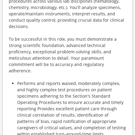
procedures across various lab disciplines (hematology,
chemistry, microbiology, etc.). You'll analyze specimens,
operate/maintain instruments, interpret results, and
conduct quality control, providing crucial data for clinical
decisions.
To be successful in this role, you must demonstrate a
strong scientific foundation, advanced technical
proficiency, exceptional problem-solving skills, and
meticulous attention to detail. Your paramount
commitment will be to accuracy and regulatory
adherence.
Performs and reports waived, moderately complex,
and highly complex test procedures on patient
specimens adhering to the Section's Standard
Operating Procedures to ensure accurate and timely
reporting Provides excellent patient care through
clinical correlation of results, identification of
patterns of bias, rapid notification of appropriate
caregivers of critical values, and completion of testing
within established turn-around-time limits