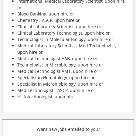
International Medical Laboratory Scientist, upon hire
or
Blood Banking, upon hire or
Chemistry - ASCP, upon hire or
Clinical Laboratory Scientist, upon hire or
Clinical Laboratory Technologist, upon hire or
Technologist in Molecular Biology, upon hire or
Medical Laboratory Scientist - Med Technologist,
upon hire or
Medical Technologist AAB, upon hire or
Technologist in Microbiology, upon hire or
Medical Technologist AMT, upon hire or
Specialist in Hematology, upon hire or
Specialist in Microbiobiology, upon hire or
Med Technologist - ASCP, upon hire or
Histotechnologist, upon hire
Want new jobs emailed to you?