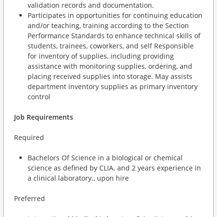
validation records and documentation.
Participates in opportunities for continuing education
and/or teaching, training according to the Section
Performance Standards to enhance technical skills of
students, trainees, coworkers, and self Responsible
for inventory of supplies, including providing
assistance with monitoring supplies, ordering, and
placing received supplies into storage. May assists
department inventory supplies as primary inventory
control
Job Requirements
Required
Bachelors Of Science in a biological or chemical
science as defined by CLIA. and 2 years experience in
a clinical laboratory., upon hire
Preferred