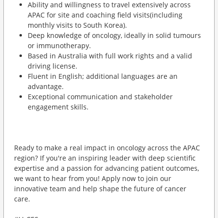
Ability and willingness to travel extensively across
APAC for site and coaching field visits(including
monthly visits to South Korea).
Deep knowledge of oncology, ideally in solid tumours
or immunotherapy.
Based in Australia with full work rights and a valid
driving license.
Fluent in English; additional languages are an
advantage.
Exceptional communication and stakeholder
engagement skills.
Ready to make a real impact in oncology across the APAC
region? If you're an inspiring leader with deep scientific
expertise and a passion for advancing patient outcomes,
we want to hear from you! Apply now to join our
innovative team and help shape the future of cancer
care.