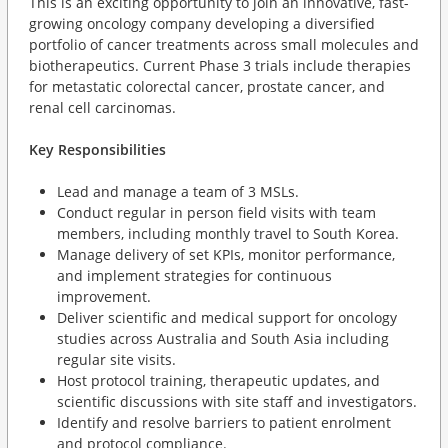
This is an exciting opportunity to join an innovative, fast-
growing oncology company developing a diversified
portfolio of cancer treatments across small molecules and
biotherapeutics. Current Phase 3 trials include therapies
for metastatic colorectal cancer, prostate cancer, and
renal cell carcinomas.
Key Responsibilities
Lead and manage a team of 3 MSLs.
Conduct regular in person field visits with team
members, including monthly travel to South Korea.
Manage delivery of set KPIs, monitor performance,
and implement strategies for continuous
improvement.
Deliver scientific and medical support for oncology
studies across Australia and South Asia including
regular site visits.
Host protocol training, therapeutic updates, and
scientific discussions with site staff and investigators.
Identify and resolve barriers to patient enrolment
and protocol compliance.