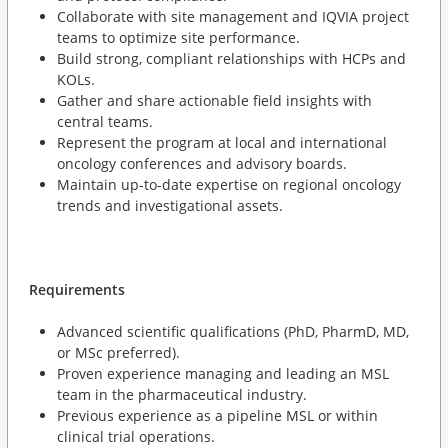
Collaborate with site management and IQVIA project
teams to optimize site performance.
Build strong, compliant relationships with HCPs and
KOLs.
Gather and share actionable field insights with
central teams.
Represent the program at local and international
oncology conferences and advisory boards.
Maintain up-to-date expertise on regional oncology
trends and investigational assets.
Requirements
Advanced scientific qualifications (PhD, PharmD, MD,
or MSc preferred).
Proven experience managing and leading an MSL
team in the pharmaceutical industry.
Previous experience as a pipeline MSL or within
clinical trial operations.