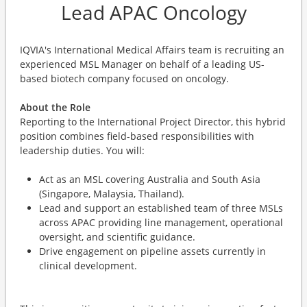
Lead APAC Oncology
IQVIA's International Medical Affairs team is recruiting an
experienced MSL Manager on behalf of a leading US-
based biotech company focused on oncology.
About the Role
Reporting to the International Project Director, this hybrid
position combines field-based responsibilities with
leadership duties. You will:
Act as an MSL covering Australia and South Asia
(Singapore, Malaysia, Thailand).
Lead and support an established team of three MSLs
across APAC providing line management, operational
oversight, and scientific guidance.
Drive engagement on pipeline assets currently in
clinical development.