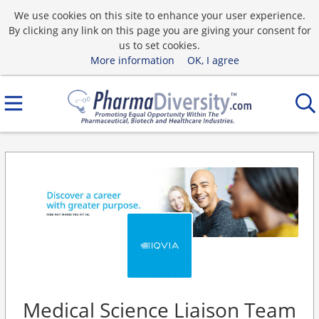
We use cookies on this site to enhance your user experience.
By clicking any link on this page you are giving your consent for
us to set cookies.
More information
OK, I agree
Medical Science Liaison Team