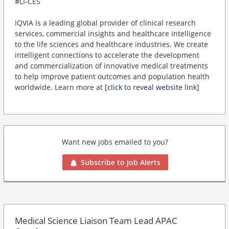
#LI-CES
IQVIA is a leading global provider of clinical research
services, commercial insights and healthcare intelligence
to the life sciences and healthcare industries. We create
intelligent connections to accelerate the development
and commercialization of innovative medical treatments
to help improve patient outcomes and population health
worldwide. Learn more at
[click to reveal website link]
Want new jobs emailed to you?
Subscribe to Job Alerts
Medical Science Liaison Team Lead APAC