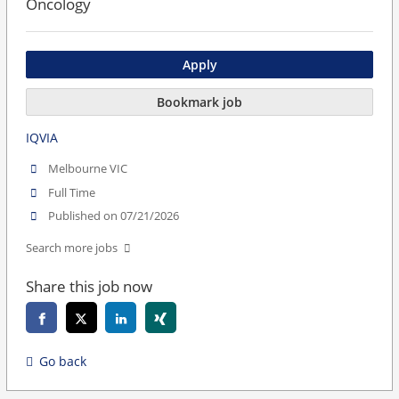
Oncology
Apply
Bookmark job
IQVIA
Melbourne VIC
Full Time
Published on 07/21/2026
Search more jobs
Share this job now
Go back