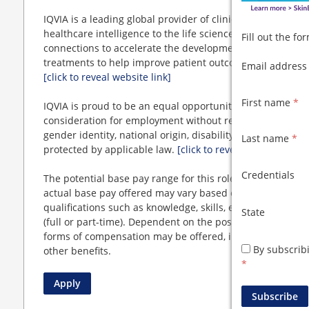
IQVIA is a leading global provider of clinical research se
healthcare intelligence to the life sciences and healthcar
Fill out the f
connections to accelerate the development and commercia
treatments to help improve patient outcomes and popula
Email addres
[click to reveal website link]
First name
*
IQVIA is proud to be an equal opportunity employer. All qu
consideration for employment without regard to race, color
gender identity, national origin, disability, status as a pr
Last name
*
protected by applicable law.
[click to reveal website link]
Credentials
The potential base pay range for this role is $
[click to r
actual base pay offered may vary based on a number of fa
qualifications such as knowledge, skills, education, and 
State
(full or part-time). Dependent on the position offered, in
forms of compensation may be offered, in addition to a r
By subscrib
other benefits.
*
Apply