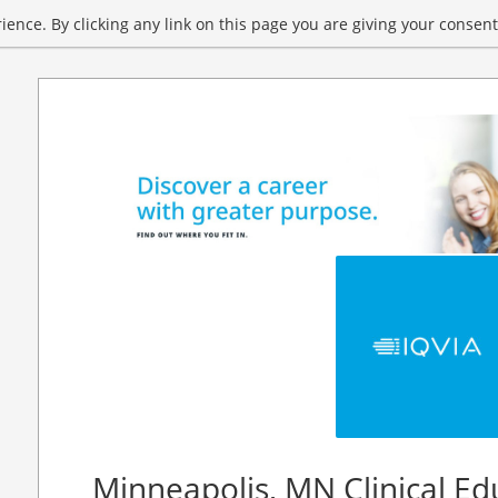
ence. By clicking any link on this page you are giving your consent 
Minneapolis, MN Clinical Ed