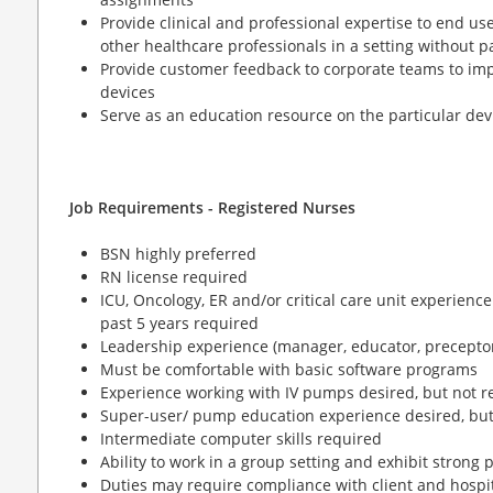
Provide clinical and professional expertise to end us
other healthcare professionals in a setting without p
Provide customer feedback to corporate teams to im
devices
Serve as an education resource on the particular dev
Job Requirements - Registered Nurses
BSN highly preferred
RN license required
ICU, Oncology, ER and/or critical care unit experience
past 5 years required
Leadership experience (manager, educator, preceptor
Must be comfortable with basic software programs
Experience working with IV pumps desired, but not r
Super-user/ pump education experience desired, but
Intermediate computer skills required
Ability to work in a group setting and exhibit strong
Duties may require compliance with client and hospit