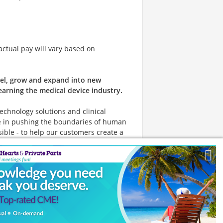
 actual pay will vary based on
avel, grow and expand into new
arning the medical device industry.
technology solutions and clinical
eve in pushing the boundaries of human
ible - to help our customers create a
k]
ities for all, including veterans and
 to operate and provide certain
d its employees meet specific
al website link]