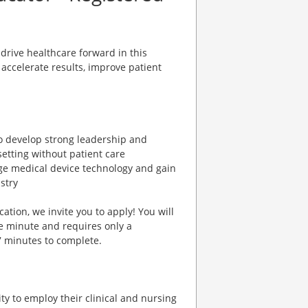
rive healthcare forward in this
accelerate results, improve patient
to develop strong leadership and
setting without patient care
edge medical device technology and gain
stry
cation, we invite you to apply! You will
e minute and requires only a
7 minutes to complete.
y to employ their clinical and nursing