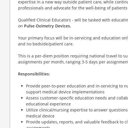
expertise in a new way outside patient care, while contin
professionals and advocate for the well-being of patient
Qualified Clinical Educators - will be tasked with educat
on
Pulse Oximetry Devices.
Your primary focus will be in-servicing and education only
and no bedside/patient care.
This is a per-diem position requiring national travel to 
assignments per month, ranging 3-5 days per assignment
Responsibilities:
Provide peer-to-peer education and in-servicing to nu
support medical device implementations
Assess customer-specific education needs and collabor
educational experience
Utilize clinical/nursing expertise to answer questio
medical device
Provide updates, reports, and valuable feedback to cl
assignments