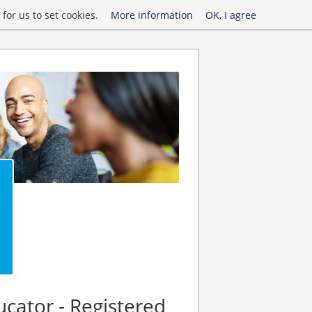
for us to set cookies.
More information
OK, I agree
ucator - Registered