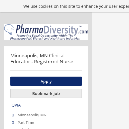
We use cookies on this site to enhance your user experi
Minneapolis, MN Clinical
Educator - Registered Nurse
Apply
Bookmark job
IQVIA
Minneapolis, MN
Part Time