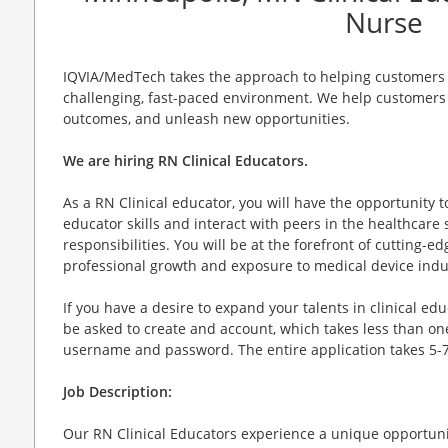
Nurse
IQVIA/MedTech takes the approach to helping customers d
challenging, fast-paced environment. We help customers 
outcomes, and unleash new opportunities.
We are hiring RN Clinical Educators.
As a RN Clinical educator, you will have the opportunity 
educator skills and interact with peers in the healthcare 
responsibilities. You will be at the forefront of cutting-
professional growth and exposure to medical device indu
If you have a desire to expand your talents in clinical edu
be asked to create and account, which takes less than on
username and password. The entire application takes 5-
Job Description:
Our RN Clinical Educators experience a unique opportunit