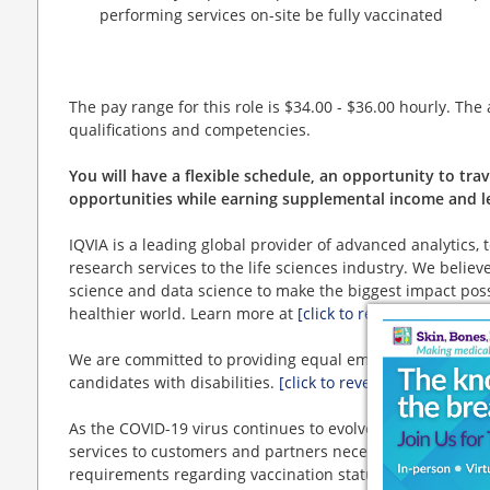
performing services on-site be fully vaccinated
The pay range for this role is $34.00 - $36.00 hourly. The
qualifications and competencies.
You will have a flexible schedule, an opportunity to tr
opportunities while earning supplemental income and le
IQVIA is a leading global provider of advanced analytics, 
research services to the life sciences industry. We beli
science and data science to make the biggest impact poss
healthier world. Learn more at
[click to reveal website lin
We are committed to providing equal employment opportun
candidates with disabilities.
[click to reveal website link]
As the COVID-19 virus continues to evolve, IQVIA's ability
services to customers and partners necessitates IQVIA an
requirements regarding vaccination status.
[click to reve