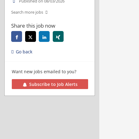
Published on 08/03/2026
Search more jobs
Share this job now
Go back
Want new jobs emailed to you?
Subscribe to Job Alerts