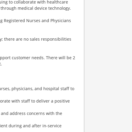
uing to collaborate with healthcare
s through medical device technology.
ing Registered Nurses and Physicians
; there are no sales responsibilities
support customer needs. There will be 2
.
rses, physicians, and hospital staff to
ate with staff to deliver a positive
ns and address concerns with the
ient during and after in-service