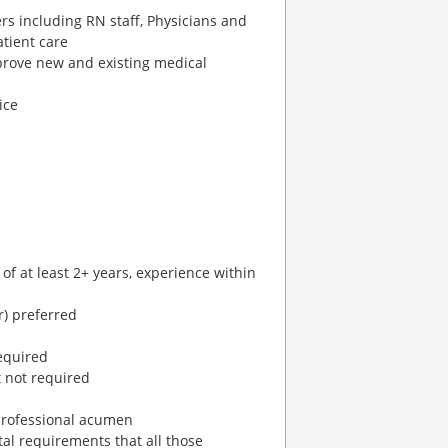
ers including RN staff, Physicians and
atient care
prove new and existing medical
ice
 of at least 2+ years, experience within
) preferred
equired
 not required
 professional acumen
al requirements that all those