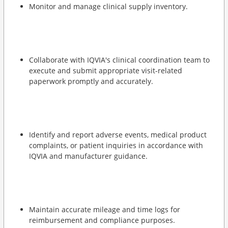
Monitor and manage clinical supply inventory.
Collaborate with IQVIA's clinical coordination team to
execute and submit appropriate visit-related
paperwork promptly and accurately.
Identify and report adverse events, medical product
complaints, or patient inquiries in accordance with
IQVIA and manufacturer guidance.
Maintain accurate mileage and time logs for
reimbursement and compliance purposes.