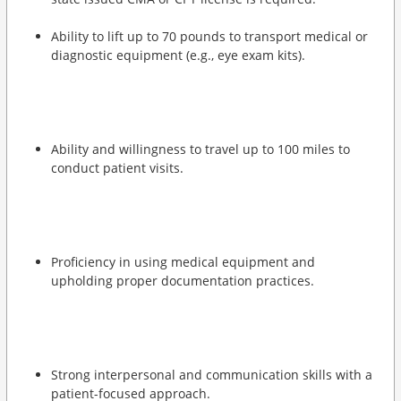
Ability to lift up to 70 pounds to transport medical or
diagnostic equipment (e.g., eye exam kits).
Ability and willingness to travel up to 100 miles to
conduct patient visits.
Proficiency in using medical equipment and
upholding proper documentation practices.
Strong interpersonal and communication skills with a
patient-focused approach.