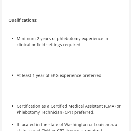
Qualifications:
Minimum 2 years of phlebotomy experience in
clinical or field settings required
At least 1 year of EKG experience preferred
Certification as a Certified Medical Assistant (CMA) or
Phlebotomy Technician (CPT) preferred.
If located in the state of Washington or Louisiana, a
state issued CMA or CPT license is required.