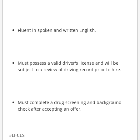
Fluent in spoken and written English.
Must possess a valid driver's license and will be
subject to a review of driving record prior to hire.
Must complete a drug screening and background
check after accepting an offer.
#LI-CES