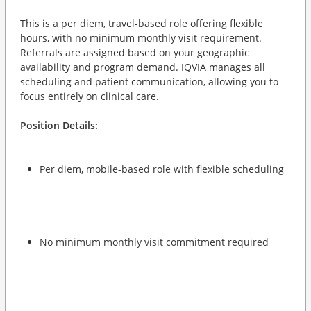
This is a per diem, travel-based role offering flexible
hours, with no minimum monthly visit requirement.
Referrals are assigned based on your geographic
availability and program demand. IQVIA manages all
scheduling and patient communication, allowing you to
focus entirely on clinical care.
Position Details:
Per diem, mobile-based role with flexible scheduling
No minimum monthly visit commitment required