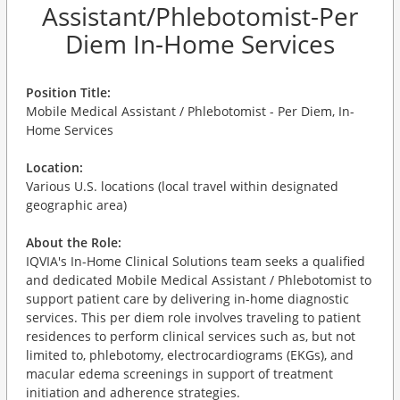
Assistant/Phlebotomist-Per
Diem In-Home Services
Position Title:
Mobile Medical Assistant / Phlebotomist - Per Diem, In-
Home Services
Location:
Various U.S. locations (local travel within designated
geographic area)
About the Role:
IQVIA's In-Home Clinical Solutions team seeks a qualified
and dedicated Mobile Medical Assistant / Phlebotomist to
support patient care by delivering in-home diagnostic
services. This per diem role involves traveling to patient
residences to perform clinical services such as, but not
limited to, phlebotomy, electrocardiograms (EKGs), and
macular edema screenings in support of treatment
initiation and adherence strategies.