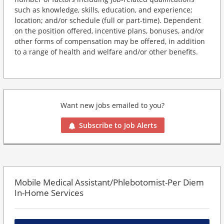
such as knowledge, skills, education, and experience;
location; and/or schedule (full or part-time). Dependent
on the position offered, incentive plans, bonuses, and/or
other forms of compensation may be offered, in addition
to a range of health and welfare and/or other benefits.
Want new jobs emailed to you?
Subscribe to Job Alerts
Mobile Medical Assistant/Phlebotomist-Per Diem
In-Home Services