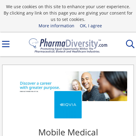
We use cookies on this site to enhance your user experience.
By clicking any link on this page you are giving your consent for
us to set cookies.
More information
OK, I agree
Mobile Medical