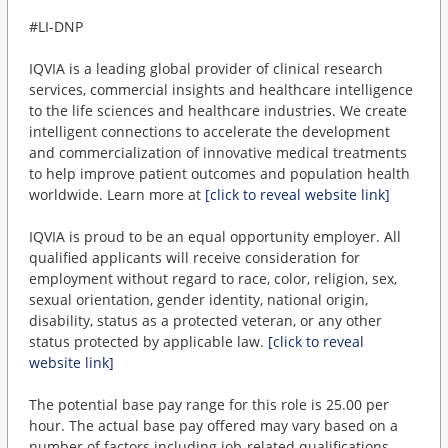
#LI-DNP
IQVIA is a leading global provider of clinical research
services, commercial insights and healthcare intelligence
to the life sciences and healthcare industries. We create
intelligent connections to accelerate the development
and commercialization of innovative medical treatments
to help improve patient outcomes and population health
worldwide. Learn more at
[click to reveal website link]
IQVIA is proud to be an equal opportunity employer. All
qualified applicants will receive consideration for
employment without regard to race, color, religion, sex,
sexual orientation, gender identity, national origin,
disability, status as a protected veteran, or any other
status protected by applicable law.
[click to reveal
website link]
The potential base pay range for this role is 25.00 per
hour. The actual base pay offered may vary based on a
number of factors including job-related qualifications