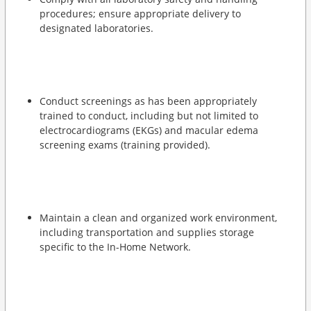
procedures; ensure appropriate delivery to
designated laboratories.
Conduct screenings as has been appropriately
trained to conduct, including but not limited to
electrocardiograms (EKGs) and macular edema
screening exams (training provided).
Maintain a clean and organized work environment,
including transportation and supplies storage
specific to the In-Home Network.