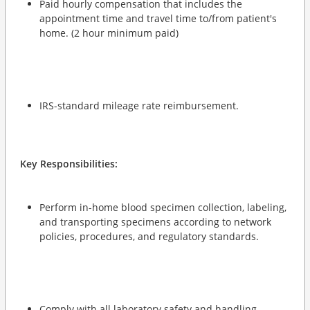
Paid hourly compensation that includes the
appointment time and travel time to/from patient's
home. (2 hour minimum paid)
IRS-standard mileage rate reimbursement.
Key Responsibilities:
Perform in-home blood specimen collection, labeling,
and transporting specimens according to network
policies, procedures, and regulatory standards.
Comply with all laboratory safety and handling