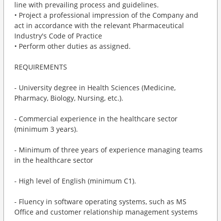
line with prevailing process and guidelines.
• Project a professional impression of the Company and
act in accordance with the relevant Pharmaceutical
Industry's Code of Practice
• Perform other duties as assigned.
REQUIREMENTS
- University degree in Health Sciences (Medicine,
Pharmacy, Biology, Nursing, etc.).
- Commercial experience in the healthcare sector
(minimum 3 years).
- Minimum of three years of experience managing teams
in the healthcare sector
- High level of English (minimum C1).
- Fluency in software operating systems, such as MS
Office and customer relationship management systems