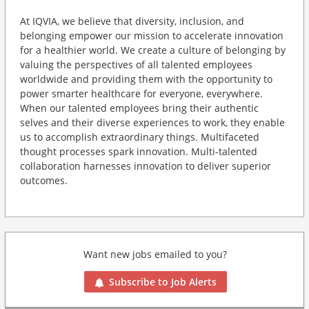
At IQVIA, we believe that diversity, inclusion, and
belonging empower our mission to accelerate innovation
for a healthier world. We create a culture of belonging by
valuing the perspectives of all talented employees
worldwide and providing them with the opportunity to
power smarter healthcare for everyone, everywhere.
When our talented employees bring their authentic
selves and their diverse experiences to work, they enable
us to accomplish extraordinary things. Multifaceted
thought processes spark innovation. Multi-talented
collaboration harnesses innovation to deliver superior
outcomes.
Want new jobs emailed to you?
Subscribe to Job Alerts