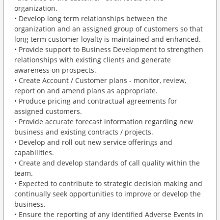
organization.
• Develop long term relationships between the
organization and an assigned group of customers so that
long term customer loyalty is maintained and enhanced.
• Provide support to Business Development to strengthen
relationships with existing clients and generate
awareness on prospects.
• Create Account / Customer plans - monitor, review,
report on and amend plans as appropriate.
• Produce pricing and contractual agreements for
assigned customers.
• Provide accurate forecast information regarding new
business and existing contracts / projects.
• Develop and roll out new service offerings and
capabilities.
• Create and develop standards of call quality within the
team.
• Expected to contribute to strategic decision making and
continually seek opportunities to improve or develop the
business.
• Ensure the reporting of any identified Adverse Events in