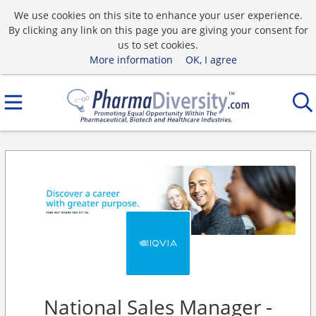
We use cookies on this site to enhance your user experience.
By clicking any link on this page you are giving your consent for
us to set cookies.
More information
OK, I agree
National Sales Manager -