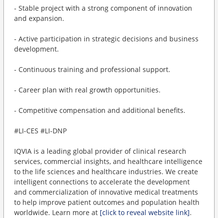
- Stable project with a strong component of innovation
and expansion.
- Active participation in strategic decisions and business
development.
- Continuous training and professional support.
- Career plan with real growth opportunities.
- Competitive compensation and additional benefits.
#LI-CES #LI-DNP
IQVIA is a leading global provider of clinical research
services, commercial insights, and healthcare intelligence
to the life sciences and healthcare industries. We create
intelligent connections to accelerate the development
and commercialization of innovative medical treatments
to help improve patient outcomes and population health
worldwide. Learn more at
[click to reveal website link]
.