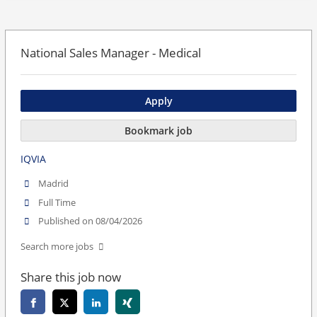
National Sales Manager - Medical
Apply
Bookmark job
IQVIA
Madrid
Full Time
Published on 08/04/2026
Search more jobs
Share this job now