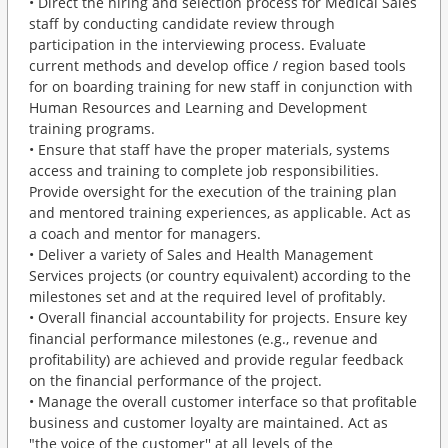
• Direct the hiring and selection process for Medical Sales
staff by conducting candidate review through
participation in the interviewing process. Evaluate
current methods and develop office / region based tools
for on boarding training for new staff in conjunction with
Human Resources and Learning and Development
training programs.
• Ensure that staff have the proper materials, systems
access and training to complete job responsibilities.
Provide oversight for the execution of the training plan
and mentored training experiences, as applicable. Act as
a coach and mentor for managers.
• Deliver a variety of Sales and Health Management
Services projects (or country equivalent) according to the
milestones set and at the required level of profitably.
• Overall financial accountability for projects. Ensure key
financial performance milestones (e.g., revenue and
profitability) are achieved and provide regular feedback
on the financial performance of the project.
• Manage the overall customer interface so that profitable
business and customer loyalty are maintained. Act as
"the voice of the customer'' at all levels of the