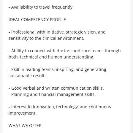
- Availability to travel frequently.
IDEAL COMPETENCY PROFILE
- Professional with initiative, strategic vision, and
sensitivity to the clinical environment.
- Ability to connect with doctors and care teams through
both, technical and human understanding.
- Skill in leading teams, inspiring, and generating
sustainable results.
- Good verbal and written communication skills.
- Planning and financial management skills.
- Interest in innovation, technology, and continuous
improvement.
WHAT WE OFFER