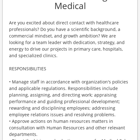
Medical
Are you excited about direct contact with healthcare
professionals? Do you have a scientific background, a
commercial mindset, and growth ambition? We are
looking for a team leader with dedication, strategy, and
energy to drive our projects in primary care, hospitals,
and specialized clinics.
RESPONSIBILITIES
• Manage staff in accordance with organization's policies
and applicable regulations. Responsibilities include
planning, assigning, and directing work; appraising
performance and guiding professional development;
rewarding and disciplining employees; addressing
employee relations issues and resolving problems.
• Approve actions on human resources matters in
consultation with Human Resources and other relevant
departments.