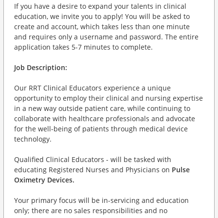
If you have a desire to expand your talents in clinical
education, we invite you to apply! You will be asked to
create and account, which takes less than one minute
and requires only a username and password. The entire
application takes 5-7 minutes to complete.
Job Description:
Our RRT Clinical Educators experience a unique
opportunity to employ their clinical and nursing expertise
in a new way outside patient care, while continuing to
collaborate with healthcare professionals and advocate
for the well-being of patients through medical device
technology.
Qualified Clinical Educators - will be tasked with
educating Registered Nurses and Physicians on
Pulse
Oximetry Devices.
Your primary focus will be in-servicing and education
only; there are no sales responsibilities and no