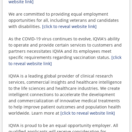
website link]
We are committed to providing equal employment
opportunities for all, including veterans and candidates
with disabilities.
[click to reveal website link]
As the COVID-19 virus continues to evolve, IQVIA's ability
to operate and provide certain services to customers and
partners necessitates IQVIA and its employees meet
specific requirements regarding vaccination status.
[click
to reveal website link]
IQVIA is a leading global provider of clinical research
services, commercial insights and healthcare intelligence
to the life sciences and healthcare industries. We create
intelligent connections to accelerate the development
and commercialization of innovative medical treatments
to help improve patient outcomes and population health
worldwide. Learn more at
[click to reveal website link]
IQVIA is proud to be an equal opportunity employer. All
qualified applicants will receive consideration for