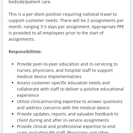
bedside/patient care.
This is a per-diem position requiring national travel to
support customer needs. There will be 2 assignments per
month, ranging 3-5 days per assignment. Appropriate PPE
is provided to all employees prior to the start of
assignments.
Responsibilities:
Provide peer-to-peer education and in-servicing to
nurses, physicians, and hospital staff to support
medical device implementations
Assess customer-specific education needs and
collaborate with staff to deliver a positive educational
experience
Utilize clinical/nursing expertise to answer questions
and address concerns with the medical device
Provide updates, reports, and valuable feedback to
client during and after in-service assignments
Provide clinical and professional expertise to end
users including RN staff, Physicians and other