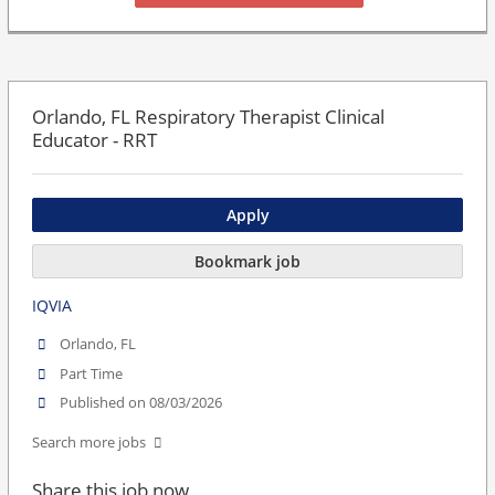
Orlando, FL Respiratory Therapist Clinical
Educator - RRT
Apply
Bookmark job
IQVIA
Orlando, FL
Part Time
Published on 08/03/2026
Search more jobs
Share this job now