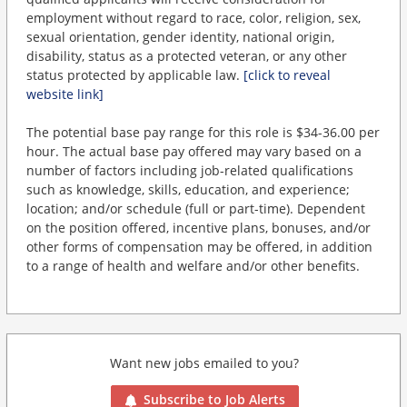
employment without regard to race, color, religion, sex,
sexual orientation, gender identity, national origin,
disability, status as a protected veteran, or any other
status protected by applicable law.
[click to reveal
website link]
The potential base pay range for this role is $34-36.00 per
hour. The actual base pay offered may vary based on a
number of factors including job-related qualifications
such as knowledge, skills, education, and experience;
location; and/or schedule (full or part-time). Dependent
on the position offered, incentive plans, bonuses, and/or
other forms of compensation may be offered, in addition
to a range of health and welfare and/or other benefits.
Want new jobs emailed to you?
Subscribe to Job Alerts