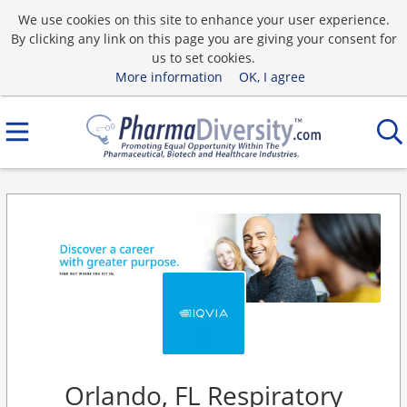
We use cookies on this site to enhance your user experience.
By clicking any link on this page you are giving your consent for
us to set cookies.
More information
OK, I agree
Orlando, FL Respiratory