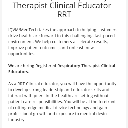
Therapist Clinical Educator -
RRT
IQVIA/MedTech takes the approach to helping customers
drive healthcare forward in this challenging, fast-paced
environment. We help customers accelerate results,
improve patient outcomes, and unleash new
opportunities.
We are hiring Registered Respiratory Therapist Clinical
Educators.
As a RRT Clinical educator, you will have the opportunity
to develop strong leadership and educator skills and
interact with peers in the healthcare setting without
patient care responsibilities. You will be at the forefront
of cutting-edge medical device technology and gain
professional growth and exposure to medical device
industry