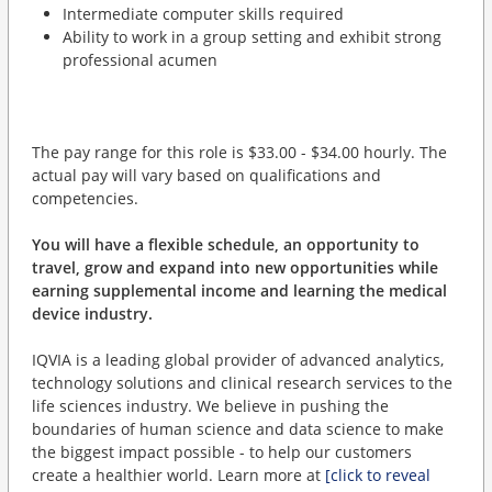
Intermediate computer skills required
Ability to work in a group setting and exhibit strong
professional acumen
The pay range for this role is $33.00 - $34.00 hourly. The
actual pay will vary based on qualifications and
competencies.
You will have a flexible schedule, an opportunity to
travel, grow and expand into new opportunities while
earning supplemental income and learning the medical
device industry.
IQVIA is a leading global provider of advanced analytics,
technology solutions and clinical research services to the
life sciences industry. We believe in pushing the
boundaries of human science and data science to make
the biggest impact possible - to help our customers
create a healthier world. Learn more at
[click to reveal