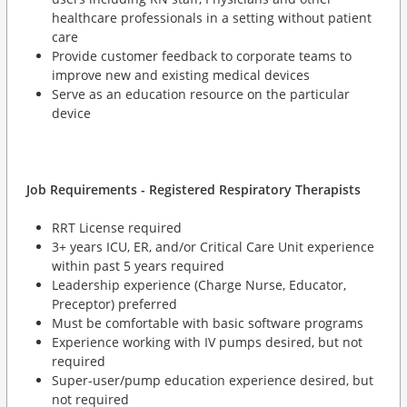
healthcare professionals in a setting without patient
care
Provide customer feedback to corporate teams to
improve new and existing medical devices
Serve as an education resource on the particular
device
Job Requirements - Registered Respiratory Therapists
RRT License required
3+ years ICU, ER, and/or Critical Care Unit experience
within past 5 years required
Leadership experience (Charge Nurse, Educator,
Preceptor) preferred
Must be comfortable with basic software programs
Experience working with IV pumps desired, but not
required
Super-user/pump education experience desired, but
not required