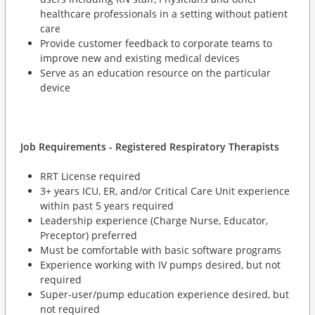
healthcare professionals in a setting without patient
care
Provide customer feedback to corporate teams to
improve new and existing medical devices
Serve as an education resource on the particular
device
Job Requirements - Registered Respiratory Therapists
RRT License required
3+ years ICU, ER, and/or Critical Care Unit experience
within past 5 years required
Leadership experience (Charge Nurse, Educator,
Preceptor) preferred
Must be comfortable with basic software programs
Experience working with IV pumps desired, but not
required
Super-user/pump education experience desired, but
not required