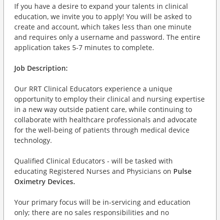
If you have a desire to expand your talents in clinical
education, we invite you to apply! You will be asked to
create and account, which takes less than one minute
and requires only a username and password. The entire
application takes 5-7 minutes to complete.
Job Description:
Our RRT Clinical Educators experience a unique
opportunity to employ their clinical and nursing expertise
in a new way outside patient care, while continuing to
collaborate with healthcare professionals and advocate
for the well-being of patients through medical device
technology.
Qualified Clinical Educators - will be tasked with
educating Registered Nurses and Physicians on
Pulse
Oximetry Devices.
Your primary focus will be in-servicing and education
only; there are no sales responsibilities and no