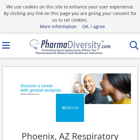
We use cookies on this site to enhance your user experience.
By clicking any link on this page you are giving your consent for
us to set cookies.
More information
OK, I agree
Phoenix, AZ Respiratory