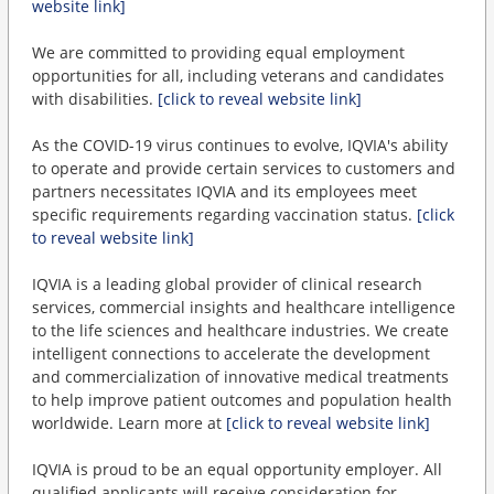
website link]
We are committed to providing equal employment
opportunities for all, including veterans and candidates
with disabilities.
[click to reveal website link]
As the COVID-19 virus continues to evolve, IQVIA's ability
to operate and provide certain services to customers and
partners necessitates IQVIA and its employees meet
specific requirements regarding vaccination status.
[click
to reveal website link]
IQVIA is a leading global provider of clinical research
services, commercial insights and healthcare intelligence
to the life sciences and healthcare industries. We create
intelligent connections to accelerate the development
and commercialization of innovative medical treatments
to help improve patient outcomes and population health
worldwide. Learn more at
[click to reveal website link]
IQVIA is proud to be an equal opportunity employer. All
qualified applicants will receive consideration for