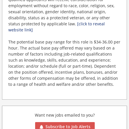
employment without regard to race, color, religion, sex,
sexual orientation, gender identity, national origin,
disability, status as a protected veteran, or any other
status protected by applicable law.
[click to reveal
website link]
The potential base pay range for this role is $34-36.00 per
hour. The actual base pay offered may vary based on a
number of factors including job-related qualifications
such as knowledge, skills, education, and experience;
location; and/or schedule (full or part-time). Dependent
on the position offered, incentive plans, bonuses, and/or
other forms of compensation may be offered, in addition
to a range of health and welfare and/or other benefits.
Want new jobs emailed to you?
Subscribe to Job Alerts