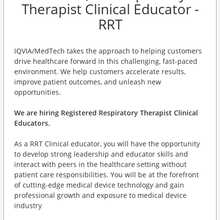
Therapist Clinical Educator -
RRT
IQVIA/MedTech takes the approach to helping customers
drive healthcare forward in this challenging, fast-paced
environment. We help customers accelerate results,
improve patient outcomes, and unleash new
opportunities.
We are hiring Registered Respiratory Therapist Clinical
Educators.
As a RRT Clinical educator, you will have the opportunity
to develop strong leadership and educator skills and
interact with peers in the healthcare setting without
patient care responsibilities. You will be at the forefront
of cutting-edge medical device technology and gain
professional growth and exposure to medical device
industry