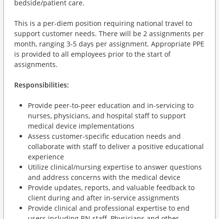
bedside/patient care.
This is a per-diem position requiring national travel to
support customer needs. There will be 2 assignments per
month, ranging 3-5 days per assignment. Appropriate PPE
is provided to all employees prior to the start of
assignments.
Responsibilities:
Provide peer-to-peer education and in-servicing to
nurses, physicians, and hospital staff to support
medical device implementations
Assess customer-specific education needs and
collaborate with staff to deliver a positive educational
experience
Utilize clinical/nursing expertise to answer questions
and address concerns with the medical device
Provide updates, reports, and valuable feedback to
client during and after in-service assignments
Provide clinical and professional expertise to end
users including RN staff, Physicians and other