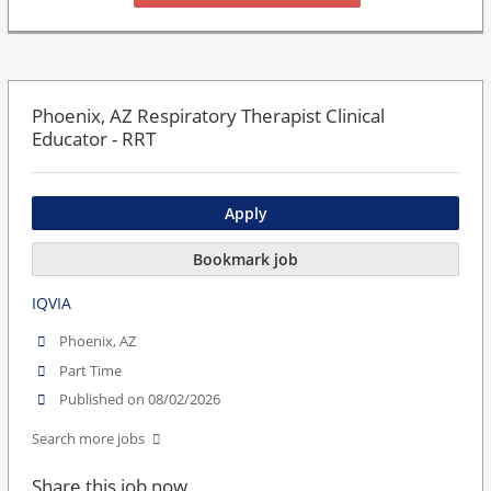
Phoenix, AZ Respiratory Therapist Clinical
Educator - RRT
Apply
Bookmark job
IQVIA
Phoenix, AZ
Part Time
Published on 08/02/2026
Search more jobs
Share this job now