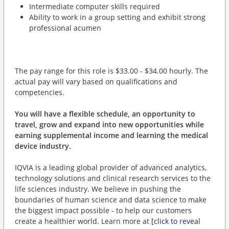
Intermediate computer skills required
Ability to work in a group setting and exhibit strong
professional acumen
The pay range for this role is $33.00 - $34.00 hourly. The
actual pay will vary based on qualifications and
competencies.
You will have a flexible schedule, an opportunity to
travel, grow and expand into new opportunities while
earning supplemental income and learning the medical
device industry.
IQVIA is a leading global provider of advanced analytics,
technology solutions and clinical research services to the
life sciences industry. We believe in pushing the
boundaries of human science and data science to make
the biggest impact possible - to help our customers
create a healthier world. Learn more at
[click to reveal