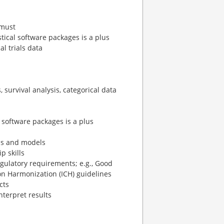
 must
ical software packages is a plus
al trials data
survival analysis, categorical data
software packages is a plus
ds and models
 skills
egulatory requirements; e.g., Good
 on Harmonization (ICH) guidelines
cts
interpret results