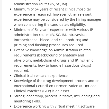
administration routes (IV, SC, IM)
Minimum of 5+ years of recent clinical/hospital
experience is required; however, other relevant
experience may be considered by the hiring manager
when considering the candidate's eligibility.
Minimum of 5+ years' experience with various IP
administration routes (IV, SC, IM, intravesical,
intraperitoneal, blood- and cell products) and
priming and flushing procedures required.
Extensive knowledge on Administration related
requirements (background of anatomy and
physiology, metabolism of drugs and IP, hygienic
requirements, how to handle hazardous drugs)
required.
Clinical trial research experience.
Knowledge of the drug development process and on
International Council on Harmonization (ICH)/Good
Clinical Practices (GCP) is an asset.
Strong leadership, process initiative, influencing and
mentoring skills.
Experience working with virtual meeting software,