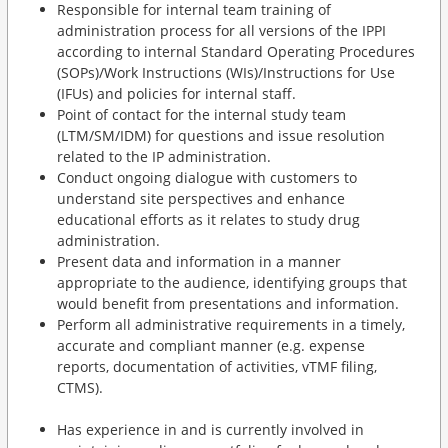
Responsible for internal team training of
administration process for all versions of the IPPI
according to internal Standard Operating Procedures
(SOPs)/Work Instructions (WIs)/Instructions for Use
(IFUs) and policies for internal staff.
Point of contact for the internal study team
(LTM/SM/IDM) for questions and issue resolution
related to the IP administration.
Conduct ongoing dialogue with customers to
understand site perspectives and enhance
educational efforts as it relates to study drug
administration.
Present data and information in a manner
appropriate to the audience, identifying groups that
would benefit from presentations and information.
Perform all administrative requirements in a timely,
accurate and compliant manner (e.g. expense
reports, documentation of activities, vTMF filing,
CTMS).
Has experience in and is currently involved in