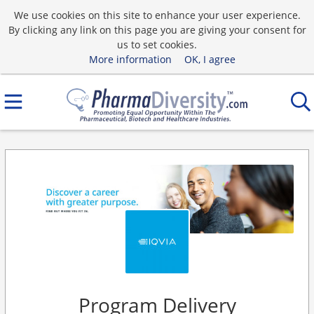
We use cookies on this site to enhance your user experience.
By clicking any link on this page you are giving your consent for
us to set cookies.
More information
OK, I agree
Program Delivery