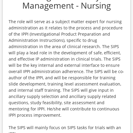
Management - Nursing
The role will serve as a subject matter expert for nursing
administration as it relates to the process and procedure
of the IPPI (Investigational Product Preparation and
Administration Instructions), specific to drug
administration in the area of clinical research. The SIPS
will play a lead role in the development of safe, efficient,
and effective IP administration in clinical trials. The SIPS
will be the key internal and external interface to ensure
overall IPPI administration adherence. The SIPS will be co-
author of the IPPI, and will be responsible for training
slide development, training level assessment evaluation,
and internal staff training. The SIPS will give input in
ancillary supply selection and ancillary supply related
questions, study feasibility, site assessment and
mentoring for IPPI. He/she will contribute to continuous
IPPI process improvement.
The SIPS will mainly focus on SIPS tasks for trials with an