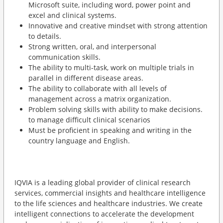
Microsoft suite, including word, power point and
excel and clinical systems.
Innovative and creative mindset with strong attention
to details.
Strong written, oral, and interpersonal
communication skills.
The ability to multi-task, work on multiple trials in
parallel in different disease areas.
The ability to collaborate with all levels of
management across a matrix organization.
Problem solving skills with ability to make decisions.
to manage difficult clinical scenarios
Must be proficient in speaking and writing in the
country language and English.
IQVIA is a leading global provider of clinical research
services, commercial insights and healthcare intelligence
to the life sciences and healthcare industries. We create
intelligent connections to accelerate the development