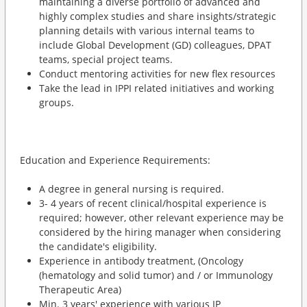
maintaining a diverse portfolio of advanced and
highly complex studies and share insights/strategic
planning details with various internal teams to
include Global Development (GD) colleagues, DPAT
teams, special project teams.
Conduct mentoring activities for new flex resources
Take the lead in IPPI related initiatives and working
groups.
Education and Experience Requirements:
A degree in general nursing is required.
3- 4 years of recent clinical/hospital experience is
required; however, other relevant experience may be
considered by the hiring manager when considering
the candidate's eligibility.
Experience in antibody treatment, (Oncology
(hematology and solid tumor) and / or Immunology
Therapeutic Area)
Min. 3 years' experience with various IP