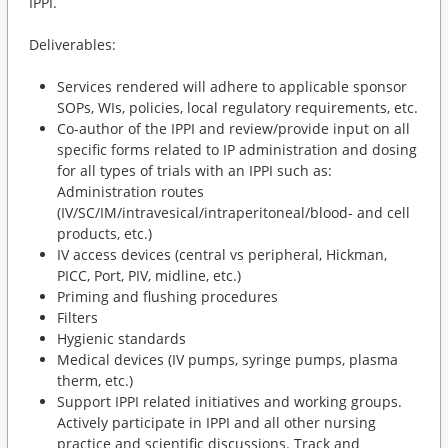
IPPI.
Deliverables:
Services rendered will adhere to applicable sponsor
SOPs, WIs, policies, local regulatory requirements, etc.
Co-author of the IPPI and review/provide input on all
specific forms related to IP administration and dosing
for all types of trials with an IPPI such as:
Administration routes
(IV/SC/IM/intravesical/intraperitoneal/blood- and cell
products, etc.)
IV access devices (central vs peripheral, Hickman,
PICC, Port, PIV, midline, etc.)
Priming and flushing procedures
Filters
Hygienic standards
Medical devices (IV pumps, syringe pumps, plasma
therm, etc.)
Support IPPI related initiatives and working groups.
Actively participate in IPPI and all other nursing
practice and scientific discussions. Track and