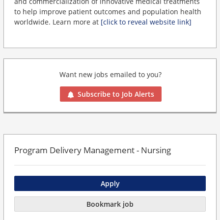
and commercialization of innovative medical treatments
to help improve patient outcomes and population health
worldwide. Learn more at
[click to reveal website link]
Want new jobs emailed to you?
Subscribe to Job Alerts
Program Delivery Management - Nursing
Apply
Bookmark job