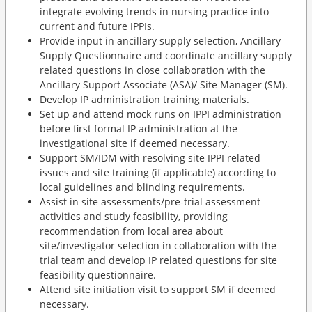
integrate evolving trends in nursing practice into
current and future IPPIs.
Provide input in ancillary supply selection, Ancillary
Supply Questionnaire and coordinate ancillary supply
related questions in close collaboration with the
Ancillary Support Associate (ASA)/ Site Manager (SM).
Develop IP administration training materials.
Set up and attend mock runs on IPPI administration
before first formal IP administration at the
investigational site if deemed necessary.
Support SM/IDM with resolving site IPPI related
issues and site training (if applicable) according to
local guidelines and blinding requirements.
Assist in site assessments/pre-trial assessment
activities and study feasibility, providing
recommendation from local area about
site/investigator selection in collaboration with the
trial team and develop IP related questions for site
feasibility questionnaire.
Attend site initiation visit to support SM if deemed
necessary.