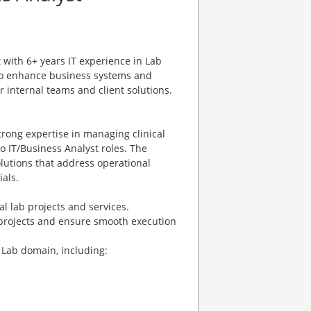
with 6+ years IT experience in Lab
 to enhance business systems and
or internal teams and client solutions.
rong expertise in managing clinical
to IT/Business Analyst roles. The
lutions that address operational
ials.
l lab projects and services.
 projects and ensure smooth execution
 Lab domain, including: