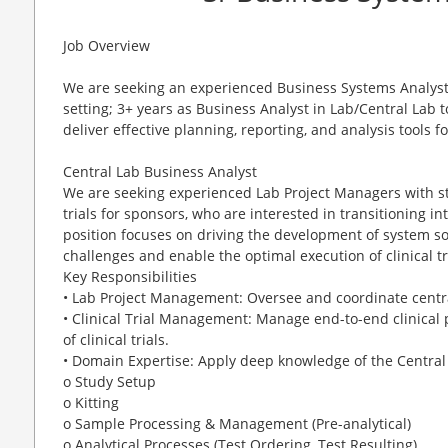
Job Overview
We are seeking an experienced Business Systems Analyst 
setting; 3+ years as Business Analyst in Lab/Central Lab
deliver effective planning, reporting, and analysis tools f
Central Lab Business Analyst
We are seeking experienced Lab Project Managers with st
trials for sponsors, who are interested in transitioning in
position focuses on driving the development of system so
challenges and enable the optimal execution of clinical tr
Key Responsibilities
• Lab Project Management: Oversee and coordinate centra
• Clinical Trial Management: Manage end-to-end clinical
of clinical trials.
• Domain Expertise: Apply deep knowledge of the Central
o Study Setup
o Kitting
o Sample Processing & Management (Pre-analytical)
o Analytical Processes (Test Ordering, Test Resulting)