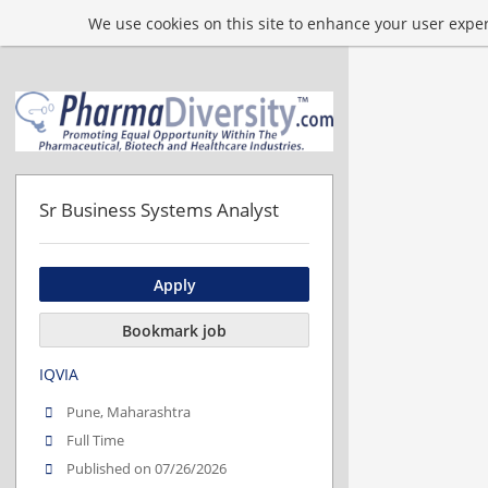
We use cookies on this site to enhance your user experi
Sr Business Systems Analyst
Apply
Bookmark job
IQVIA
Pune, Maharashtra
Full Time
Published on 07/26/2026