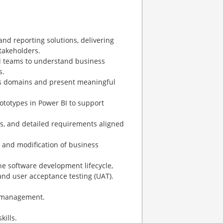
nd reporting solutions, delivering
stakeholders.
al teams to understand business
s.
oss domains and present meaningful
ototypes in Power BI to support
es, and detailed requirements aligned
 and modification of business
he software development lifecycle,
 and user acceptance testing (UAT).
al management.
kills.