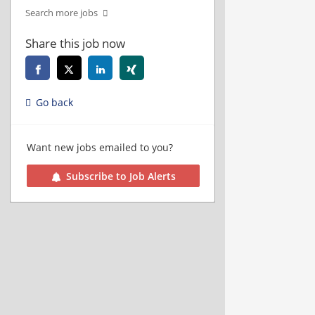
Search more jobs
Share this job now
Go back
Want new jobs emailed to you?
Subscribe to Job Alerts