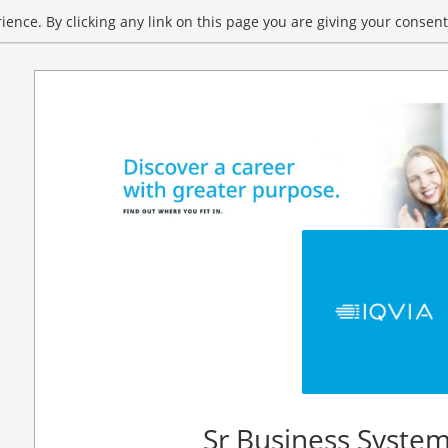
ence. By clicking any link on this page you are giving your consent 
Sr Business System