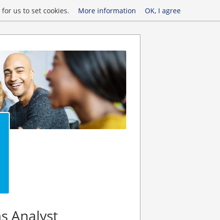
for us to set cookies.
More information
OK, I agree
s Analyst