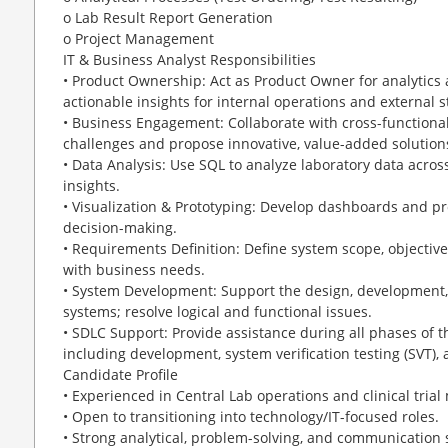
o Lab Result Report Generation
o Project Management
IT & Business Analyst Responsibilities
• Product Ownership: Act as Product Owner for analytics a
actionable insights for internal operations and external 
• Business Engagement: Collaborate with cross-function
challenges and propose innovative, value-added solution
• Data Analysis: Use SQL to analyze laboratory data acr
insights.
• Visualization & Prototyping: Develop dashboards and pr
decision-making.
• Requirements Definition: Define system scope, objectiv
with business needs.
• System Development: Support the design, development,
systems; resolve logical and functional issues.
• SDLC Support: Provide assistance during all phases of t
including development, system verification testing (SVT),
Candidate Profile
• Experienced in Central Lab operations and clinical tri
• Open to transitioning into technology/IT-focused roles.
• Strong analytical, problem-solving, and communication s