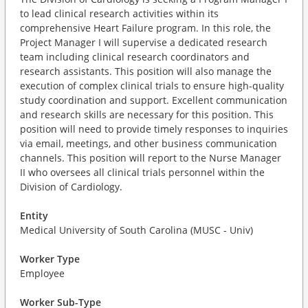
to lead clinical research activities within its
comprehensive Heart Failure program. In this role, the
Project Manager I will supervise a dedicated research
team including clinical research coordinators and
research assistants. This position will also manage the
execution of complex clinical trials to ensure high-quality
study coordination and support. Excellent communication
and research skills are necessary for this position. This
position will need to provide timely responses to inquiries
via email, meetings, and other business communication
channels. This position will report to the Nurse Manager
II who oversees all clinical trials personnel within the
Division of Cardiology.
Entity
Medical University of South Carolina (MUSC - Univ)
Worker Type
Employee
Worker Sub-Type