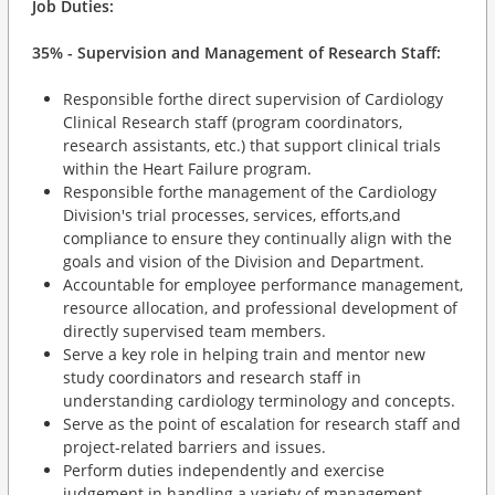
Job Duties:
35% - Supervision and Management of Research Staff:
Responsible forthe direct supervision of Cardiology
Clinical Research staff (program coordinators,
research assistants, etc.) that support clinical trials
within the Heart Failure program.
Responsible forthe management of the Cardiology
Division's trial processes, services, efforts,and
compliance to ensure they continually align with the
goals and vision of the Division and Department.
Accountable for employee performance management,
resource allocation, and professional development of
directly supervised team members.
Serve a key role in helping train and mentor new
study coordinators and research staff in
understanding cardiology terminology and concepts.
Serve as the point of escalation for research staff and
project-related barriers and issues.
Perform duties independently and exercise
judgement in handling a variety of management