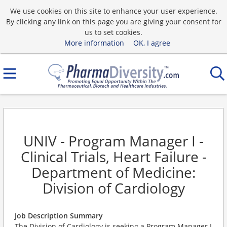
We use cookies on this site to enhance your user experience.
By clicking any link on this page you are giving your consent for
us to set cookies.
More information
OK, I agree
UNIV - Program Manager I -
Clinical Trials, Heart Failure -
Department of Medicine:
Division of Cardiology
Job Description Summary
The Division of Cardiology is seeking a Program Manager I