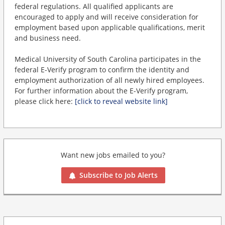
federal regulations. All qualified applicants are
encouraged to apply and will receive consideration for
employment based upon applicable qualifications, merit
and business need.
Medical University of South Carolina participates in the
federal E-Verify program to confirm the identity and
employment authorization of all newly hired employees.
For further information about the E-Verify program,
please click here:
[click to reveal website link]
Want new jobs emailed to you?
Subscribe to Job Alerts