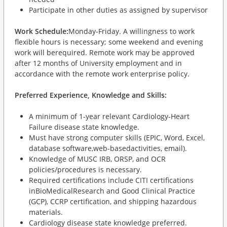
Participate in other duties as assigned by supervisor
Work Schedule:
Monday-Friday. A willingness to work
flexible hours is necessary; some weekend and evening
work will berequired. Remote work may be approved
after 12 months of University employment and in
accordance with the remote work enterprise policy.
Preferred Experience, Knowledge and Skills:
A minimum of 1-year relevant Cardiology-Heart
Failure disease state knowledge.
Must have strong computer skills (EPIC, Word, Excel,
database software,web-basedactivities, email).
Knowledge of MUSC IRB, ORSP, and OCR
policies/procedures is necessary.
Required certifications include CITI certifications
inBioMedicalResearch and Good Clinical Practice
(GCP), CCRP certification, and shipping hazardous
materials.
Cardiology disease state knowledge preferred.