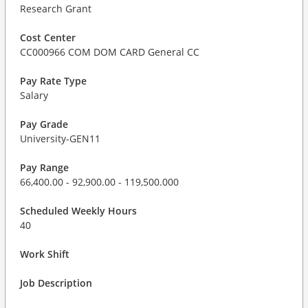
Research Grant
Cost Center
CC000966 COM DOM CARD General CC
Pay Rate Type
Salary
Pay Grade
University-GEN11
Pay Range
66,400.00 - 92,900.00 - 119,500.000
Scheduled Weekly Hours
40
Work Shift
Job Description