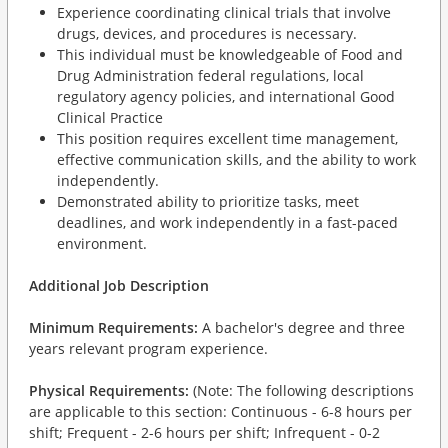
Experience coordinating clinical trials that involve
drugs, devices, and procedures is necessary.
This individual must be knowledgeable of Food and
Drug Administration federal regulations, local
regulatory agency policies, and international Good
Clinical Practice
This position requires excellent time management,
effective communication skills, and the ability to work
independently.
Demonstrated ability to prioritize tasks, meet
deadlines, and work independently in a fast-paced
environment.
Additional Job Description
Minimum Requirements:
A bachelor's degree and three
years relevant program experience.
Physical Requirements:
(Note: The following descriptions
are applicable to this section: Continuous - 6-8 hours per
shift; Frequent - 2-6 hours per shift; Infrequent - 0-2