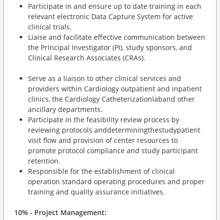
Participate in and ensure up to date training in each
relevant electronic Data Capture System for active
clinical trials.
Liaise and facilitate effective communication between
the Principal Investigator (PI), study sponsors, and
Clinical Research Associates (CRAs).
Serve as a liaison to other clinical services and
providers within Cardiology outpatient and inpatient
clinics, the Cardiology Catheterizationlaband other
ancillary departments.
Participate in the feasibility review process by
reviewing protocols anddeterminingthestudypatient
visit flow and provision of center resources to
promote protocol compliance and study participant
retention.
Responsible for the establishment of clinical
operation standard operating procedures and proper
training and quality assurance initiatives.
10% - Project Management: