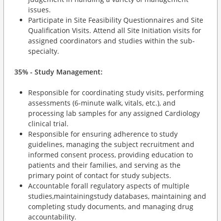
issues.
Participate in Site Feasibility Questionnaires and Site
Qualification Visits. Attend all Site Initiation visits for
assigned coordinators and studies within the sub-
specialty.
35% - Study Management:
Responsible for coordinating study visits, performing
assessments (6-minute walk, vitals, etc.), and
processing lab samples for any assigned Cardiology
clinical trial.
Responsible for ensuring adherence to study
guidelines, managing the subject recruitment and
informed consent process, providing education to
patients and their families, and serving as the
primary point of contact for study subjects.
Accountable forall regulatory aspects of multiple
studies,maintainingstudy databases, maintaining and
completing study documents, and managing drug
accountability.