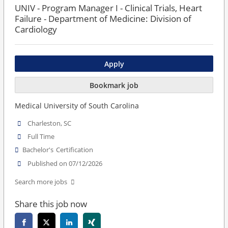
UNIV - Program Manager I - Clinical Trials, Heart
Failure - Department of Medicine: Division of
Cardiology
Apply
Bookmark job
Medical University of South Carolina
Charleston, SC
Full Time
Bachelor's
Certification
Published on 07/12/2026
Search more jobs
Share this job now