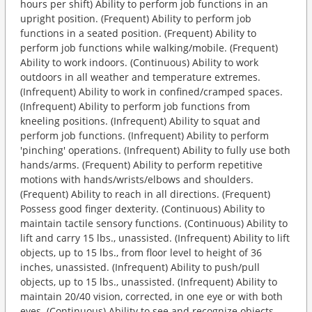
hours per shift) Ability to perform job functions in an
upright position. (Frequent) Ability to perform job
functions in a seated position. (Frequent) Ability to
perform job functions while walking/mobile. (Frequent)
Ability to work indoors. (Continuous) Ability to work
outdoors in all weather and temperature extremes.
(Infrequent) Ability to work in confined/cramped spaces.
(Infrequent) Ability to perform job functions from
kneeling positions. (Infrequent) Ability to squat and
perform job functions. (Infrequent) Ability to perform
'pinching' operations. (Infrequent) Ability to fully use both
hands/arms. (Frequent) Ability to perform repetitive
motions with hands/wrists/elbows and shoulders.
(Frequent) Ability to reach in all directions. (Frequent)
Possess good finger dexterity. (Continuous) Ability to
maintain tactile sensory functions. (Continuous) Ability to
lift and carry 15 lbs., unassisted. (Infrequent) Ability to lift
objects, up to 15 lbs., from floor level to height of 36
inches, unassisted. (Infrequent) Ability to push/pull
objects, up to 15 lbs., unassisted. (Infrequent) Ability to
maintain 20/40 vision, corrected, in one eye or with both
eyes. (Continuous) Ability to see and recognize objects