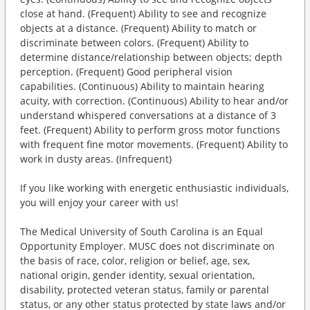
close at hand. (Frequent) Ability to see and recognize
objects at a distance. (Frequent) Ability to match or
discriminate between colors. (Frequent) Ability to
determine distance/relationship between objects; depth
perception. (Frequent) Good peripheral vision
capabilities. (Continuous) Ability to maintain hearing
acuity, with correction. (Continuous) Ability to hear and/or
understand whispered conversations at a distance of 3
feet. (Frequent) Ability to perform gross motor functions
with frequent fine motor movements. (Frequent) Ability to
work in dusty areas. (Infrequent)
If you like working with energetic enthusiastic individuals,
you will enjoy your career with us!
The Medical University of South Carolina is an Equal
Opportunity Employer. MUSC does not discriminate on
the basis of race, color, religion or belief, age, sex,
national origin, gender identity, sexual orientation,
disability, protected veteran status, family or parental
status, or any other status protected by state laws and/or