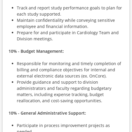
Track and report study performance goals to plan for
each study supported.
Maintain confidentiality while conveying sensitive
employee and financial information.
Prepare for and participate in Cardiology Team and
Division meetings.
10% - Budget Management:
Responsible for monitoring and timely completion of
billing and compliance objectives for internal and
external electronic data sources (ex. OnCore).
Provide guidance and support to division
administrators and faculty regarding budgetary
matters, including expense tracking, budget
reallocation, and cost-saving opportunities.
10% - General Administrative Support:
Participate in process improvement projects as
needed