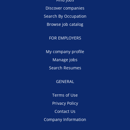
Discover companies
Search By Occupation
Browse job catalog
FOR EMPLOYERS
My company profile
Manage jobs
Search Resumes
GENERAL
Terms of Use
Privacy Policy
Contact Us
Company Information