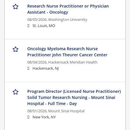
Research Nurse Practitioner or Physician
Assistant - Oncology
08/05/2026,
Washington University
St. Louis, MO
Oncology Myeloma Research Nurse
Practitioner John Theurer Cancer Center
08/04/2026,
Hackensack Meridian Health
Hackensack, NJ
Program Director (Licensed Nurse Practitioner)
Solid Tumor Research Nursing - Mount Sinai
Hospital - Full Time - Day
08/01/2026,
Mount Sinai Hospital
New York, NY