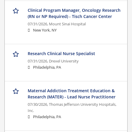
Clinical Program Manager, Oncology Research
(RN or NP Required) - Tisch Cancer Center
07/31/2026,
Mount Sinai Hospital
New York, NY
Research Clinical Nurse Specialist
07/31/2026,
Drexel University
Philadelphia, PA
Maternal Addiction Treatment Education &
Research (MATER) - Lead Nurse Practitioner
07/30/2026,
Thomas Jefferson University Hospitals,
Inc.
Philadelphia, PA