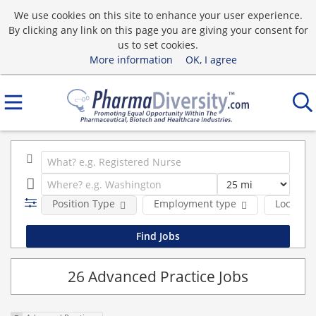
We use cookies on this site to enhance your user experience.
By clicking any link on this page you are giving your consent for
us to set cookies.
More information
OK, I agree
Position Type
Employment type
Location
26 Advanced Practice Jobs