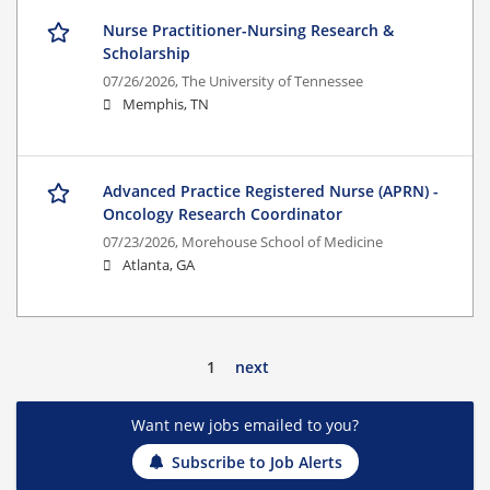
Nurse Practitioner-Nursing Research &
Scholarship
07/26/2026,
The University of Tennessee
Memphis, TN
Advanced Practice Registered Nurse (APRN) -
Oncology Research Coordinator
07/23/2026,
Morehouse School of Medicine
Atlanta, GA
1
next
Want new jobs emailed to you?
Subscribe to Job Alerts