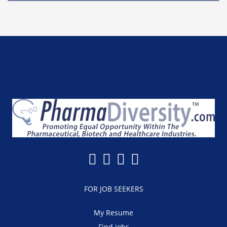
FOR JOB SEEKERS
My Resume
Find jobs