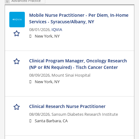
Advanced Practice
Mobile Nurse Practitioner - Per Diem, In-Home
Services - Syracuse/Albany, NY
08/01/2026,
IQVIA
New York, NY
Clinical Program Manager, Oncology Research
(NP or RN Required) - Tisch Cancer Center
08/09/2026,
Mount Sinai Hospital
New York, NY
Clinical Research Nurse Practitioner
08/08/2026,
Sansum Diabetes Research Institute
Santa Barbara, CA