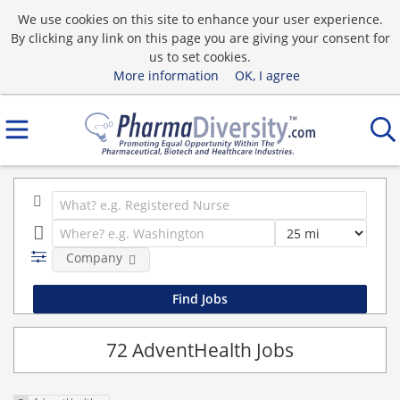
We use cookies on this site to enhance your user experience.
By clicking any link on this page you are giving your consent for
us to set cookies.
More information
OK, I agree
Company
72 AdventHealth Jobs