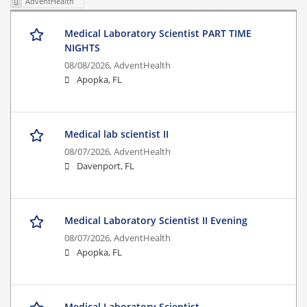
AdventHealth
Medical Laboratory Scientist PART TIME
NIGHTS
08/08/2026,
AdventHealth
Apopka, FL
Medical lab scientist II
08/07/2026,
AdventHealth
Davenport, FL
Medical Laboratory Scientist II Evening
08/07/2026,
AdventHealth
Apopka, FL
Medical Laboratory Scientist