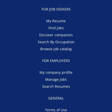
FOR JOB SEEKERS
My Resume
Find jobs
Discover companies
Search By Occupation
Browse job catalog
FOR EMPLOYERS
My company profile
Manage jobs
Search Resumes
GENERAL
Terms of Use