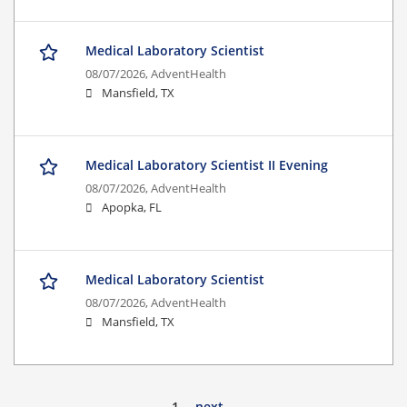
Medical Laboratory Scientist
08/07/2026,
AdventHealth
Mansfield, TX
Medical Laboratory Scientist II Evening
08/07/2026,
AdventHealth
Apopka, FL
Medical Laboratory Scientist
08/07/2026,
AdventHealth
Mansfield, TX
1
next