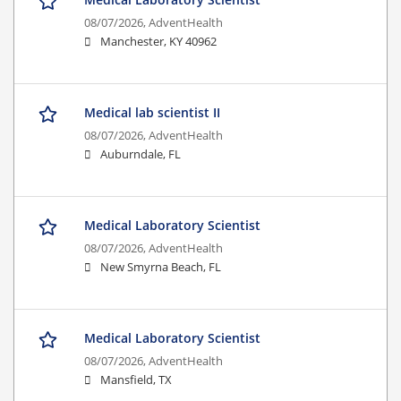
08/07/2026,
AdventHealth
Manchester, KY 40962
Medical lab scientist II
08/07/2026,
AdventHealth
Auburndale, FL
Medical Laboratory Scientist
08/07/2026,
AdventHealth
New Smyrna Beach, FL
Medical Laboratory Scientist
08/07/2026,
AdventHealth
Mansfield, TX