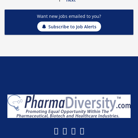
Want new jobs emailed to you?
Subscribe to Job Alerts