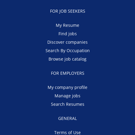
FOR JOB SEEKERS
My Resume
Find jobs
Discover companies
Search By Occupation
Browse job catalog
FOR EMPLOYERS
My company profile
Manage jobs
Search Resumes
GENERAL
Terms of Use