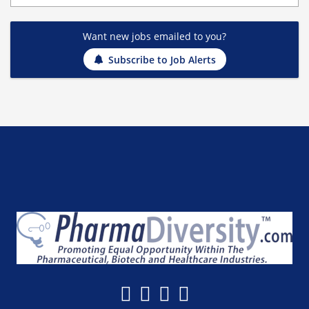
Want new jobs emailed to you?
Subscribe to Job Alerts