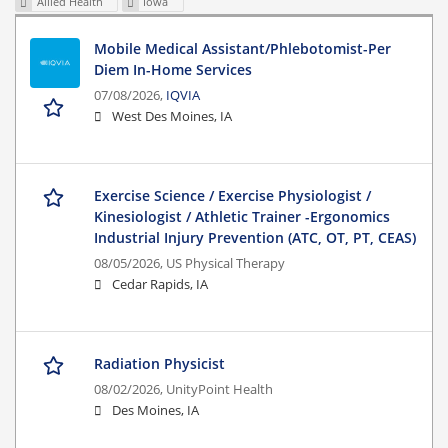
Allied Health
Iowa
Mobile Medical Assistant/Phlebotomist-Per
Diem In-Home Services
07/08/2026,
IQVIA
West Des Moines, IA
Exercise Science / Exercise Physiologist /
Kinesiologist / Athletic Trainer -Ergonomics
Industrial Injury Prevention (ATC, OT, PT, CEAS)
08/05/2026,
US Physical Therapy
Cedar Rapids, IA
Radiation Physicist
08/02/2026,
UnityPoint Health
Des Moines, IA