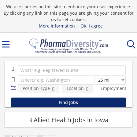
We use cookies on this site to enhance your user experience.
By clicking any link on this page you are giving your consent for
us to set cookies.
More information
OK, I agree
Position Type
Location
Employment type
3 Allied Health Jobs in Iowa