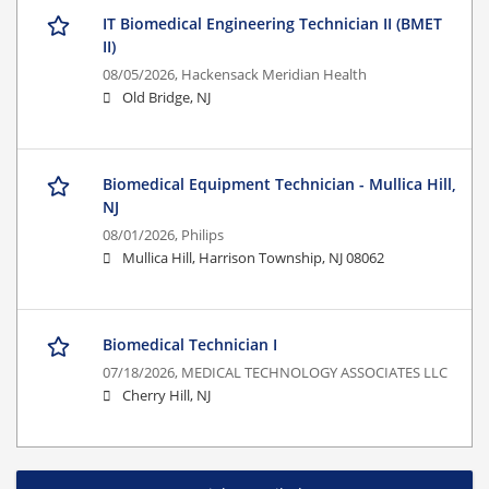
IT Biomedical Engineering Technician II (BMET
II)
08/05/2026,
Hackensack Meridian Health
Old Bridge, NJ
Biomedical Equipment Technician - Mullica Hill,
NJ
08/01/2026,
Philips
Mullica Hill, Harrison Township, NJ 08062
Biomedical Technician I
07/18/2026,
MEDICAL TECHNOLOGY ASSOCIATES LLC
Cherry Hill, NJ