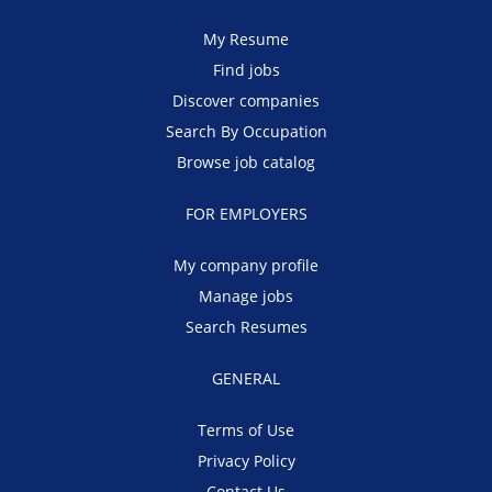
My Resume
Find jobs
Discover companies
Search By Occupation
Browse job catalog
FOR EMPLOYERS
My company profile
Manage jobs
Search Resumes
GENERAL
Terms of Use
Privacy Policy
Contact Us