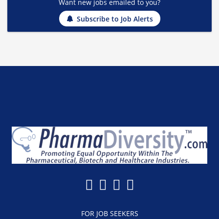
Want new jobs emailed to you?
Subscribe to Job Alerts
FOR JOB SEEKERS