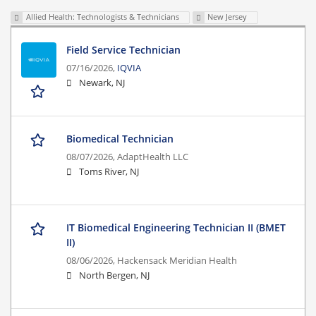
Allied Health: Technologists & Technicians
New Jersey
Field Service Technician
07/16/2026,
IQVIA
Newark, NJ
Biomedical Technician
08/07/2026,
AdaptHealth LLC
Toms River, NJ
IT Biomedical Engineering Technician II (BMET
II)
08/06/2026,
Hackensack Meridian Health
North Bergen, NJ