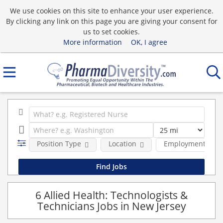
We use cookies on this site to enhance your user experience.
By clicking any link on this page you are giving your consent for
us to set cookies.
More information
OK, I agree
Position Type
Location
Employment type
6 Allied Health: Technologists &
Technicians Jobs in New Jersey