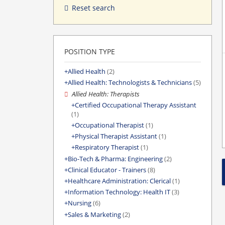
Reset search
POSITION TYPE
Allied Health
(2)
Allied Health: Technologists & Technicians
(5)
Allied Health: Therapists
Certified Occupational Therapy Assistant
(1)
Occupational Therapist
(1)
Physical Therapist Assistant
(1)
Respiratory Therapist
(1)
Bio-Tech & Pharma: Engineering
(2)
Clinical Educator - Trainers
(8)
Healthcare Administration: Clerical
(1)
Information Technology: Health IT
(3)
Nursing
(6)
Sales & Marketing
(2)