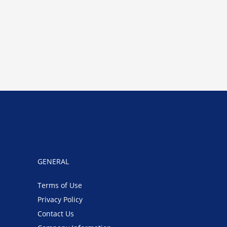
GENERAL
Terms of Use
Privacy Policy
Contact Us