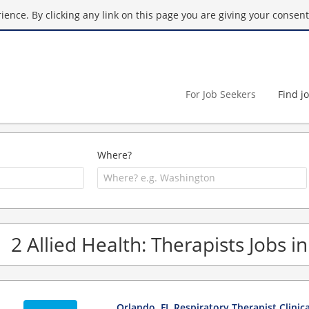
ence. By clicking any link on this page you are giving your consent 
For Job Seekers
Find j
Where?
2 Allied Health: Therapists Jobs in
Orlando, FL Respiratory Therapist Clinic