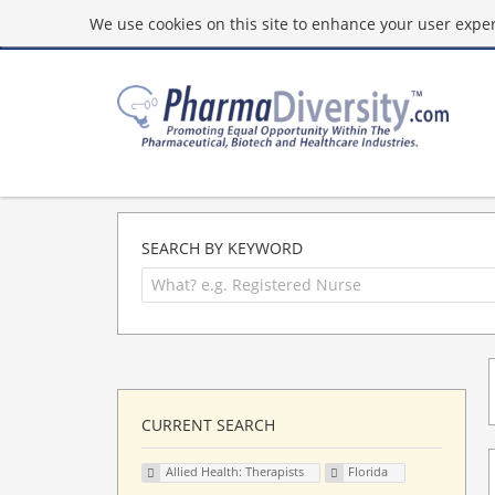
We use cookies on this site to enhance your user experi
SEARCH BY KEYWORD
CURRENT SEARCH
Allied Health: Therapists
Florida