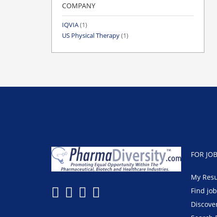
COMPANY
IQVIA
(1)
US Physical Therapy
(1)
FOR JO
My Res
Find jo
Discove