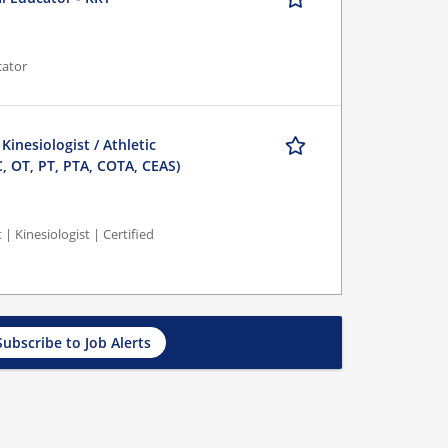
cator
 Kinesiologist / Athletic
C, OT, PT, PTA, COTA, CEAS)
 | Kinesiologist | Certified
Subscribe to Job Alerts