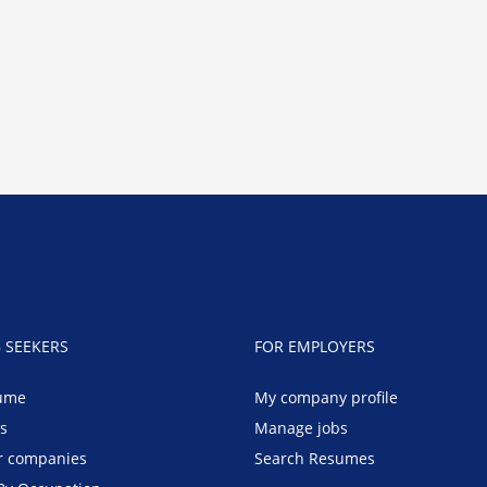
B SEEKERS
FOR EMPLOYERS
ume
My company profile
bs
Manage jobs
r companies
Search Resumes