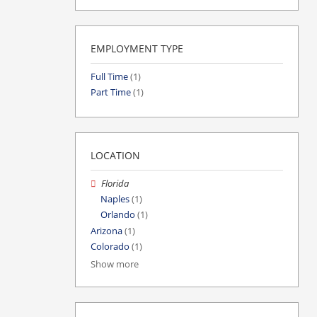
EMPLOYMENT TYPE
Full Time
(1)
Part Time
(1)
LOCATION
Florida
Naples
(1)
Orlando
(1)
Arizona
(1)
Colorado
(1)
Show more