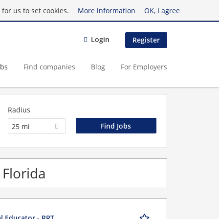
for us to set cookies.
More information
OK, I agree
Login
Register
obs
Find companies
Blog
For Employers
Radius
25 mi
 Florida
al Educator - RRT