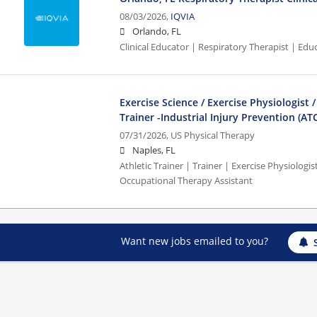
08/03/2026,
IQVIA
Orlando, FL
Clinical Educator | Respiratory Therapist | Edu
Exercise Science / Exercise Physiologist /
Trainer -Industrial Injury Prevention (AT
07/31/2026,
US Physical Therapy
Naples, FL
Athletic Trainer | Trainer | Exercise Physiologist
Occupational Therapy Assistant
Want new jobs emailed to you?