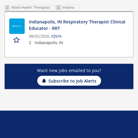
Allied Health: Therapists
Indiana
Indianapolis, IN Respiratory Therapist Clinical
Educator - RRT
08/02/2026,
IQVIA
Indianapolis, IN
Want new jobs emailed to you?
Subscribe to Job Alerts