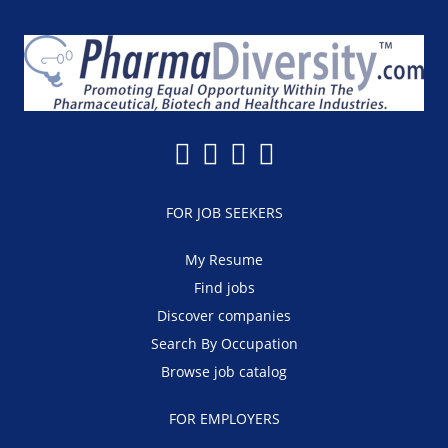
FOR JOB SEEKERS
My Resume
Find jobs
Discover companies
Search By Occupation
Browse job catalog
FOR EMPLOYERS