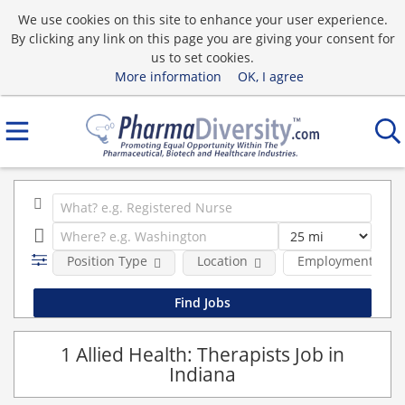
We use cookies on this site to enhance your user experience.
By clicking any link on this page you are giving your consent for
us to set cookies.
More information
OK, I agree
Position Type
Location
Employment type
1 Allied Health: Therapists Job in
Indiana