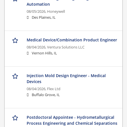
Automation
08/05/2026,
Honeywell
Des Plaines, IL
Medical Device/Combination Product Engineer
08/04/2026,
Ventura Solutions LLC
Vernon Hills, IL
Injection Mold Design Engineer - Medical
Devices
08/04/2026,
Flex Ltd
Buffalo Grove, IL
Postdoctoral Appointee - Hydrometallurgical
Process Engineering and Chemical Separations