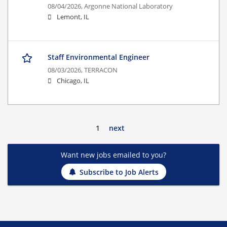
08/04/2026,
Argonne National Laboratory
Lemont, IL
Staff Environmental Engineer
08/03/2026,
TERRACON
Chicago, IL
1
next
Want new jobs emailed to you?
Subscribe to Job Alerts