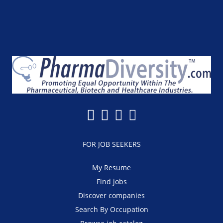
FOR JOB SEEKERS
My Resume
Find jobs
Discover companies
Search By Occupation