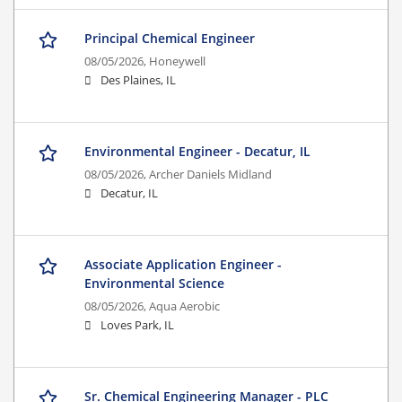
Principal Chemical Engineer
08/05/2026,
Honeywell
Des Plaines, IL
Environmental Engineer - Decatur, IL
08/05/2026,
Archer Daniels Midland
Decatur, IL
Associate Application Engineer -
Environmental Science
08/05/2026,
Aqua Aerobic
Loves Park, IL
Sr. Chemical Engineering Manager - PLC