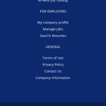
Browse job catalog
FOR EMPLOYERS
My company profile
Manage jobs
Search Resumes
GENERAL
Terms of Use
Privacy Policy
Contact Us
Company Information