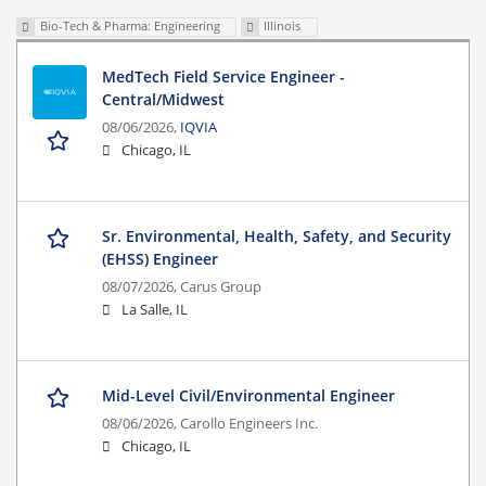
Bio-Tech & Pharma: Engineering
Illinois
MedTech Field Service Engineer -
Central/Midwest
08/06/2026,
IQVIA
Chicago, IL
Sr. Environmental, Health, Safety, and Security
(EHSS) Engineer
08/07/2026,
Carus Group
La Salle, IL
Mid-Level Civil/Environmental Engineer
08/06/2026,
Carollo Engineers Inc.
Chicago, IL