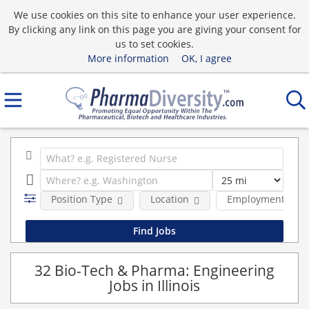
We use cookies on this site to enhance your user experience.
By clicking any link on this page you are giving your consent for
us to set cookies.
More information
OK, I agree
Position Type
Location
Employment type
32 Bio-Tech & Pharma: Engineering
Jobs in Illinois