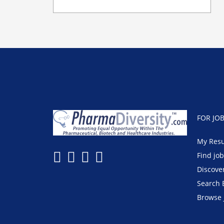
FOR JO
My Res
Find jo
Discove
Search 
Browse 