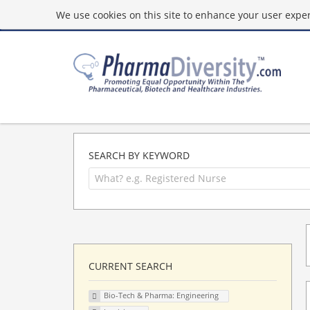
We use cookies on this site to enhance your user experi
SEARCH BY KEYWORD
CURRENT SEARCH
Bio-Tech & Pharma: Engineering