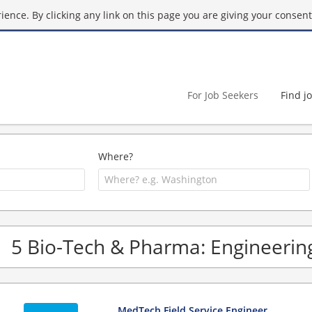
ence. By clicking any link on this page you are giving your consent 
For Job Seekers
Find j
Where?
5 Bio-Tech & Pharma: Engineering
MedTech Field Service Engineer