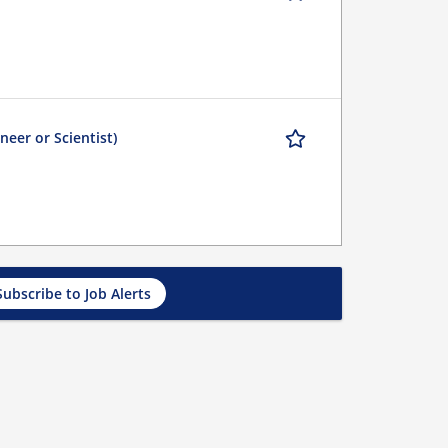
eer or Scientist)
Subscribe to Job Alerts