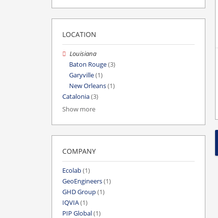
LOCATION
Louisiana
Baton Rouge
(3)
Garyville
(1)
New Orleans
(1)
Catalonia
(3)
Show more
COMPANY
Ecolab
(1)
GeoEngineers
(1)
GHD Group
(1)
IQVIA
(1)
PIP Global
(1)