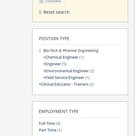
Louisiana
Reset search
POSITION TYPE
Bio-Tech & Pharma: Engineering
Chemical Engineer
(1)
Engineer
(5)
Environmental Engineer
(2)
Field Service Engineer
(1)
Clinical Educator - Trainers
(2)
EMPLOYMENT TYPE
Full Time
(4)
Part Time
(1)