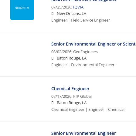
07/25/2026,
IQVIA
New Orleans, LA
Engineer | Field Service Engineer
Senior Environmental Engineer or Scient
08/02/2026,
GeoEngineers
Baton Rouge, LA
Engineer | Environmental Engineer
Chemical Engineer
07/17/2026,
PIP Global
Baton Rouge, LA
Chemical Engineer | Engineer | Chemical
Senior Environmental Engineer