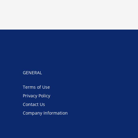
GENERAL
Terms of Use
Privacy Policy
Contact Us
Company Information