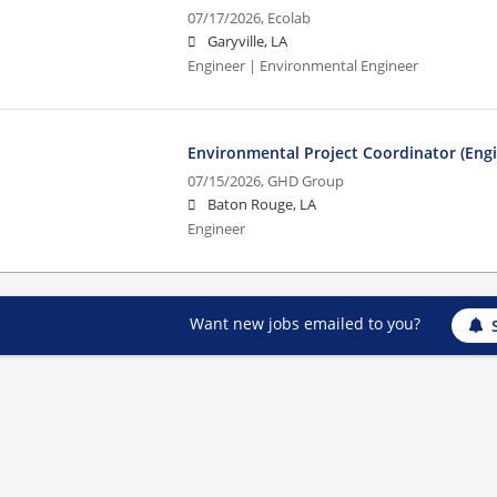
07/17/2026,
Ecolab
Garyville, LA
Engineer | Environmental Engineer
Environmental Project Coordinator (Engin
07/15/2026,
GHD Group
Baton Rouge, LA
Engineer
Want new jobs emailed to you?