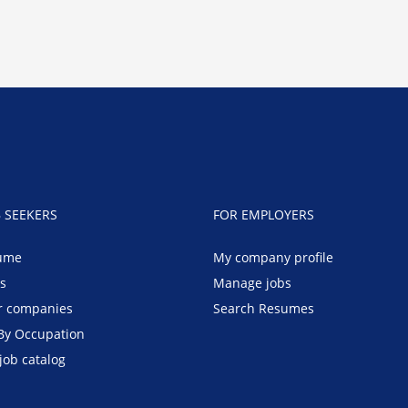
B SEEKERS
FOR EMPLOYERS
ume
My company profile
bs
Manage jobs
r companies
Search Resumes
By Occupation
job catalog