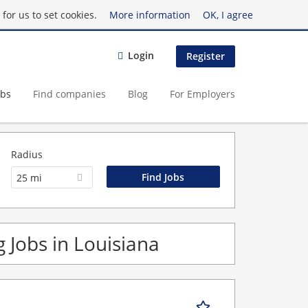
for us to set cookies.
More information
OK, I agree
Login
Register
obs
Find companies
Blog
For Employers
Radius
25 mi
 Jobs in Louisiana