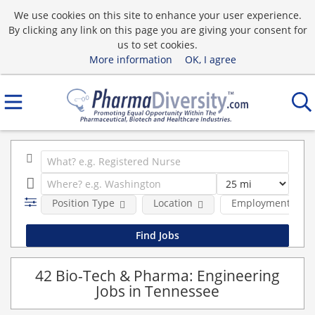
We use cookies on this site to enhance your user experience.
By clicking any link on this page you are giving your consent for
us to set cookies.
More information
OK, I agree
Position Type
Location
Employment type
42 Bio-Tech & Pharma: Engineering
Jobs in Tennessee