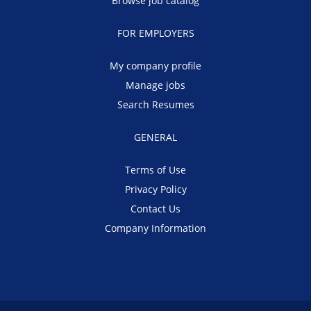
Browse job catalog
FOR EMPLOYERS
My company profile
Manage jobs
Search Resumes
GENERAL
Terms of Use
Privacy Policy
Contact Us
Company Information