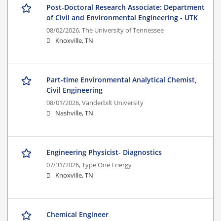
Post-Doctoral Research Associate: Department
of Civil and Environmental Engineering - UTK
08/02/2026,
The University of Tennessee
Knoxville, TN
Part-time Environmental Analytical Chemist,
Civil Engineering
08/01/2026,
Vanderbilt University
Nashville, TN
Engineering Physicist- Diagnostics
07/31/2026,
Type One Energy
Knoxville, TN
Chemical Engineer