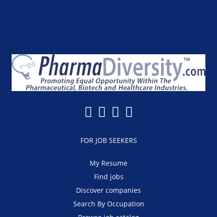
FOR JOB SEEKERS
My Resume
Find jobs
Discover companies
Search By Occupation