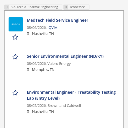
Bio-Tech & Pharma: Engineering
Tennessee
MedTech Field Service Engineer
08/06/2026,
IQVIA
Nashville, TN
Senior Environmental Engineer (ND/KY)
08/06/2026,
Valero Energy
Memphis, TN
Environmental Engineer - Treatability Testing
Lab (Entry Level)
08/05/2026,
Brown and Caldwell
Nashville, TN