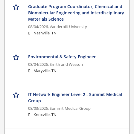
Graduate Program Coordinator, Chemical and
Biomolecular Engineering and Interdisciplinary
Materials Science
08/04/2026,
Vanderbilt University
Nashville, TN
Environmental & Safety Engineer
08/04/2026,
Smith and Wesson
Maryville, TN
IT Network Engineer Level 2 - Summit Medical
Group
08/03/2026,
Summit Medical Group
Knoxville, TN