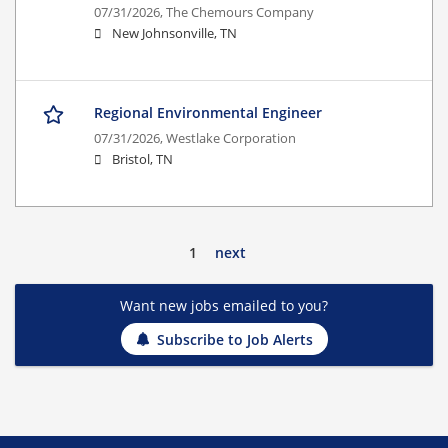
07/31/2026,
The Chemours Company
New Johnsonville, TN
Regional Environmental Engineer
07/31/2026,
Westlake Corporation
Bristol, TN
1
next
Want new jobs emailed to you?
Subscribe to Job Alerts