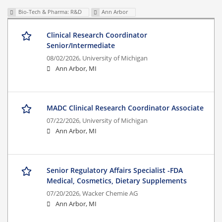
Bio-Tech & Pharma: R&D
Ann Arbor
Clinical Research Coordinator
Senior/Intermediate
08/02/2026,
University of Michigan
Ann Arbor, MI
MADC Clinical Research Coordinator Associate
07/22/2026,
University of Michigan
Ann Arbor, MI
Senior Regulatory Affairs Specialist -FDA
Medical, Cosmetics, Dietary Supplements
07/20/2026,
Wacker Chemie AG
Ann Arbor, MI