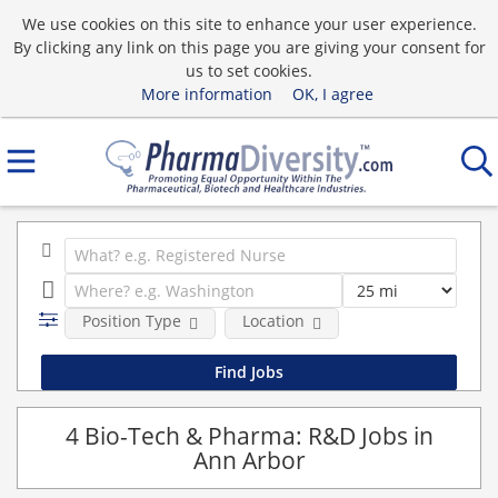
We use cookies on this site to enhance your user experience.
By clicking any link on this page you are giving your consent for
us to set cookies.
More information
OK, I agree
Position Type
Location
4 Bio-Tech & Pharma: R&D Jobs in
Ann Arbor