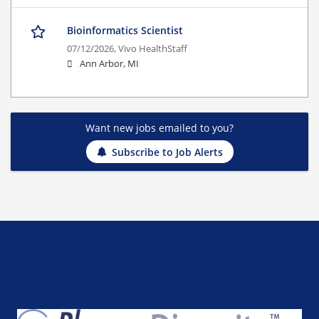
Bioinformatics Scientist
07/12/2026,
Vivo HealthStaff
Ann Arbor, MI
Want new jobs emailed to you?
Subscribe to Job Alerts