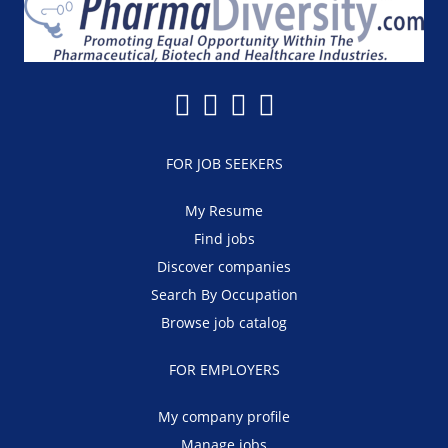
FOR JOB SEEKERS
My Resume
Find jobs
Discover companies
Search By Occupation
Browse job catalog
FOR EMPLOYERS
My company profile
Manage jobs