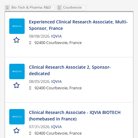
Bio-Tech & Pharma: R&D
Courbevoie
Experienced Clinical Research Associate, Multi-
Sponsor, France
08/08/2026,
IQVIA
92400 Courbevoie, France
Clinical Research Associate 2, Sponsor-
dedicated
08/05/2026,
IQVIA
92400 Courbevoie, France
Clinical Research Associate - IQVIA BIOTECH
(homebased in France)
07/31/2026,
IQVIA
92400 Courbevoie, France