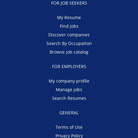
FOR JOB SEEKERS
My Resume
Find jobs
Discover companies
Search By Occupation
Browse job catalog
FOR EMPLOYERS
My company profile
Manage jobs
Search Resumes
GENERAL
Terms of Use
Privacy Policy