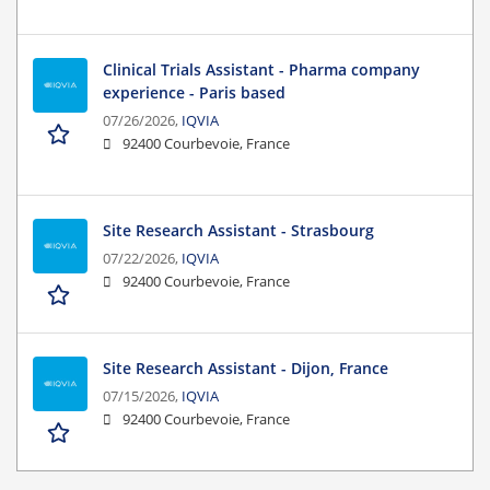
Clinical Trials Assistant - Pharma company
experience - Paris based
07/26/2026,
IQVIA
92400 Courbevoie, France
Site Research Assistant - Strasbourg
07/22/2026,
IQVIA
92400 Courbevoie, France
Site Research Assistant - Dijon, France
07/15/2026,
IQVIA
92400 Courbevoie, France