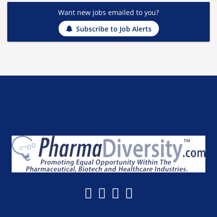
Want new jobs emailed to you?
Subscribe to Job Alerts