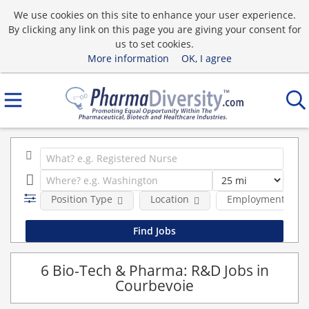
We use cookies on this site to enhance your user experience.
By clicking any link on this page you are giving your consent for
us to set cookies.
More information
OK, I agree
Position Type
Location
Employment type
6 Bio-Tech & Pharma: R&D Jobs in
Courbevoie