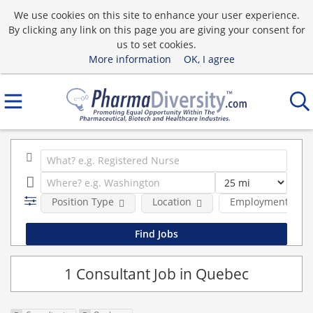
We use cookies on this site to enhance your user experience.
By clicking any link on this page you are giving your consent for
us to set cookies.
More information
OK, I agree
Position Type
Location
Employment type
1 Consultant Job in Quebec