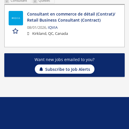
Consultant
Quebec
Consultant en commerce de détail (Contrat)/
Retail Business Consultant (Contract)
08/01/2026,
IQVIA
Kirkland, QC, Canada
Want new jobs emailed to you?
Subscribe to Job Alerts