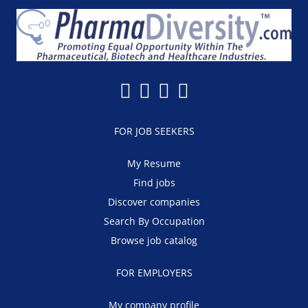
FOR JOB SEEKERS
My Resume
Find jobs
Discover companies
Search By Occupation
Browse job catalog
FOR EMPLOYERS
My company profile