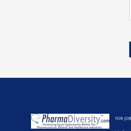
FOR JO