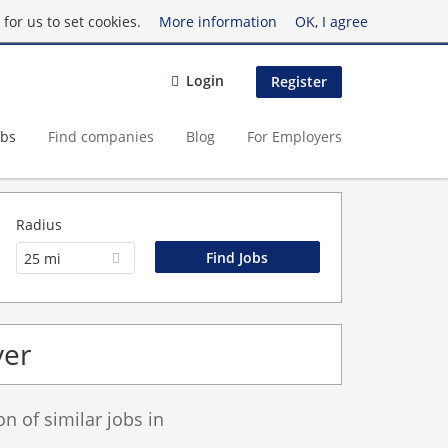
for us to set cookies.
More information
OK, I agree
Login
Register
obs
Find companies
Blog
For Employers
Radius
25 mi
ver
 of similar jobs in