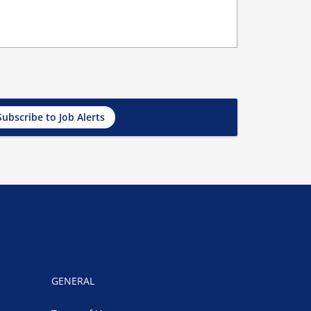
Subscribe to Job Alerts
GENERAL