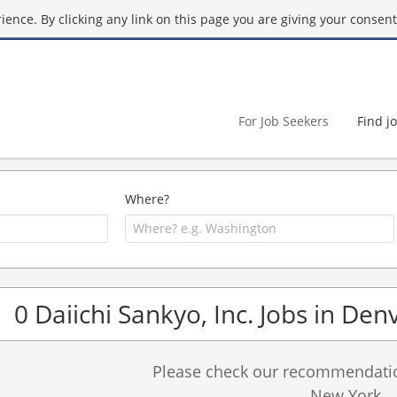
ence. By clicking any link on this page you are giving your consent 
For Job Seekers
Find j
Where?
0 Daiichi Sankyo, Inc. Jobs in Den
Please check our recommendation
New York.