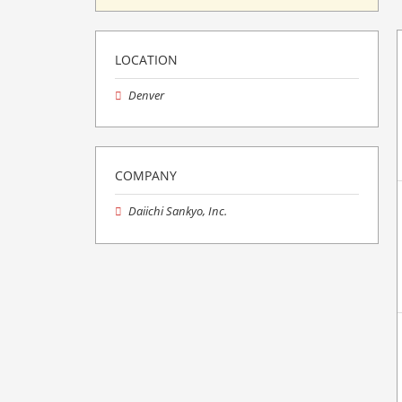
LOCATION
Denver
COMPANY
Daiichi Sankyo, Inc.