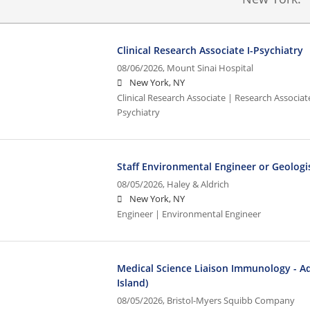
Clinical Research Associate I-Psychiatry
08/06/2026,
Mount Sinai Hospital
New York, NY
Clinical Research Associate | Research Associate
Psychiatry
Staff Environmental Engineer or Geologi
08/05/2026,
Haley & Aldrich
New York, NY
Engineer | Environmental Engineer
Medical Science Liaison Immunology - A
Island)
08/05/2026,
Bristol-Myers Squibb Company