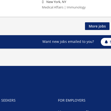
New York, NY
Medical Affairs | Immunology
More jobs
Want new jobs emailed to you?
B SEEKERS
FOR EMPLOYERS