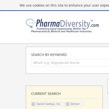
We use cookies on this site to enhance your user experi
SEARCH BY KEYWORD
CURRENT SEARCH
Daiichi Sankyo, Inc.
Denver