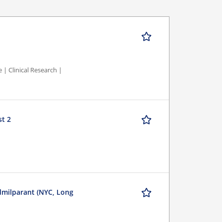
 | Clinical Research |
st 2
dmilparant (NYC, Long