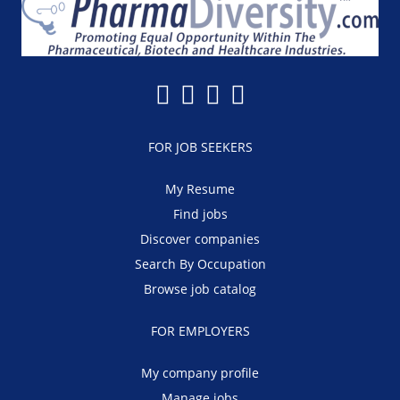
FOR JOB SEEKERS
My Resume
Find jobs
Discover companies
Search By Occupation
Browse job catalog
FOR EMPLOYERS
My company profile
Manage jobs