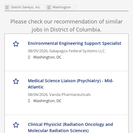
Daiichi Sankyo, Inc.
Washington
Please check our recommendation of similar
jobs in District of Columbia.
Environmental Engineering Support Specialist
08/05/2026,
Galapagos Federal Systems LLC.
Washington, DC
Medical Science Liaison (Psychiatry) - Mid-
Atlantic
08/04/2026,
Vanda Pharmaceuticals
Washington, DC
Clinical Physicist (Radiation Oncology and
Molecular Radiation Sciences)