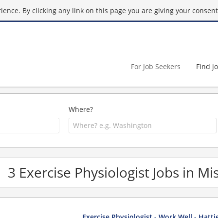
ence. By clicking any link on this page you are giving your consent 
For Job Seekers
Find j
Where?
3 Exercise Physiologist Jobs in Mis
Exercise Physiologist - Work Well - Hatt