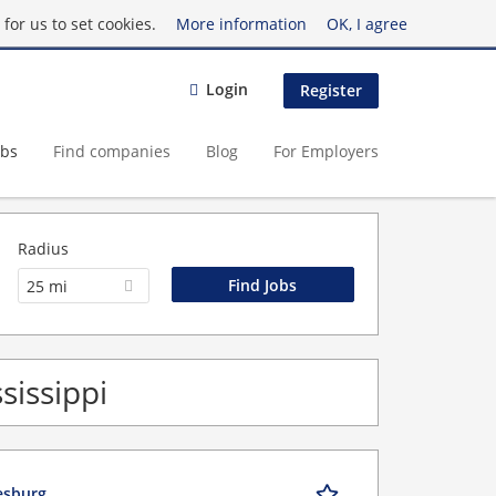
for us to set cookies.
More information
OK, I agree
Login
Register
obs
Find companies
Blog
For Employers
Radius
25 mi
sissippi
iesburg