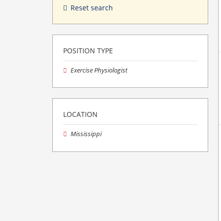
Reset search
POSITION TYPE
Exercise Physiologist
LOCATION
Mississippi