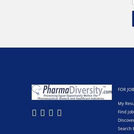
FOR JO
My Res
Find jo
Discove
Search 