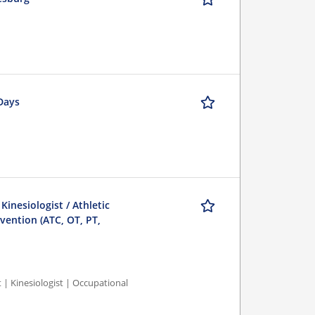
 Days
 Kinesiologist / Athletic
evention (ATC, OT, PT,
st | Kinesiologist | Occupational