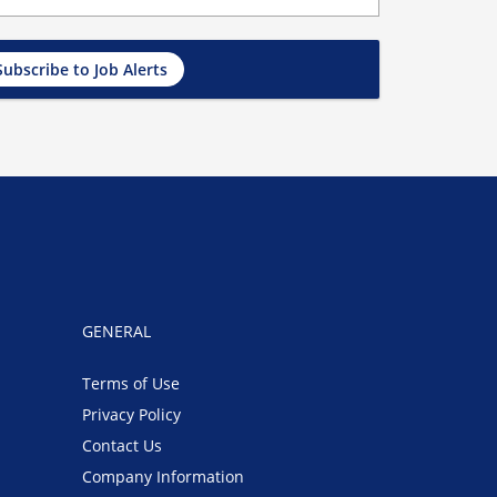
Subscribe to Job Alerts
GENERAL
Terms of Use
Privacy Policy
Contact Us
Company Information