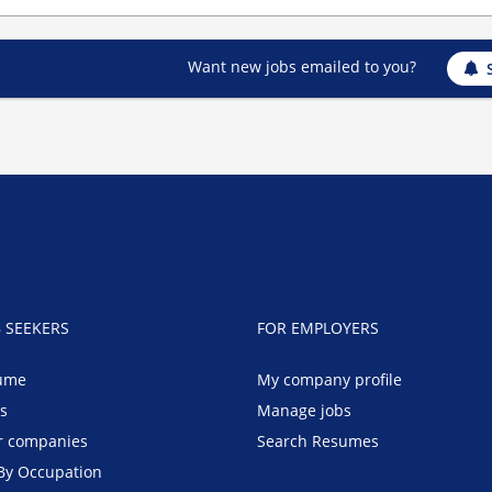
Want new jobs emailed to you?
B SEEKERS
FOR EMPLOYERS
ume
My company profile
bs
Manage jobs
r companies
Search Resumes
By Occupation