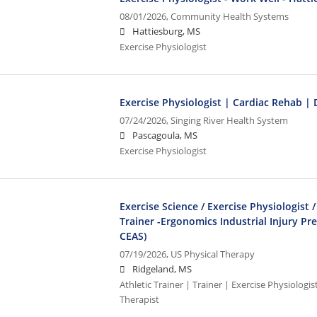
08/01/2026,
Community Health Systems
Hattiesburg, MS
Exercise Physiologist
Exercise Physiologist | Cardiac Rehab |
07/24/2026,
Singing River Health System
Pascagoula, MS
Exercise Physiologist
Exercise Science / Exercise Physiologist /
Trainer -Ergonomics Industrial Injury Pr
CEAS)
07/19/2026,
US Physical Therapy
Ridgeland, MS
Athletic Trainer | Trainer | Exercise Physiologi
Therapist