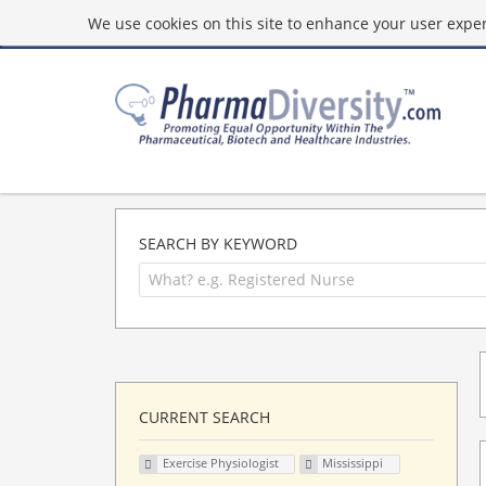
We use cookies on this site to enhance your user experi
SEARCH BY KEYWORD
CURRENT SEARCH
Exercise Physiologist
Mississippi