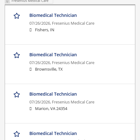
Fresenius Medical Care
Biomedical Technician
07/26/2026,
Fresenius Medical Care
Fishers, IN
Biomedical Technician
07/26/2026,
Fresenius Medical Care
Brownsville, TX
Biomedical Technician
07/26/2026,
Fresenius Medical Care
Marion, VA 24354
Biomedical Technician