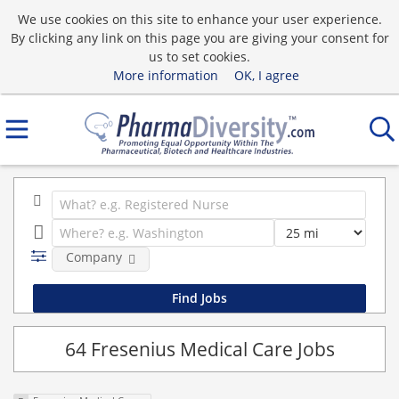
We use cookies on this site to enhance your user experience.
By clicking any link on this page you are giving your consent for
us to set cookies.
More information
OK, I agree
Company
64 Fresenius Medical Care Jobs