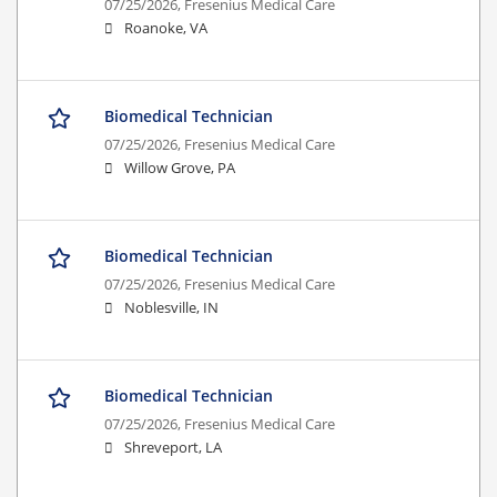
07/25/2026,
Fresenius Medical Care
Roanoke, VA
Biomedical Technician
07/25/2026,
Fresenius Medical Care
Willow Grove, PA
Biomedical Technician
07/25/2026,
Fresenius Medical Care
Noblesville, IN
Biomedical Technician
07/25/2026,
Fresenius Medical Care
Shreveport, LA