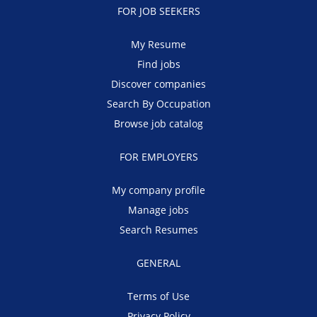
FOR JOB SEEKERS
My Resume
Find jobs
Discover companies
Search By Occupation
Browse job catalog
FOR EMPLOYERS
My company profile
Manage jobs
Search Resumes
GENERAL
Terms of Use
Privacy Policy