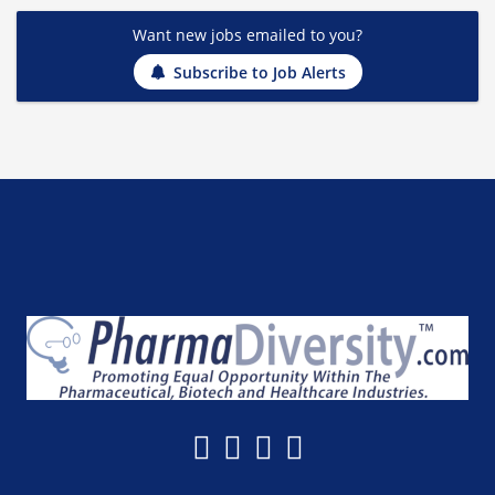
Want new jobs emailed to you?
Subscribe to Job Alerts