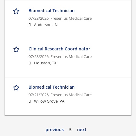
Biomedical Technician
07/23/2026,
Fresenius Medical Care
Anderson, IN
Clinical Research Coordinator
07/23/2026,
Fresenius Medical Care
Houston, TX
Biomedical Technician
07/21/2026,
Fresenius Medical Care
Willow Grove, PA
previous
5
next