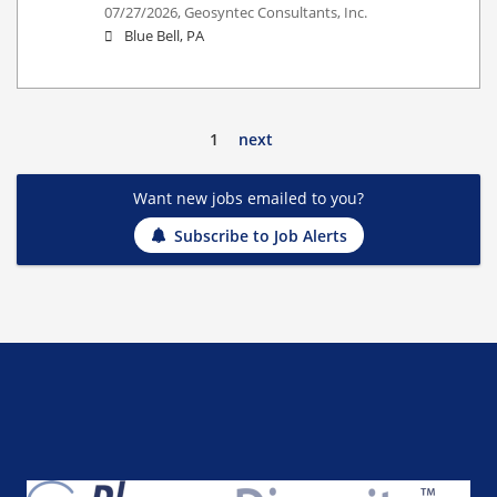
07/27/2026,
Geosyntec Consultants, Inc.
Blue Bell, PA
1
next
Want new jobs emailed to you?
Subscribe to Job Alerts