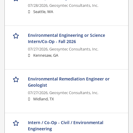
07/28/2026,
Geosyntec Consultants, Inc.
Seattle, WA
Environmental Engineering or Science
Intern/Co-Op - Fall 2026
07/27/2026,
Geosyntec Consultants, Inc.
Kennesaw, GA
Environmental Remediation Engineer or
Geologist
07/27/2026,
Geosyntec Consultants, Inc.
Midland, TX
Intern / Co-Op - Civil / Environmental
Engineering