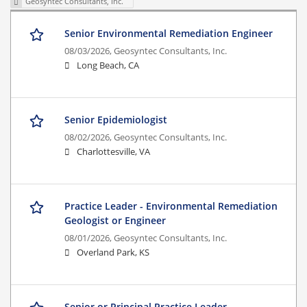
Geosyntec Consultants, Inc.
Senior Environmental Remediation Engineer
08/03/2026,
Geosyntec Consultants, Inc.
Long Beach, CA
Senior Epidemiologist
08/02/2026,
Geosyntec Consultants, Inc.
Charlottesville, VA
Practice Leader - Environmental Remediation
Geologist or Engineer
08/01/2026,
Geosyntec Consultants, Inc.
Overland Park, KS
Senior or Principal Practice Leader -