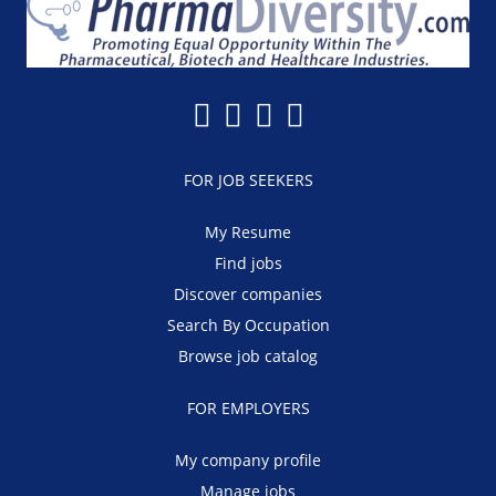
FOR JOB SEEKERS
My Resume
Find jobs
Discover companies
Search By Occupation
Browse job catalog
FOR EMPLOYERS
My company profile
Manage jobs