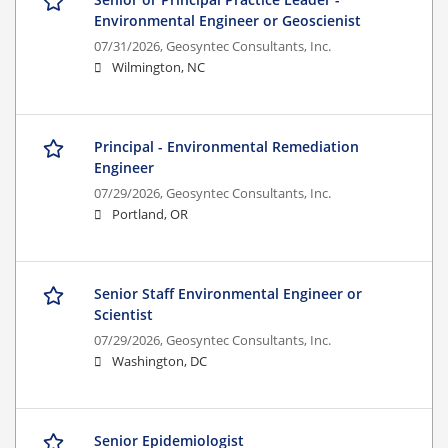
Environmental Engineer or Geoscienist
07/31/2026,
Geosyntec Consultants, Inc.
Wilmington, NC
Principal - Environmental Remediation
Engineer
07/29/2026,
Geosyntec Consultants, Inc.
Portland, OR
Senior Staff Environmental Engineer or
Scientist
07/29/2026,
Geosyntec Consultants, Inc.
Washington, DC
Senior Epidemiologist