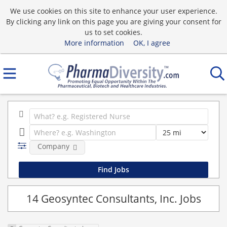
We use cookies on this site to enhance your user experience.
By clicking any link on this page you are giving your consent for
us to set cookies.
More information
OK, I agree
Company
14 Geosyntec Consultants, Inc. Jobs