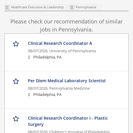
Healthcare Executive & Leadership
Pennsylvania
Please check our recommendation of similar
jobs in Pennsylvania.
Clinical Research Coordinator A
08/07/2026,
University of Pennsylvania
Philadelphia, PA
Per Diem Medical Laboratory Scientist
08/07/2026,
Pennsylvania Medicine
Philadelphia, PA
Clinical Research Coordinator I - Plastic
Surgery
08/07/2026,
Children's Hospital of Philadelphia