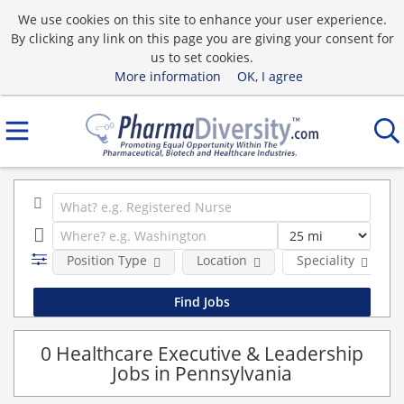
We use cookies on this site to enhance your user experience.
By clicking any link on this page you are giving your consent for
us to set cookies.
More information
OK, I agree
Position Type
Location
Speciality
0 Healthcare Executive & Leadership
Jobs in Pennsylvania