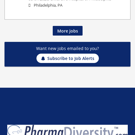
Philadelphia, PA
More jobs
Want new jobs emailed to you?
Subscribe to Job Alerts