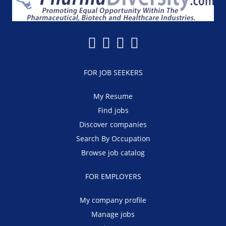
FOR JOB SEEKERS
My Resume
Find jobs
Discover companies
Search By Occupation
Browse job catalog
FOR EMPLOYERS
My company profile
Manage jobs