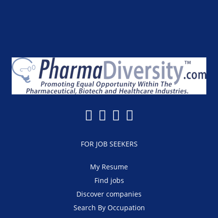
FOR JOB SEEKERS
My Resume
Find jobs
Discover companies
Search By Occupation