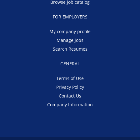
Browse job catalog
FOR EMPLOYERS
My company profile
Manage jobs
Search Resumes
GENERAL
Terms of Use
Privacy Policy
Contact Us
Company Information