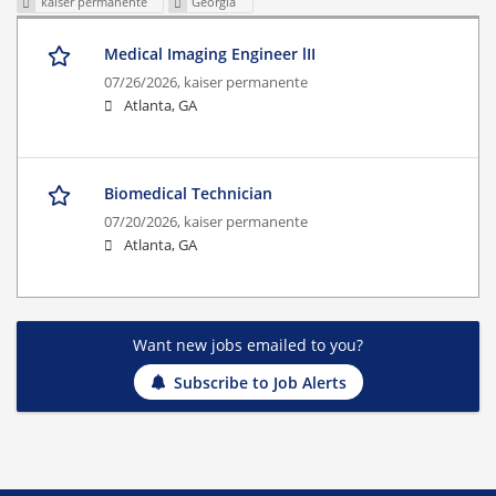
kaiser permanente
Georgia
Medical Imaging Engineer lII
07/26/2026,
kaiser permanente
Atlanta, GA
Biomedical Technician
07/20/2026,
kaiser permanente
Atlanta, GA
Want new jobs emailed to you?
Subscribe to Job Alerts