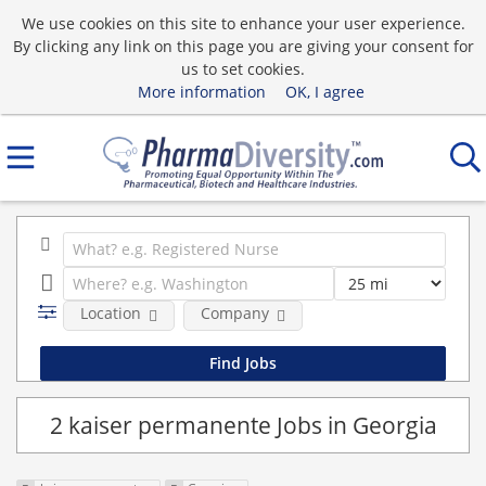
We use cookies on this site to enhance your user experience.
By clicking any link on this page you are giving your consent for
us to set cookies.
More information
OK, I agree
Location
Company
2 kaiser permanente Jobs in Georgia