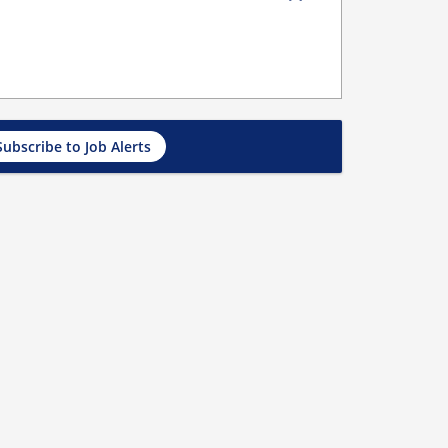
Subscribe to Job Alerts