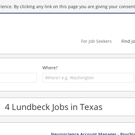
ence. By clicking any link on this page you are giving your consent 
For Job Seekers
Find j
Where?
4 Lundbeck Jobs in Texas
Neuroscience Account Manager - Psychia