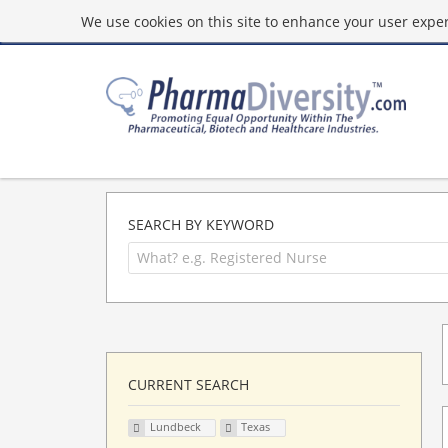
We use cookies on this site to enhance your user experi
SEARCH BY KEYWORD
CURRENT SEARCH
Lundbeck
Texas