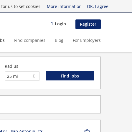
for us to set cookies.
More information
OK, I agree
Login
Register
obs
Find companies
Blog
For Employers
Radius
25 mi
try - San Antonio, TX