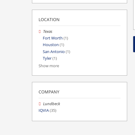
LOCATION
Texas
Fort Worth
(1)
Houston
(1)
San Antonio
(1)
Tyler
(1)
Show more
COMPANY
Lundbeck
IQVIA
(35)