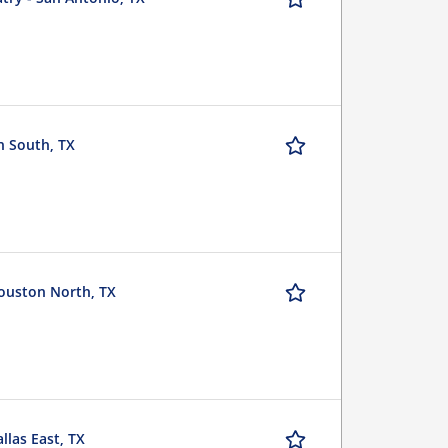
h South, TX
ouston North, TX
las East, TX