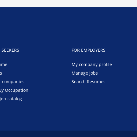
B SEEKERS
FOR EMPLOYERS
ume
My company profile
bs
Manage jobs
r companies
Search Resumes
By Occupation
job catalog