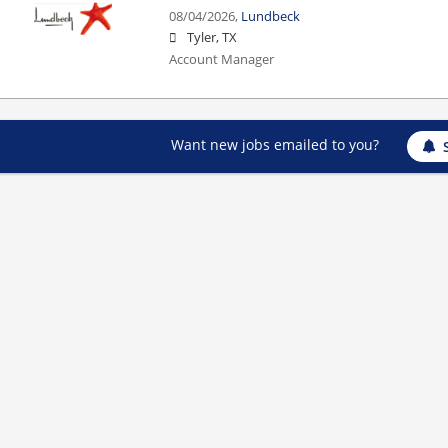
08/04/2026,
Lundbeck
Tyler, TX
Account Manager
Want new jobs emailed to you?