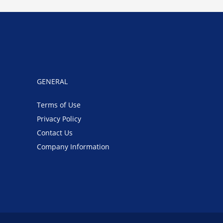
GENERAL
Terms of Use
Privacy Policy
Contact Us
Company Information