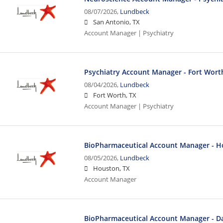
08/07/2026,
Lundbeck
San Antonio, TX
Account Manager | Psychiatry
Psychiatry Account Manager - Fort Wort
08/04/2026,
Lundbeck
Fort Worth, TX
Account Manager | Psychiatry
BioPharmaceutical Account Manager - H
08/05/2026,
Lundbeck
Houston, TX
Account Manager
BioPharmaceutical Account Manager - Dal