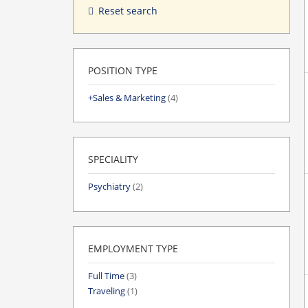
Reset search
POSITION TYPE
Sales & Marketing
(4)
SPECIALITY
Psychiatry
(2)
EMPLOYMENT TYPE
Full Time
(3)
Traveling
(1)