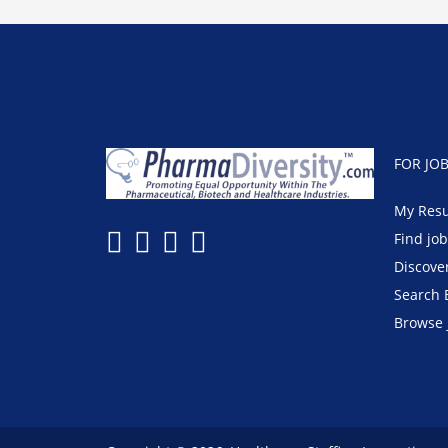
FOR JO
My Res
Find jo
Discove
Search 
Browse 