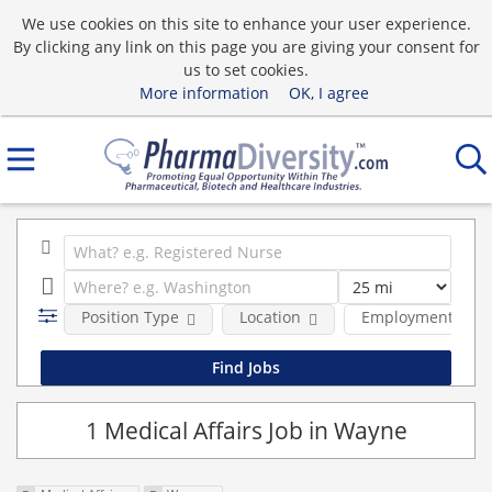
We use cookies on this site to enhance your user experience.
By clicking any link on this page you are giving your consent for
us to set cookies.
More information
OK, I agree
Position Type
Location
Employment type
1 Medical Affairs Job in Wayne