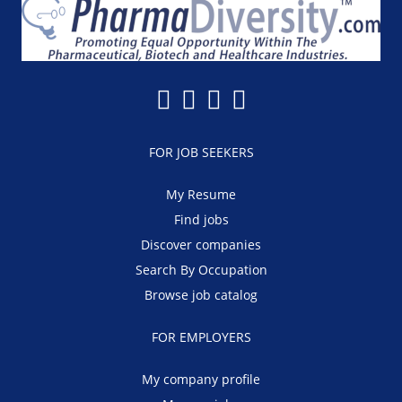
FOR JOB SEEKERS
My Resume
Find jobs
Discover companies
Search By Occupation
Browse job catalog
FOR EMPLOYERS
My company profile