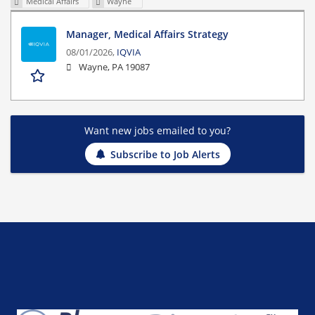
Medical Affairs
Wayne
Manager, Medical Affairs Strategy
08/01/2026,
IQVIA
Wayne, PA 19087
Want new jobs emailed to you?
Subscribe to Job Alerts