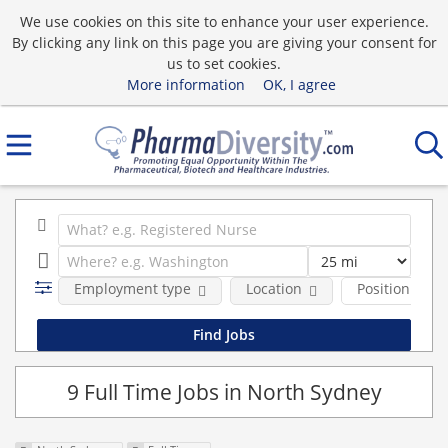
We use cookies on this site to enhance your user experience.
By clicking any link on this page you are giving your consent for
us to set cookies.
More information
OK, I agree
Employment type
Location
Position Type
9 Full Time Jobs in North Sydney