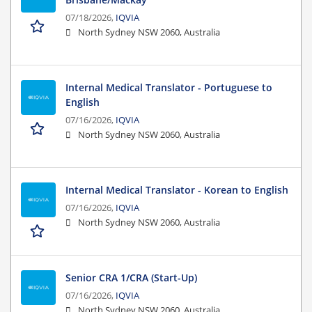
07/18/2026,
IQVIA
North Sydney NSW 2060, Australia
Internal Medical Translator - Portuguese to
English
07/16/2026,
IQVIA
North Sydney NSW 2060, Australia
Internal Medical Translator - Korean to English
07/16/2026,
IQVIA
North Sydney NSW 2060, Australia
Senior CRA 1/CRA (Start-Up)
07/16/2026,
IQVIA
North Sydney NSW 2060, Australia