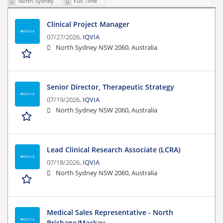
North Sydney
Full Time
Clinical Project Manager
07/27/2026,
IQVIA
North Sydney NSW 2060, Australia
Senior Director, Therapeutic Strategy
07/19/2026,
IQVIA
North Sydney NSW 2060, Australia
Lead Clinical Research Associate (LCRA)
07/18/2026,
IQVIA
North Sydney NSW 2060, Australia
Medical Sales Representative - North
Brisbane/Mackay