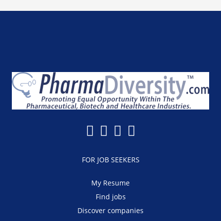
FOR JOB SEEKERS
My Resume
Find jobs
Discover companies