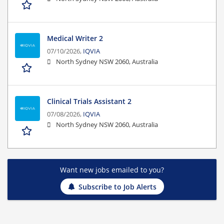
Medical Writer 2
07/10/2026,
IQVIA
North Sydney NSW 2060, Australia
Clinical Trials Assistant 2
07/08/2026,
IQVIA
North Sydney NSW 2060, Australia
Want new jobs emailed to you?
Subscribe to Job Alerts