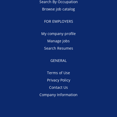
Search By Occupation
Browse job catalog
FOR EMPLOYERS
My company profile
Manage jobs
Search Resumes
GENERAL
Terms of Use
Privacy Policy
Contact Us
Company Information