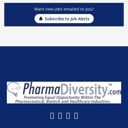
Want new jobs emailed to you?
Subscribe to Job Alerts