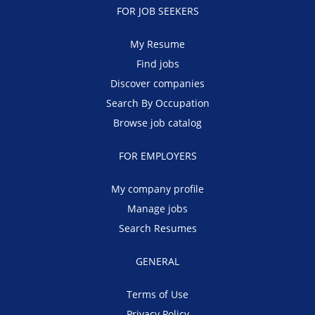
FOR JOB SEEKERS
My Resume
Find jobs
Discover companies
Search By Occupation
Browse job catalog
FOR EMPLOYERS
My company profile
Manage jobs
Search Resumes
GENERAL
Terms of Use
Privacy Policy