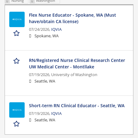
Nursing
Washington
Flex Nurse Educator - Spokane, WA (Must
have/obtain CA license)
07/24/2026,
IQVIA
Spokane, WA
RN/Registered Nurse Clinical Research Center
UW Medical Center - Montllake
07/19/2026,
University of Washington
Seattle, WA
Short-term RN Clinical Educator - Seattle, WA
07/19/2026,
IQVIA
Seattle, WA