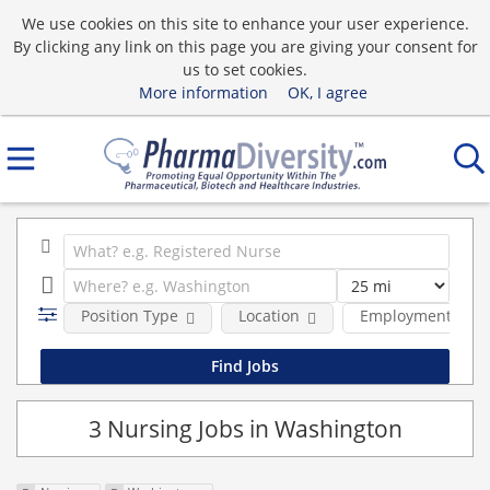
We use cookies on this site to enhance your user experience.
By clicking any link on this page you are giving your consent for
us to set cookies.
More information
OK, I agree
Position Type
Location
Employment type
3 Nursing Jobs in Washington