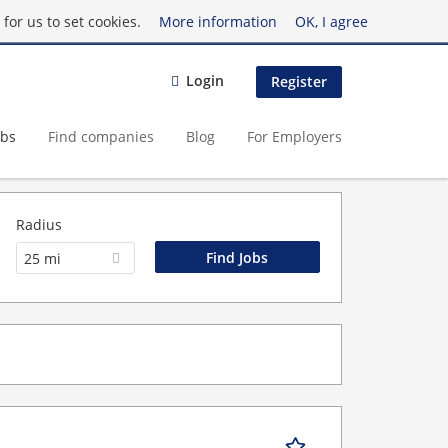
for us to set cookies.
More information
OK, I agree
Login
Register
obs
Find companies
Blog
For Employers
Radius
25 mi