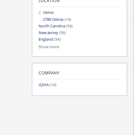
LOCATION
Oeiras
2780 Oeiras
(14)
North Carolina
(59)
New Jersey
(56)
England
(54)
Show more
COMPANY
IQVIA
(14)