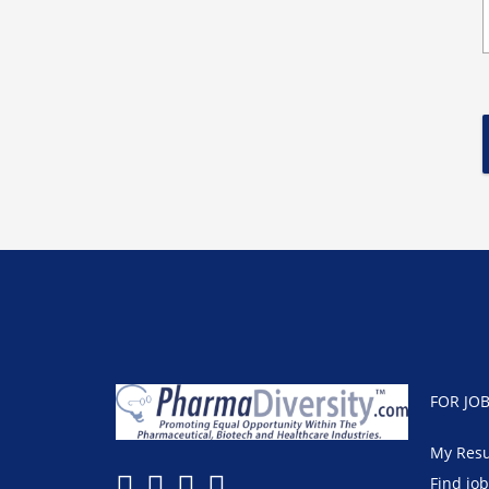
FOR JO
My Res
Find jo