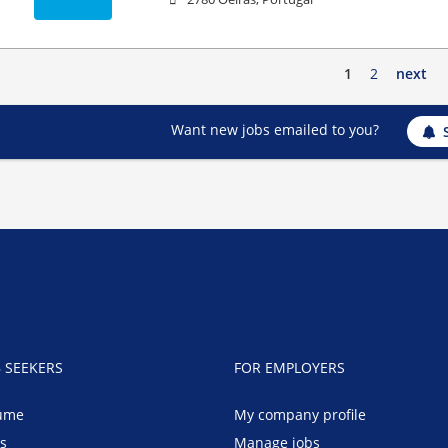
1
2
next
Want new jobs emailed to you?
B SEEKERS
FOR EMPLOYERS
ume
My company profile
bs
Manage jobs