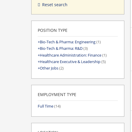
Reset search
POSITION TYPE
Bio-Tech & Pharma: Engineering
(1)
Bio-Tech & Pharma: R&D
(3)
Healthcare Administration: Finance
(1)
Healthcare Executive & Leadership
(5)
Other Jobs
(2)
EMPLOYMENT TYPE
Full Time
(14)