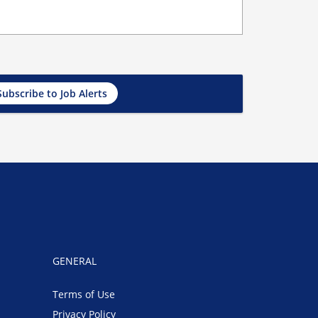
Subscribe to Job Alerts
GENERAL
Terms of Use
Privacy Policy