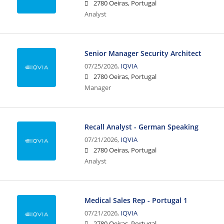
2780 Oeiras, Portugal
Analyst
Senior Manager Security Architect
07/25/2026,
IQVIA
2780 Oeiras, Portugal
Manager
Recall Analyst - German Speaking
07/21/2026,
IQVIA
2780 Oeiras, Portugal
Analyst
Medical Sales Rep - Portugal 1
07/21/2026,
IQVIA
2780 Oeiras, Portugal