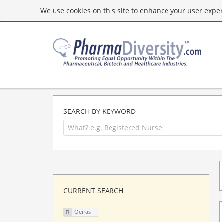
We use cookies on this site to enhance your user experi
SEARCH BY KEYWORD
CURRENT SEARCH
Oeiras