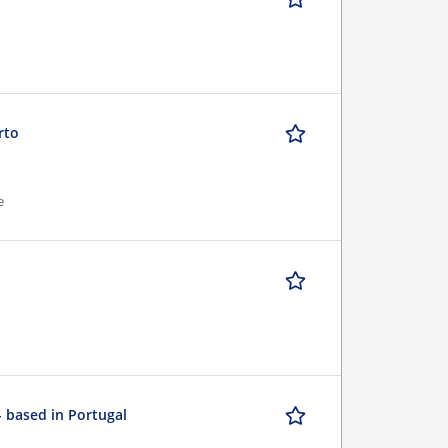
rto
e
- based in Portugal