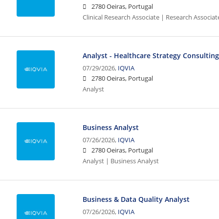
2780 Oeiras, Portugal
Clinical Research Associate | Research Associat
Analyst - Healthcare Strategy Consultin
07/29/2026,
IQVIA
2780 Oeiras, Portugal
Analyst
Business Analyst
07/26/2026,
IQVIA
2780 Oeiras, Portugal
Analyst | Business Analyst
Business & Data Quality Analyst
07/26/2026,
IQVIA