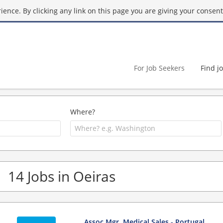
ence. By clicking any link on this page you are giving your consent 
For Job Seekers
Find j
Where?
14 Jobs in Oeiras
Assoc Mgr, Medical Sales - Portugal