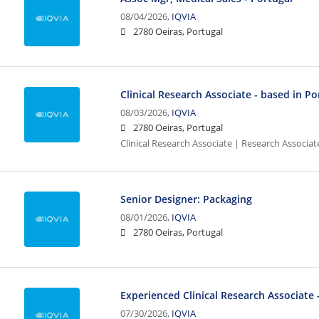
08/04/2026,
IQVIA
2780 Oeiras, Portugal
Clinical Research Associate - based in Po
08/03/2026,
IQVIA
2780 Oeiras, Portugal
Clinical Research Associate | Research Associat
Senior Designer: Packaging
08/01/2026,
IQVIA
2780 Oeiras, Portugal
Experienced Clinical Research Associate 
07/30/2026,
IQVIA