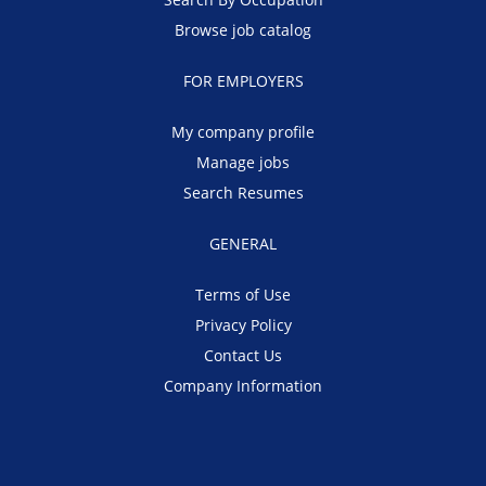
Browse job catalog
FOR EMPLOYERS
My company profile
Manage jobs
Search Resumes
GENERAL
Terms of Use
Privacy Policy
Contact Us
Company Information