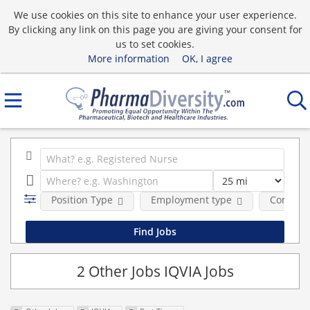
We use cookies on this site to enhance your user experience.
By clicking any link on this page you are giving your consent for
us to set cookies.
More information
OK, I agree
Position Type
Employment type
Compan
2 Other Jobs IQVIA Jobs