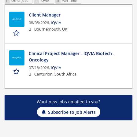
Other Jobs
IQVIA
Part Time
Client Manager
08/05/2026,
IQVIA
Bournemouth, UK
Clinical Project Manager - IQVIA Biotech -
Oncology
07/18/2026,
IQVIA
Centurion, South Africa
Want new jobs emailed to you?
Subscribe to Job Alerts