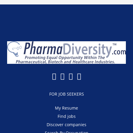
FOR JOB SEEKERS
My Resume
Find jobs
Discover companies
Search By Occupation