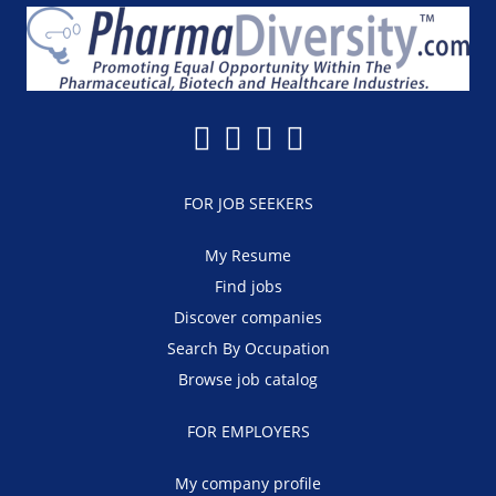
FOR JOB SEEKERS
My Resume
Find jobs
Discover companies
Search By Occupation
Browse job catalog
FOR EMPLOYERS
My company profile