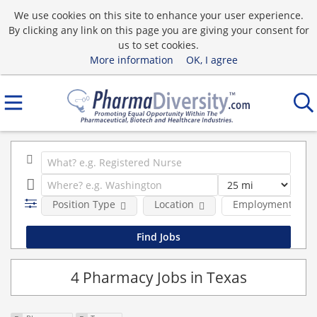
We use cookies on this site to enhance your user experience.
By clicking any link on this page you are giving your consent for
us to set cookies.
More information
OK, I agree
Position Type
Location
Employment type
4 Pharmacy Jobs in Texas