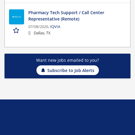
Pharmacy Tech Support / Call Center
Representative (Remote)
07/08/2026,
IQVIA
Dallas, TX
Want new jobs emailed to you?
Subscribe to Job Alerts