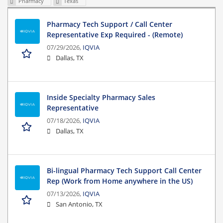
Pharmacy
Texas
Pharmacy Tech Support / Call Center
Representative Exp Required - (Remote)
07/29/2026,
IQVIA
Dallas, TX
Inside Specialty Pharmacy Sales
Representative
07/18/2026,
IQVIA
Dallas, TX
Bi-lingual Pharmacy Tech Support Call Center
Rep (Work from Home anywhere in the US)
07/13/2026,
IQVIA
San Antonio, TX