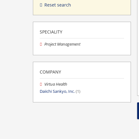
Reset search
SPECIALITY
Project Management
COMPANY
Virtua Health
Daiichi Sankyo, Inc.
(1)