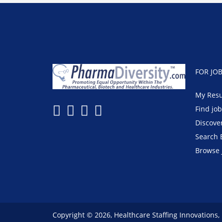
FOR JO
My Res
Find jo
Discove
Search 
Browse 
Copyright © 2026, Healthcare Staffing Innovations,