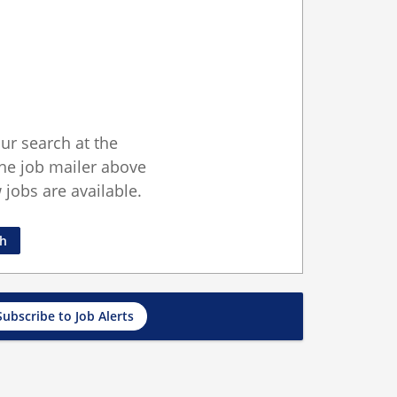
ur search at the
he job mailer above
jobs are available.
ch
Subscribe to Job Alerts