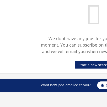
We dont have any jobs for yo
moment. You can subscribe on t
and we will email you when new 
Start a new sear
Want new jobs emailed to you?