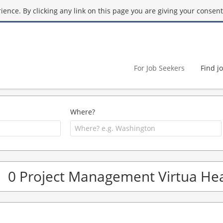
ence. By clicking any link on this page you are giving your consent 
For Job Seekers
Find j
Where?
0 Project Management Virtua Hea