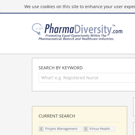
We use cookies on this site to enhance your user experi
SEARCH BY KEYWORD
CURRENT SEARCH
Project Management
Virtua Health