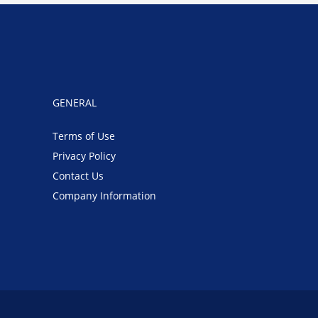
GENERAL
Terms of Use
Privacy Policy
Contact Us
Company Information