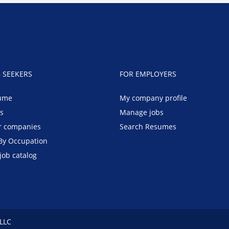
B SEEKERS
FOR EMPLOYERS
ume
My company profile
bs
Manage jobs
r companies
Search Resumes
By Occupation
job catalog
 LLC