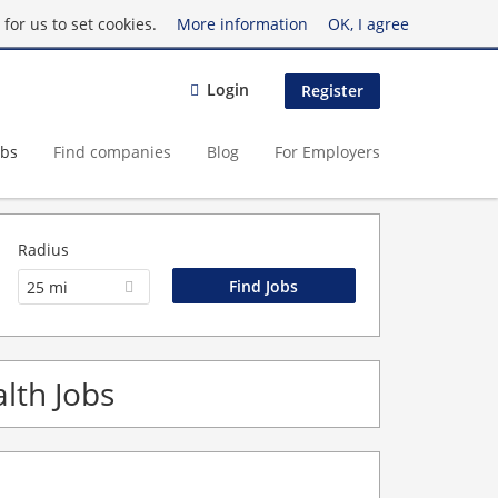
for us to set cookies.
More information
OK, I agree
Login
Register
obs
Find companies
Blog
For Employers
Radius
25 mi
lth Jobs