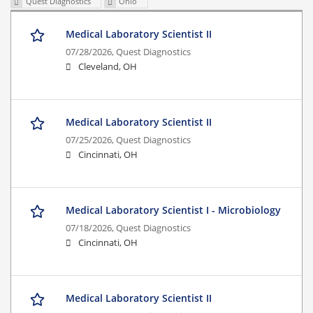
Quest Diagnostics
Ohio
Medical Laboratory Scientist II
07/28/2026,
Quest Diagnostics
Cleveland, OH
Medical Laboratory Scientist II
07/25/2026,
Quest Diagnostics
Cincinnati, OH
Medical Laboratory Scientist I - Microbiology
07/18/2026,
Quest Diagnostics
Cincinnati, OH
Medical Laboratory Scientist II