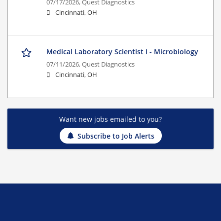
07/17/2026,
Quest Diagnostics
Cincinnati, OH
Medical Laboratory Scientist I - Microbiology
07/11/2026,
Quest Diagnostics
Cincinnati, OH
Want new jobs emailed to you?
Subscribe to Job Alerts