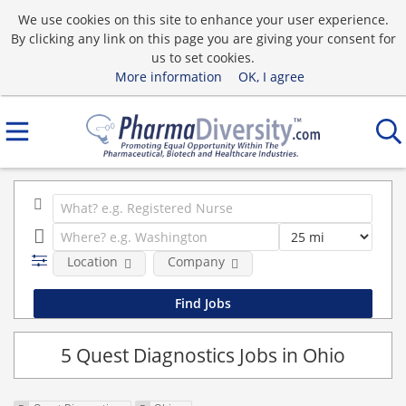
We use cookies on this site to enhance your user experience.
By clicking any link on this page you are giving your consent for
us to set cookies.
More information
OK, I agree
Location
Company
5 Quest Diagnostics Jobs in Ohio