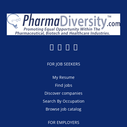
FOR JOB SEEKERS
My Resume
Find jobs
Discover companies
Search By Occupation
Browse job catalog
FOR EMPLOYERS