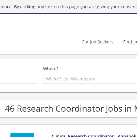
ence. By clicking any link on this page you are giving your consent 
For Job Seekers
Find j
Where?
46 Research Coordinator Jobs in
Clinical Research Coordinator - Annapol