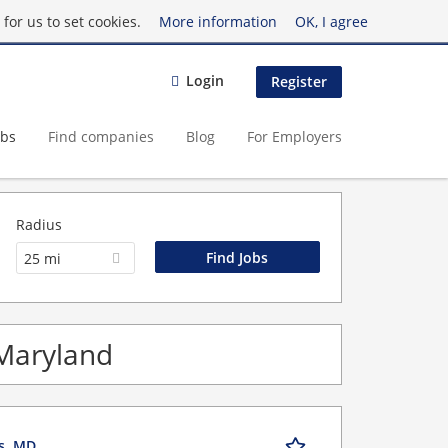
for us to set cookies.
More information
OK, I agree
Login
Register
obs
Find companies
Blog
For Employers
Radius
25 mi
 Maryland
is, MD