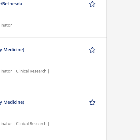
le/Bethesda
dinator
y Medicine)
nator | Clinical Research |
y Medicine)
nator | Clinical Research |