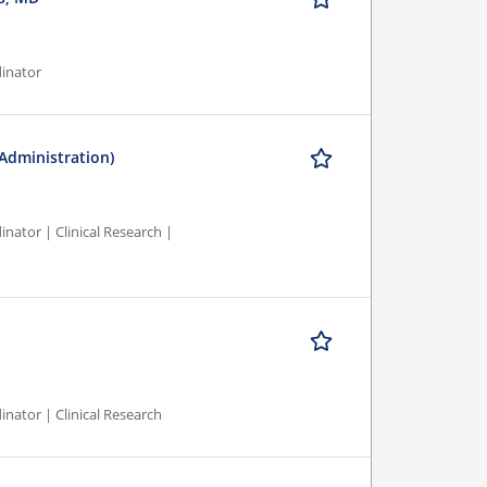
dinator
 Administration)
nator | Clinical Research |
inator | Clinical Research