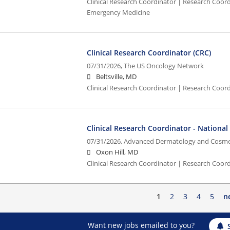
Clinical Research Coordinator | Research Coordi
Emergency Medicine
Clinical Research Coordinator (CRC)
07/31/2026,
The US Oncology Network
Beltsville, MD
Clinical Research Coordinator | Research Coord
Clinical Research Coordinator - Nationa
07/31/2026,
Advanced Dermatology and Cosmet
Oxon Hill, MD
Clinical Research Coordinator | Research Coord
1
2
3
4
5
n
Want new jobs emailed to you?