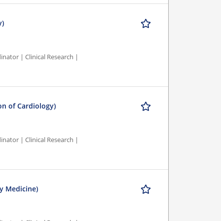
y)
nator | Clinical Research |
ion of Cardiology)
nator | Clinical Research |
y Medicine)