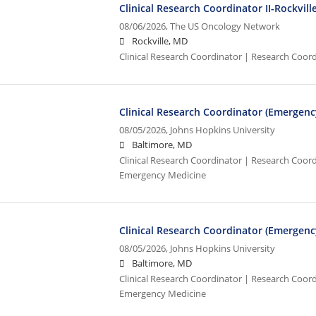
Clinical Research Coordinator II-Rockvil
08/06/2026,
The US Oncology Network
Rockville, MD
Clinical Research Coordinator | Research Coor
Clinical Research Coordinator (Emergenc
08/05/2026,
Johns Hopkins University
Baltimore, MD
Clinical Research Coordinator | Research Coordi
Emergency Medicine
Clinical Research Coordinator (Emergenc
08/05/2026,
Johns Hopkins University
Baltimore, MD
Clinical Research Coordinator | Research Coordi
Emergency Medicine