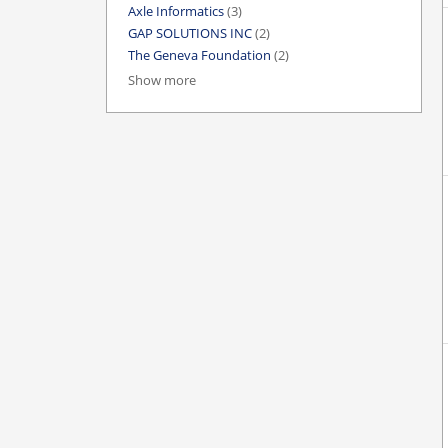
Axle Informatics
(3)
GAP SOLUTIONS INC
(2)
The Geneva Foundation
(2)
Show more