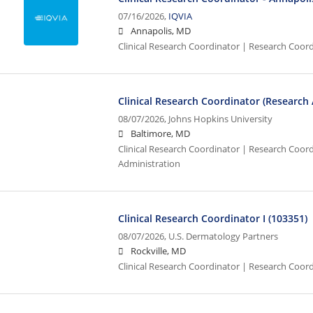
07/16/2026,
IQVIA
Annapolis, MD
Clinical Research Coordinator | Research Coor
Clinical Research Coordinator (Research
08/07/2026,
Johns Hopkins University
Baltimore, MD
Clinical Research Coordinator | Research Coordi
Administration
Clinical Research Coordinator I (103351)
08/07/2026,
U.S. Dermatology Partners
Rockville, MD
Clinical Research Coordinator | Research Coord