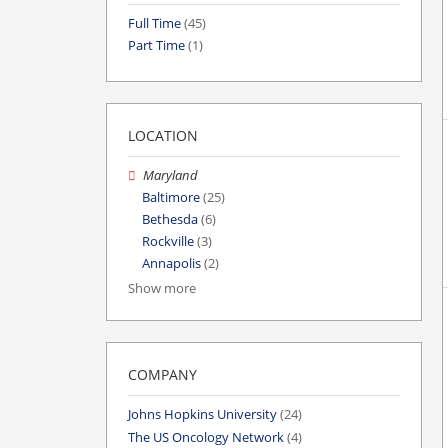
Full Time
(45)
Part Time
(1)
LOCATION
Maryland
Baltimore
(25)
Bethesda
(6)
Rockville
(3)
Annapolis
(2)
Show more
COMPANY
Johns Hopkins University
(24)
The US Oncology Network
(4)