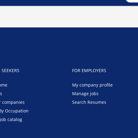
B SEEKERS
FOR EMPLOYERS
ume
My company profile
bs
Manage jobs
r companies
Search Resumes
By Occupation
job catalog