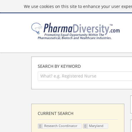
We use cookies on this site to enhance your user experi
SEARCH BY KEYWORD
CURRENT SEARCH
Research Coordinator
Maryland