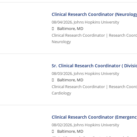
Clinical Research Coordinator (Neurolog
08/04/2026,
Johns Hopkins University
Baltimore, MD
Clinical Research Coordinator | Research Coordi
Neurology
Sr. Clinical Research Coordinator ( Divis
08/03/2026,
Johns Hopkins University
Baltimore, MD
Clinical Research Coordinator | Research Coordi
Cardiology
Clinical Research Coordinator (Emergenc
08/02/2026,
Johns Hopkins University
Baltimore, MD