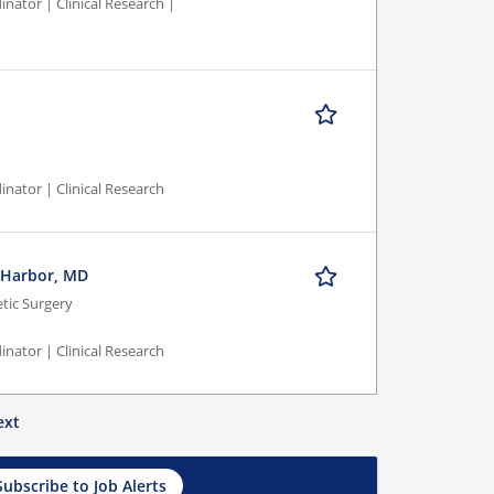
nator | Clinical Research |
inator | Clinical Research
l Harbor, MD
ic Surgery
inator | Clinical Research
ext
Subscribe to Job Alerts