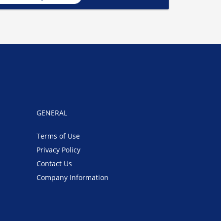
GENERAL
Terms of Use
Privacy Policy
Contact Us
Company Information