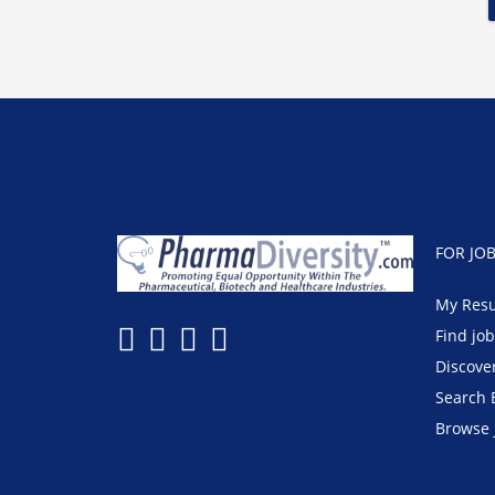
FOR JO
My Res
Find jo
Discove
Search 
Browse 