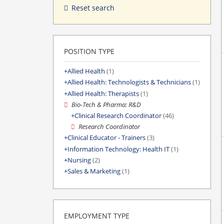
Reset search
POSITION TYPE
Allied Health
(1)
Allied Health: Technologists & Technicians
(1)
Allied Health: Therapists
(1)
Bio-Tech & Pharma: R&D
Clinical Research Coordinator
(46)
Research Coordinator
Clinical Educator - Trainers
(3)
Information Technology: Health IT
(1)
Nursing
(2)
Sales & Marketing
(1)
EMPLOYMENT TYPE