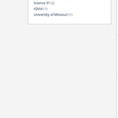
Science 37
(2)
IQVIA
(1)
University of Missouri
(1)