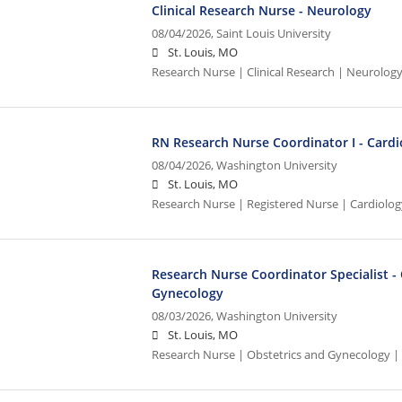
Clinical Research Nurse - Neurology
08/04/2026,
Saint Louis University
St. Louis, MO
Research Nurse | Clinical Research | Neurolog
RN Research Nurse Coordinator I - Cardi
08/04/2026,
Washington University
St. Louis, MO
Research Nurse | Registered Nurse | Cardiolo
Research Nurse Coordinator Specialist -
Gynecology
08/03/2026,
Washington University
St. Louis, MO
Research Nurse | Obstetrics and Gynecology |