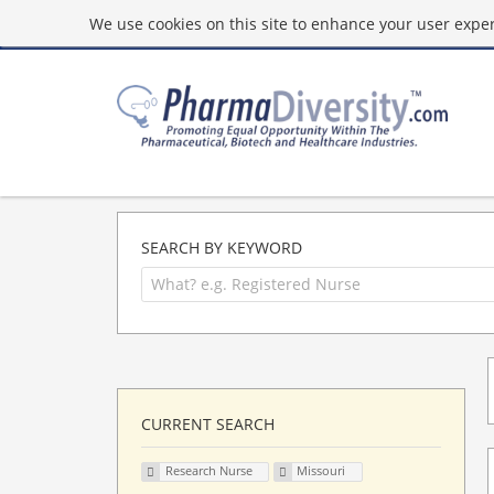
We use cookies on this site to enhance your user experi
SEARCH BY KEYWORD
CURRENT SEARCH
Research Nurse
Missouri