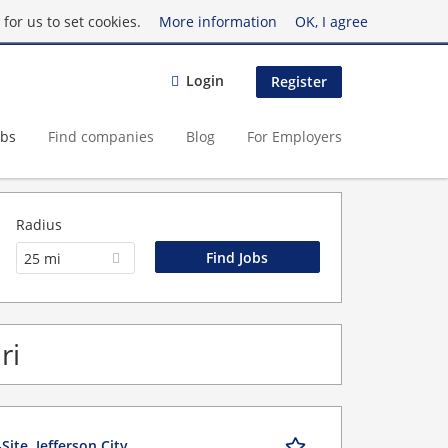
for us to set cookies.
More information
OK, I agree
Login
Register
obs
Find companies
Blog
For Employers
Radius
25 mi
ri
ite, Jefferson City,