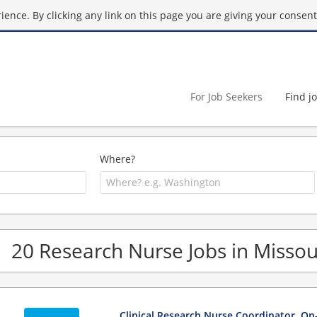
ence. By clicking any link on this page you are giving your consent 
For Job Seekers
Find j
Where?
20 Research Nurse Jobs in Missou
Clinical Research Nurse Coordinator, On-S