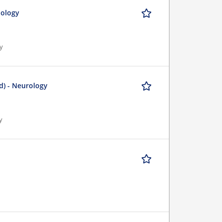
iology
gy
d) - Neurology
y