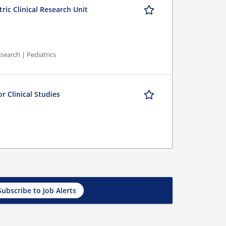
ric Clinical Research Unit
search | Pediatrics
r Clinical Studies
Subscribe to Job Alerts