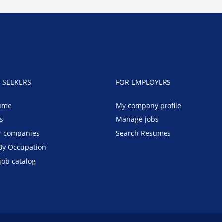
B SEEKERS
FOR EMPLOYERS
ume
My company profile
bs
Manage jobs
r companies
Search Resumes
By Occupation
job catalog