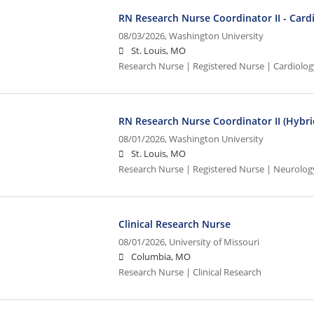
RN Research Nurse Coordinator II - Card
08/03/2026,
Washington University
St. Louis, MO
Research Nurse | Registered Nurse | Cardiolo
RN Research Nurse Coordinator II (Hybri
08/01/2026,
Washington University
St. Louis, MO
Research Nurse | Registered Nurse | Neurolog
Clinical Research Nurse
08/01/2026,
University of Missouri
Columbia, MO
Research Nurse | Clinical Research