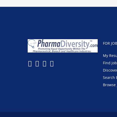
FOR JO
My Res
Find jo
Discove
Search 
Browse 