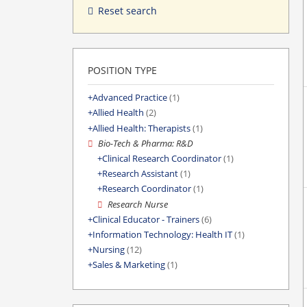
Reset search
POSITION TYPE
Advanced Practice
(1)
Allied Health
(2)
Allied Health: Therapists
(1)
Bio-Tech & Pharma: R&D
Clinical Research Coordinator
(1)
Research Assistant
(1)
Research Coordinator
(1)
Research Nurse
Clinical Educator - Trainers
(6)
Information Technology: Health IT
(1)
Nursing
(12)
Sales & Marketing
(1)