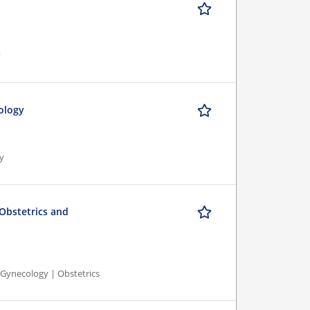
y
ology
gy
 Obstetrics and
 Gynecology | Obstetrics