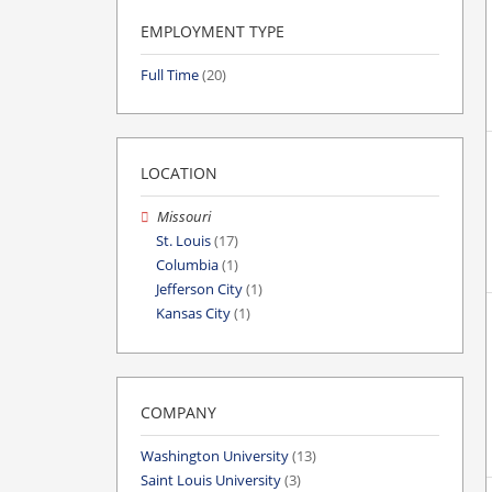
EMPLOYMENT TYPE
Full Time
(20)
LOCATION
Missouri
St. Louis
(17)
Columbia
(1)
Jefferson City
(1)
Kansas City
(1)
COMPANY
Washington University
(13)
Saint Louis University
(3)