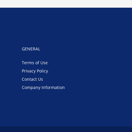
GENERAL
Terms of Use
Privacy Policy
Contact Us
Company Information