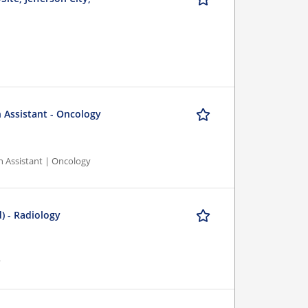
n Assistant - Oncology
n Assistant | Oncology
) - Radiology
y