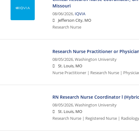
Missouri
08/06/2026,
IQVIA
Jefferson City, MO
Research Nurse
Research Nurse Practitioner or Physicia
08/05/2026,
Washington University
St. Louis, MO
Nurse Practitioner | Research Nurse | Physicia
RN Research Nurse Coordinator l (Hybrid
08/05/2026,
Washington University
St. Louis, MO
Research Nurse | Registered Nurse | Radiolog