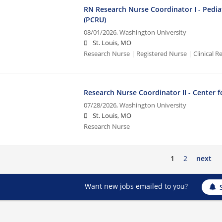
RN Research Nurse Coordinator I - Pediat
(PCRU)
08/01/2026,
Washington University
St. Louis, MO
Research Nurse | Registered Nurse | Clinical Re
Research Nurse Coordinator II - Center fo
07/28/2026,
Washington University
St. Louis, MO
Research Nurse
1
2
next
Want new jobs emailed to you?