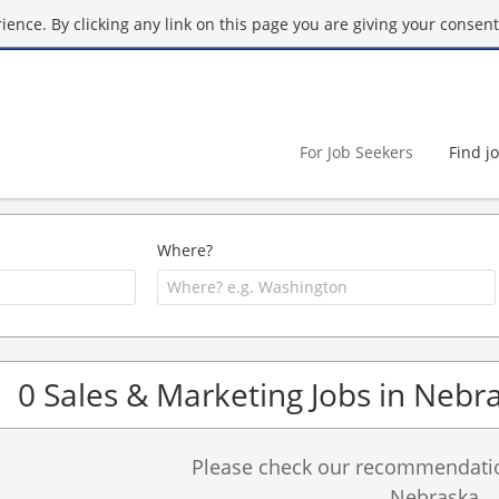
ence. By clicking any link on this page you are giving your consent 
For Job Seekers
Find j
Where?
0 Sales & Marketing Jobs in Nebr
Please check our recommendation
Nebraska.