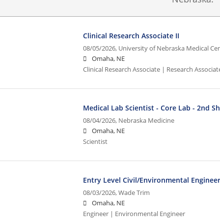
Clinical Research Associate II
08/05/2026,
University of Nebraska Medical Ce
Omaha, NE
Clinical Research Associate | Research Associate
Medical Lab Scientist - Core Lab - 2nd Sh
08/04/2026,
Nebraska Medicine
Omaha, NE
Scientist
Entry Level Civil/Environmental Enginee
08/03/2026,
Wade Trim
Omaha, NE
Engineer | Environmental Engineer