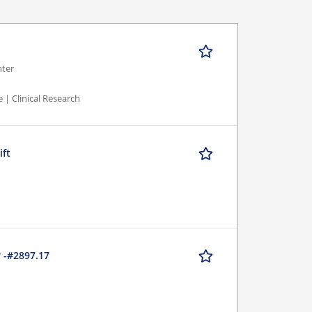
nter
 | Clinical Research
ift
r -#2897.17