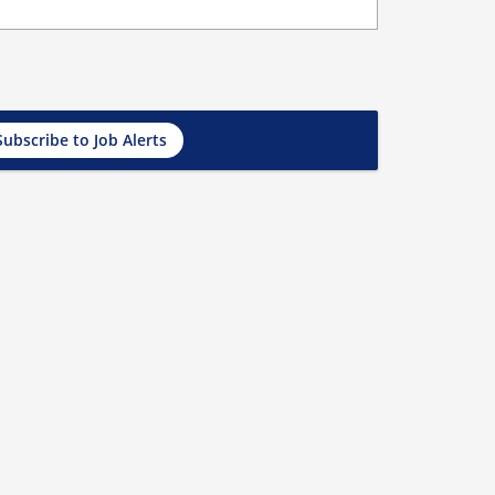
Subscribe to Job Alerts