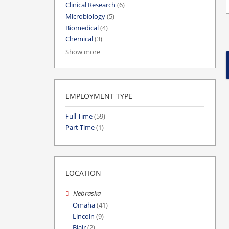
Clinical Research
(6)
Microbiology
(5)
Biomedical
(4)
Chemical
(3)
Show more
EMPLOYMENT TYPE
Full Time
(59)
Part Time
(1)
LOCATION
Nebraska
Omaha
(41)
Lincoln
(9)
Blair
(2)