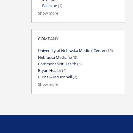
Bellevue
(1)
Show more
COMPANY
University of Nebraska Medical Center
(15)
Nebraska Medicine
(8)
Commonspirit Health
(5)
Bryan Health
(4)
Burns & McDonnell
(2)
Show more