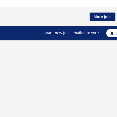
More jobs
Want new jobs emailed to you?