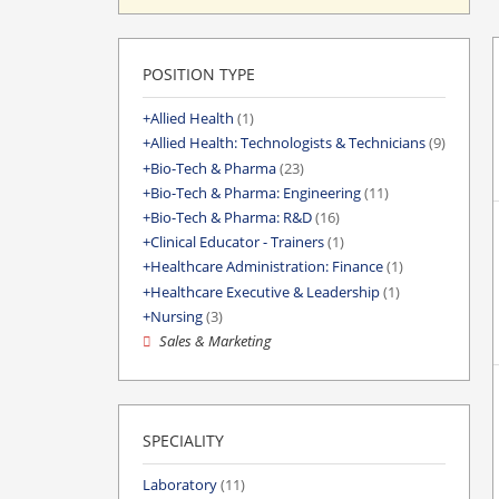
POSITION TYPE
Allied Health
(1)
Allied Health: Technologists & Technicians
(9)
Bio-Tech & Pharma
(23)
Bio-Tech & Pharma: Engineering
(11)
Bio-Tech & Pharma: R&D
(16)
Clinical Educator - Trainers
(1)
Healthcare Administration: Finance
(1)
Healthcare Executive & Leadership
(1)
Nursing
(3)
Sales & Marketing
SPECIALITY
Laboratory
(11)