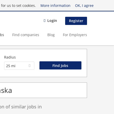
for us to set cookies.
More information
OK, I agree
Login
Register
obs
Find companies
Blog
For Employers
Radius
25 mi
aska
 of similar jobs in