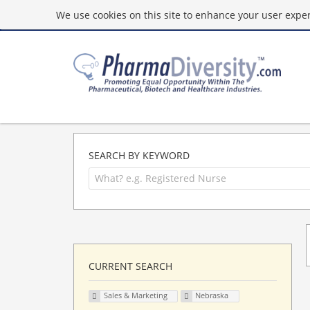
We use cookies on this site to enhance your user experi
SEARCH BY KEYWORD
CURRENT SEARCH
Sales & Marketing
Nebraska