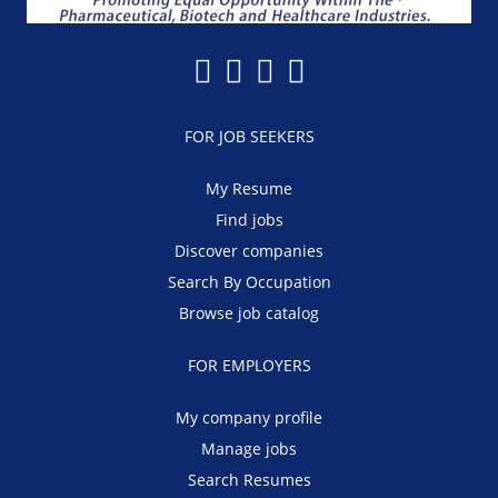
FOR JOB SEEKERS
My Resume
Find jobs
Discover companies
Search By Occupation
Browse job catalog
FOR EMPLOYERS
My company profile
Manage jobs
Search Resumes