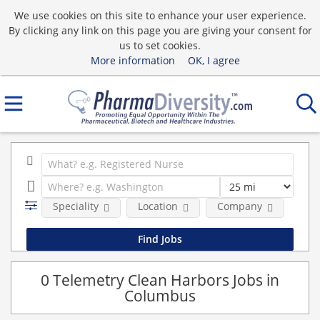
We use cookies on this site to enhance your user experience.
By clicking any link on this page you are giving your consent for
us to set cookies.
More information
OK, I agree
Speciality
Location
Company
0 Telemetry Clean Harbors Jobs in
Columbus