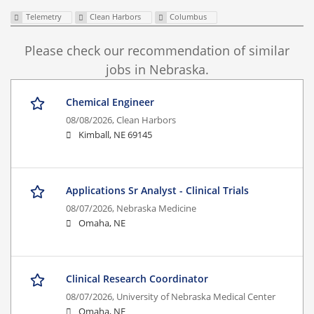
Telemetry
Clean Harbors
Columbus
Please check our recommendation of similar
jobs in Nebraska.
Chemical Engineer
08/08/2026,
Clean Harbors
Kimball, NE 69145
Applications Sr Analyst - Clinical Trials
08/07/2026,
Nebraska Medicine
Omaha, NE
Clinical Research Coordinator
08/07/2026,
University of Nebraska Medical Center
Omaha, NE