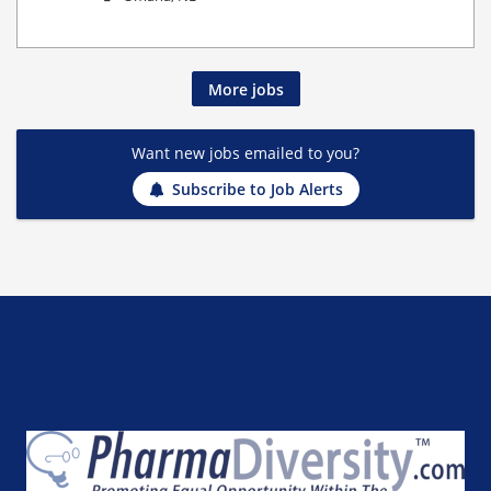
More jobs
Want new jobs emailed to you?
Subscribe to Job Alerts