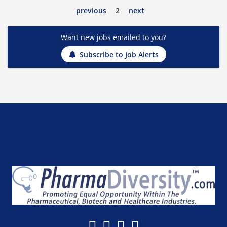
previous
2
next
Want new jobs emailed to you?
Subscribe to Job Alerts