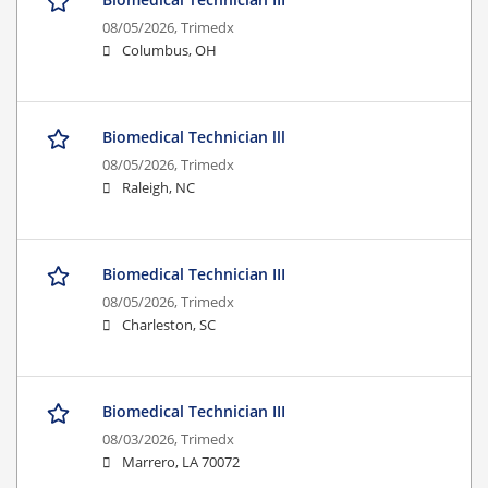
08/05/2026,
Trimedx
Columbus, OH
Biomedical Technician lll
08/05/2026,
Trimedx
Raleigh, NC
Biomedical Technician III
08/05/2026,
Trimedx
Charleston, SC
Biomedical Technician III
08/03/2026,
Trimedx
Marrero, LA 70072