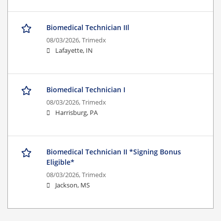
Biomedical Technician IIl
08/03/2026,
Trimedx
Lafayette, IN
Biomedical Technician I
08/03/2026,
Trimedx
Harrisburg, PA
Biomedical Technician II *Signing Bonus
Eligible*
08/03/2026,
Trimedx
Jackson, MS