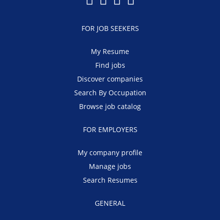
FOR JOB SEEKERS
My Resume
Find jobs
Discover companies
Search By Occupation
Browse job catalog
FOR EMPLOYERS
My company profile
Manage jobs
Search Resumes
GENERAL