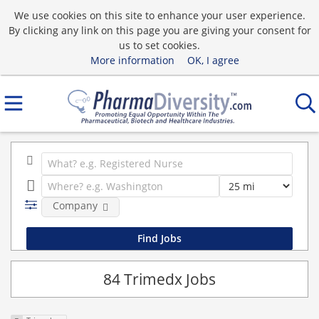
We use cookies on this site to enhance your user experience.
By clicking any link on this page you are giving your consent for
us to set cookies.
More information
OK, I agree
Company
84 Trimedx Jobs