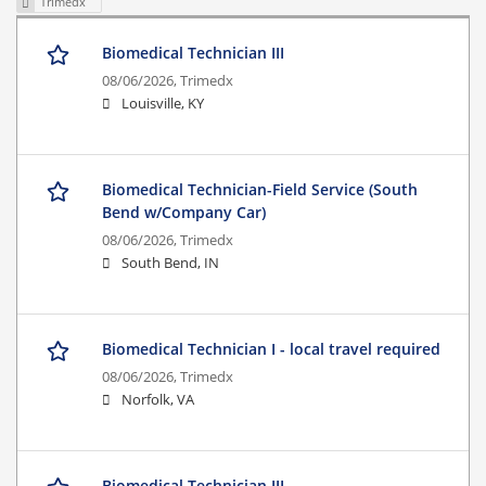
Trimedx
Biomedical Technician III
08/06/2026,
Trimedx
Louisville, KY
Biomedical Technician-Field Service (South
Bend w/Company Car)
08/06/2026,
Trimedx
South Bend, IN
Biomedical Technician I - local travel required
08/06/2026,
Trimedx
Norfolk, VA
Biomedical Technician III