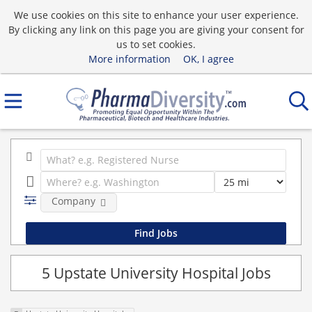
We use cookies on this site to enhance your user experience.
By clicking any link on this page you are giving your consent for
us to set cookies.
More information
OK, I agree
Company
5 Upstate University Hospital Jobs