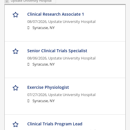
Upstate University Hospital
Clinical Research Associate 1
08/07/2026,
Upstate University Hospital
Syracuse, NY
Senior Clinical Trials Specialist
08/06/2026,
Upstate University Hospital
Syracuse, NY
Exercise Physiologist
07/27/2026,
Upstate University Hospital
Syracuse, NY
Clinical Trials Program Lead