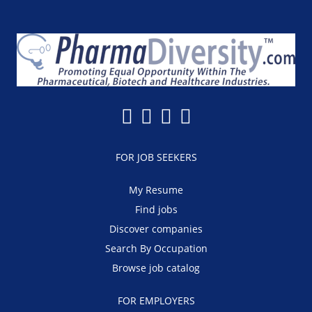
FOR JOB SEEKERS
My Resume
Find jobs
Discover companies
Search By Occupation
Browse job catalog
FOR EMPLOYERS