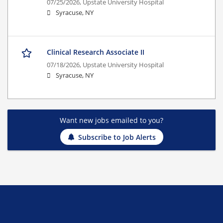
07/25/2026,
Upstate University Hospital
Syracuse, NY
Clinical Research Associate II
07/18/2026,
Upstate University Hospital
Syracuse, NY
Want new jobs emailed to you?
Subscribe to Job Alerts