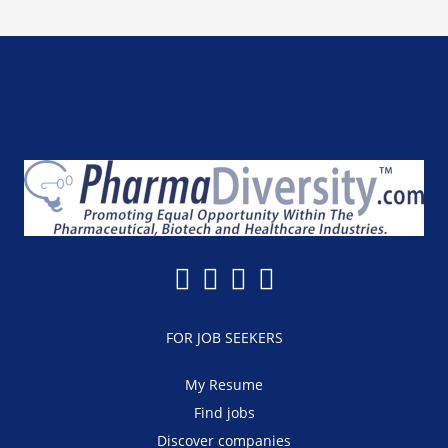
FOR JOB SEEKERS
My Resume
Find jobs
Discover companies