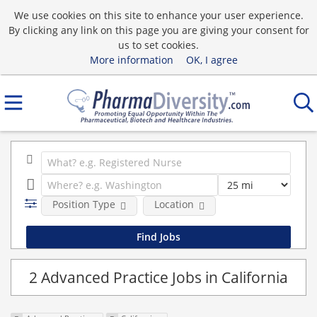
We use cookies on this site to enhance your user experience.
By clicking any link on this page you are giving your consent for
us to set cookies.
More information
OK, I agree
Position Type
Location
2 Advanced Practice Jobs in California