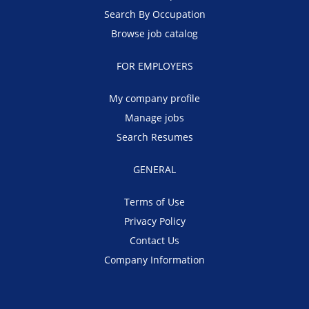
Search By Occupation
Browse job catalog
FOR EMPLOYERS
My company profile
Manage jobs
Search Resumes
GENERAL
Terms of Use
Privacy Policy
Contact Us
Company Information