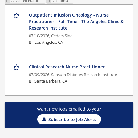
Advanced Practice
California
Outpatient Infusion Oncology - Nurse
Practitioner - Full-Time - The Angeles Clinic &
Research Institute
07/10/2026,
Cedars Sinai
Los Angeles, CA
Clinical Research Nurse Practitioner
07/09/2026,
Sansum Diabetes Research Institute
Santa Barbara, CA
Want new jobs emailed to you?
Subscribe to Job Alerts